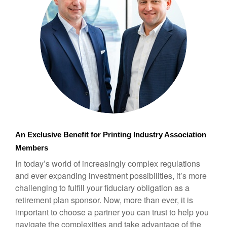
An Exclusive Benefit for Printing Industry Association 
Members
In today’s world of increasingly complex regulations
and ever expanding investment possibilities, it’s more
challenging to fulfill your fiduciary obligation as a
retirement plan sponsor. Now, more than ever, it is
important to choose a partner you can trust to help you
navigate the complexities and take advantage of the