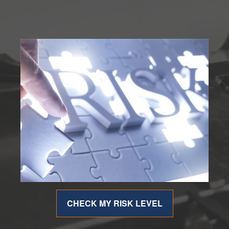
CHECK MY RISK LEVEL