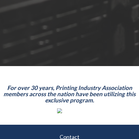
For over 30 years, Printing Industry Association
members across the nation have been utilizing this
exclusive program.
Contact