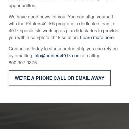
opportunities.
We have good news for you. You can align yourself
with the Printers401k® program, a dedicated team, of
401k specialists working as plan fiduciaries to provide
you with a complete 401k solution.
Learn more here.
Contact us today to start a partnership you can rely on
by emailing
info@printers401k.com
or calling
800.307.0376.
WE'RE A PHONE CALL OR EMAIL AWAY