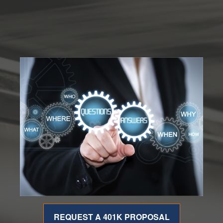
REQUEST A 401K PROPOSAL