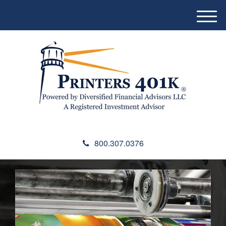
M
e
n
u
800.307.0376