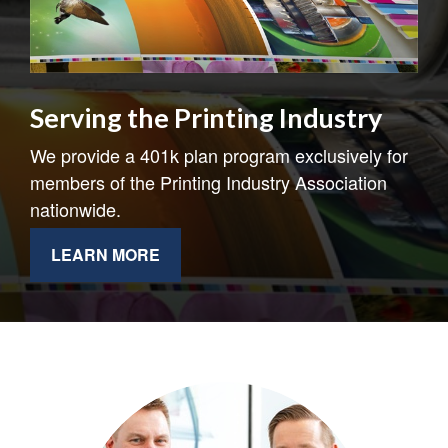
Serving the Printing Industry
We provide a 401k plan program exclusively for
members of the Printing Industry Association
nationwide.
LEARN MORE