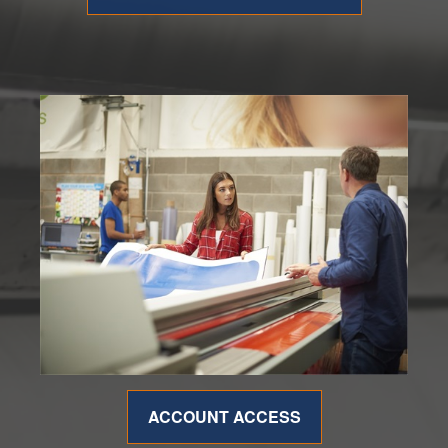
ACCOUNT ACCESS