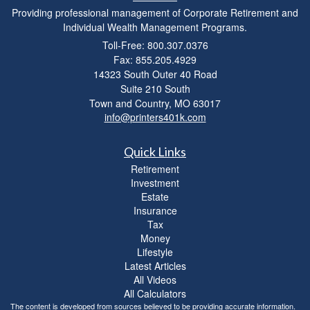
Providing professional management of Corporate Retirement and
Individual Wealth Management Programs.
Toll-Free: 800.307.0376
Fax: 855.205.4929
14323 South Outer 40 Road
Suite 210 South
Town and Country,
MO
63017
info@printers401k.com
Quick Links
Retirement
Investment
Estate
Insurance
Tax
Money
Lifestyle
Latest Articles
All Videos
All Calculators
The content is developed from sources believed to be providing accurate information.