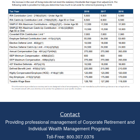
Contact
Providing professional management of Corporate Retirement and
Individual Wealth Management Programs.
Toll-Free: 800.307.0376