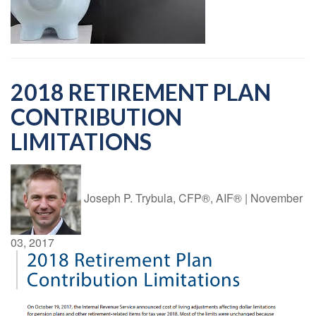
2018 RETIREMENT PLAN
CONTRIBUTION
LIMITATIONS
Joseph P. Trybula, CFP®, AIF®
|
November
03, 2017