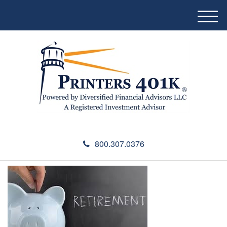
M
e
n
u
800.307.0376