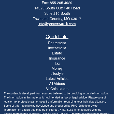
Fax: 855.205.4929
14323 South Outer 40 Road
Suite 210 South
Town and Country,
MO
63017
info@printers401k.com
Quick Links
Retirement
Investment
Estate
Insurance
Tax
Money
Lifestyle
Latest Articles
All Videos
All Calculators
The content is developed from sources believed to be providing accurate information.
The information in this material is not intended as tax or legal advice. Please consult
legal or tax professionals for specific information regarding your individual situation.
Some of this material was developed and produced by FMG Suite to provide
information on a topic that may be of interest. FMG Suite is not affiliated with the
named representative, broker - dealer, state - or SEC - registered investment advisory