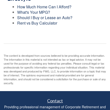
How Much Home Can I Afford?
What's Your MPG?
Should I Buy or Lease an Auto?
Rent vs Buy Calculator
The content is developed from sources believed to be providing accurate information.
The information in this material is not intended as tax or legal advice. It may not be
used for the purpose of avoiding any federal tax penalties. Please consult legal or tax
professionals for specific information regarding your individual situation. This material
was developed and produced by FMG, LLC, to provide information on a topic that may
be of interest. The opinions expressed and material provided are for general
information, and should not be considered a solicitation for the purchase or sale of any
security.
Contact
Providing professional management of Corporate Retirement and