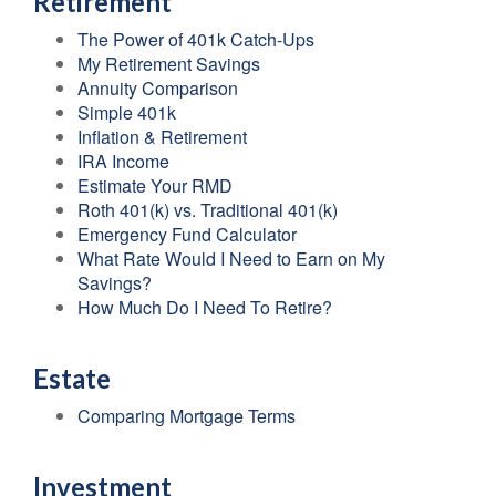
Retirement
The Power of 401k Catch-Ups
My Retirement Savings
Annuity Comparison
Simple 401k
Inflation & Retirement
IRA Income
Estimate Your RMD
Roth 401(k) vs. Traditional 401(k)
Emergency Fund Calculator
What Rate Would I Need to Earn on My
Savings?
How Much Do I Need To Retire?
Estate
Comparing Mortgage Terms
Investment