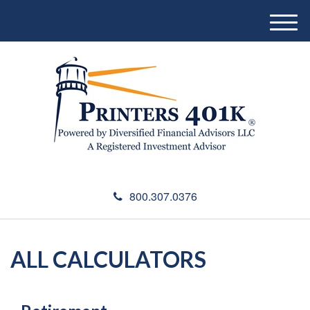
M
e
n
u
800.307.0376
ALL CALCULATORS