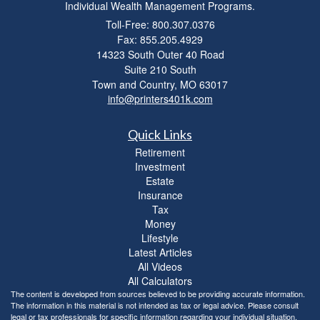
Individual Wealth Management Programs.
Toll-Free: 800.307.0376
Fax: 855.205.4929
14323 South Outer 40 Road
Suite 210 South
Town and Country,
MO
63017
info@printers401k.com
Quick Links
Retirement
Investment
Estate
Insurance
Tax
Money
Lifestyle
Latest Articles
All Videos
All Calculators
The content is developed from sources believed to be providing accurate information.
The information in this material is not intended as tax or legal advice. Please consult
legal or tax professionals for specific information regarding your individual situation.