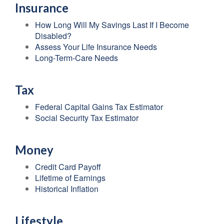
Insurance
How Long Will My Savings Last If I Become
Disabled?
Assess Your Life Insurance Needs
Long-Term-Care Needs
Tax
Federal Capital Gains Tax Estimator
Social Security Tax Estimator
Money
Credit Card Payoff
Lifetime of Earnings
Historical Inflation
Lifestyle