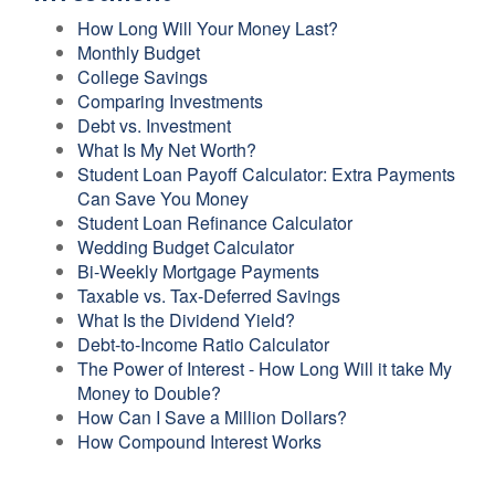
How Long Will Your Money Last?
Monthly Budget
College Savings
Comparing Investments
Debt vs. Investment
What Is My Net Worth?
Student Loan Payoff Calculator: Extra Payments
Can Save You Money
Student Loan Refinance Calculator
Wedding Budget Calculator
Bi-Weekly Mortgage Payments
Taxable vs. Tax-Deferred Savings
What Is the Dividend Yield?
Debt-to-Income Ratio Calculator
The Power of Interest - How Long Will it take My
Money to Double?
How Can I Save a Million Dollars?
How Compound Interest Works