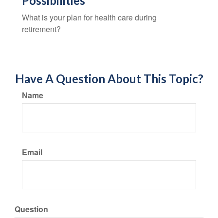
Possibilities
What is your plan for health care during
retirement?
Have A Question About This Topic?
Name
Email
Question