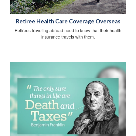
Retiree Health Care Coverage Overseas
Retirees traveling abroad need to know that their health
insurance travels with them.