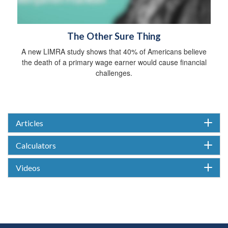
The Other Sure Thing
A new LIMRA study shows that 40% of Americans believe
the death of a primary wage earner would cause financial
challenges.
Articles
Calculators
Videos