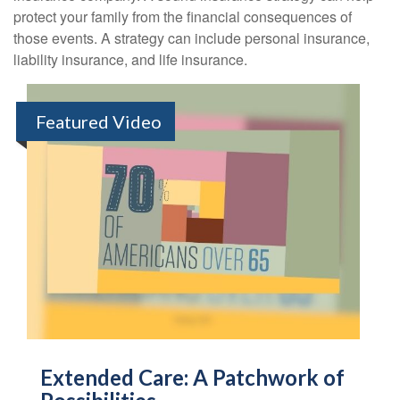
protect your family from the financial consequences of
those events. A strategy can include personal insurance,
liability insurance, and life insurance.
Featured Video
Extended Care: A Patchwork of