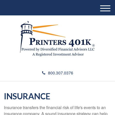
M
e
n
u
800.307.0376
INSURANCE
Insurance transfers the financial risk of life's events to an
insurance company. A sound insurance strategy can help