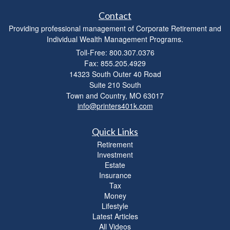
Contact
Providing professional management of Corporate Retirement and
Individual Wealth Management Programs.
Toll-Free: 800.307.0376
Fax: 855.205.4929
14323 South Outer 40 Road
Suite 210 South
Town and Country,
MO
63017
info@printers401k.com
Quick Links
Retirement
Investment
Estate
Insurance
Tax
Money
Lifestyle
Latest Articles
All Videos