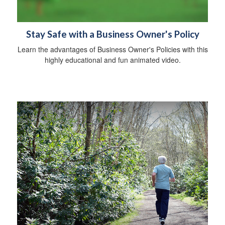
Stay Safe with a Business Owner's Policy
Learn the advantages of Business Owner's Policies with this
highly educational and fun animated video.