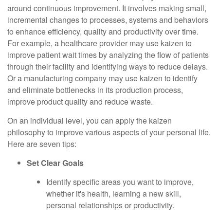
around continuous improvement. It involves making small,
incremental changes to processes, systems and behaviors
to enhance efficiency, quality and productivity over time.
For example, a healthcare provider may use kaizen to
improve patient wait times by analyzing the flow of patients
through their facility and identifying ways to reduce delays.
Or a manufacturing company may use kaizen to identify
and eliminate bottlenecks in its production process,
improve product quality and reduce waste.
On an individual level, you can apply the kaizen
philosophy to improve various aspects of your personal life.
Here are seven tips:
Set Clear Goals
Identify specific areas you want to improve,
whether it's health, learning a new skill,
personal relationships or productivity.