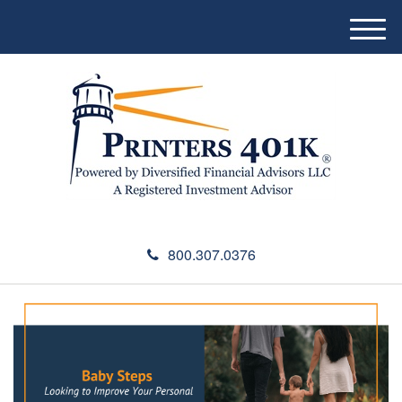
M
e
n
u
800.307.0376