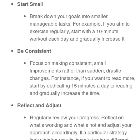
Start Small
Break down your goals into smaller,
manageable tasks. For example, if you aim to
exercise regularly, start with a 10-minute
workout each day and gradually increase it.
Be Consistent
Focus on making consistent, small
improvements rather than sudden, drastic
changes. For instance, if you want to read more,
start by dedicating 15 minutes a day to reading
and gradually increase the time.
Reflect and Adjust
Regularly review your progress. Reflect on
what’s working and what’s not and adjust your
approach accordingly. If a particular strategy
isn’t yielding results, tweak it or try a different