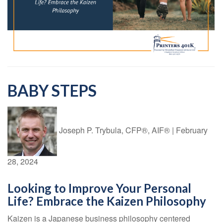
BABY STEPS
Joseph P. Trybula, CFP®, AIF®
|
February
28, 2024
Looking to Improve Your Personal
Life? Embrace the Kaizen Philosophy
Kaizen is a Japanese business philosophy centered