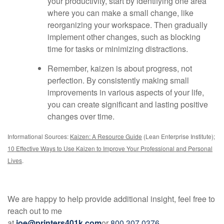
your productivity, start by identifying one area
where you can make a small change, like
reorganizing your workspace. Then gradually
implement other changes, such as blocking
time for tasks or minimizing distractions.
Remember, kaizen is about progress, not
perfection. By consistently making small
improvements in various aspects of your life,
you can create significant and lasting positive
changes over time.
Informational Sources:
Kaizen: A Resource Guide
(Lean Enterprise Institute);
10 Effective Ways to Use Kaizen to Improve Your Professional and Personal
Lives
.
We are happy to help provide additional insight, feel free to
reach out to me
at
joe@printers401k.com
or
800.307.0376
.