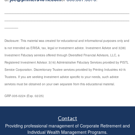
______________________________________________
______________________________________________
_____
Disclosure: This material was created for educational and informational purposes only and
is not intended as ERISA, tax, legal or investment advice. Investment Advice and 3(38)
Investment Fiduciary services offered through Diversified Financial Advisors, LLC, a
Registered Investment Advisor. 3(16) Administrative Fiduciary Services provided by PISTL
Service Corporation. Discretionary Trustee services provided by Printing Industries 401k
Trustees. If you are seeking investment advice specific to your needs, such advice
services must be obtained on your own separate from this educational material.
GRP-335-0224 (Exp. 02/25)
Contact
Providing professional management of Corporate Retirement and
Individual Wealth Management Programs.