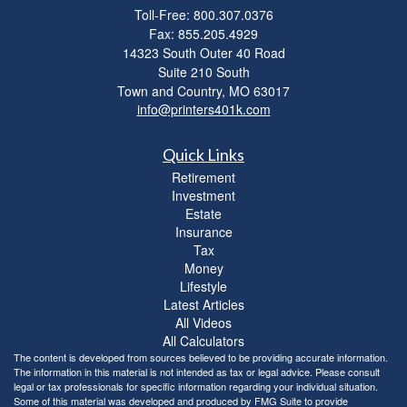
Toll-Free: 800.307.0376
Fax: 855.205.4929
14323 South Outer 40 Road
Suite 210 South
Town and Country,
MO
63017
info@printers401k.com
Quick Links
Retirement
Investment
Estate
Insurance
Tax
Money
Lifestyle
Latest Articles
All Videos
All Calculators
The content is developed from sources believed to be providing accurate information.
The information in this material is not intended as tax or legal advice. Please consult
legal or tax professionals for specific information regarding your individual situation.
Some of this material was developed and produced by FMG Suite to provide