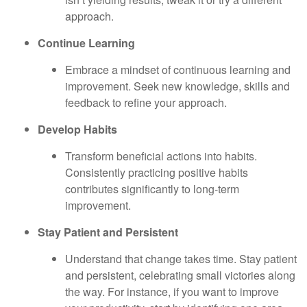
approach.
Continue Learning
Embrace a mindset of continuous learning and
improvement. Seek new knowledge, skills and
feedback to refine your approach.
Develop Habits
Transform beneficial actions into habits.
Consistently practicing positive habits
contributes significantly to long-term
improvement.
Stay Patient and Persistent
Understand that change takes time. Stay patient
and persistent, celebrating small victories along
the way. For instance, if you want to improve