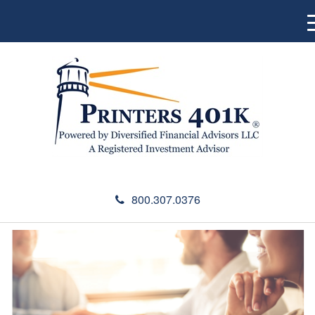
800.307.0376