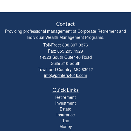
Contact
Providing professional management of Corporate Retirement and
Individual Wealth Management Programs.
Toll-Free: 800.307.0376
Fax: 855.205.4929
14323 South Outer 40 Road
Suite 210 South
Town and Country,
MO
63017
info@printers401k.com
Quick Links
Retirement
Investment
Estate
Insurance
Tax
Money