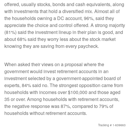
offered, usually stocks, bonds and cash equivalents, along
with investments that hold a diversified mix. Almost all of
the households owning a DC account, 96%, said they
appreciate the choice and control offered. A strong majority
(81%) said the investment lineup in their plan is good, and
about 68% said they worry less about the stock market
knowing they are saving from every paycheck.
When asked their views on a proposal where the
government would invest retirement accounts in an
investment selected by a government-appointed board of
experts, 84% said no. The strongest opposition came from
households with incomes over $100,000 and those aged
35 or over. Among households with retirement accounts,
the negative response was 87%, compared to 79% of
households without retirement accounts.
Tracking # 1-639663