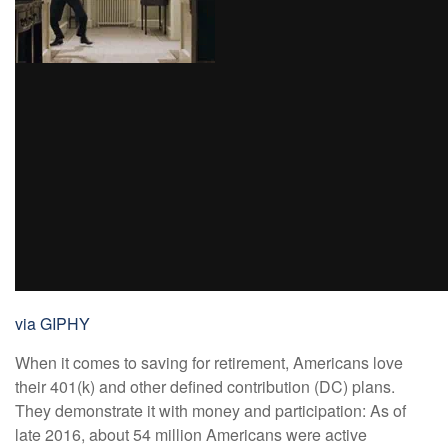
via GIPHY
When it comes to saving for retirement, Americans love
their 401(k) and other defined contribution (DC) plans.
They demonstrate it with money and participation: As of
late 2016, about 54 million Americans were active