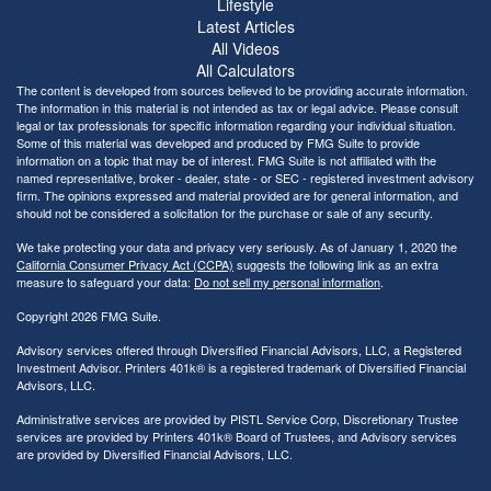
Lifestyle
Latest Articles
All Videos
All Calculators
The content is developed from sources believed to be providing accurate information.
The information in this material is not intended as tax or legal advice. Please consult
legal or tax professionals for specific information regarding your individual situation.
Some of this material was developed and produced by FMG Suite to provide
information on a topic that may be of interest. FMG Suite is not affiliated with the
named representative, broker - dealer, state - or SEC - registered investment advisory
firm. The opinions expressed and material provided are for general information, and
should not be considered a solicitation for the purchase or sale of any security.
We take protecting your data and privacy very seriously. As of January 1, 2020 the
California Consumer Privacy Act (CCPA)
suggests the following link as an extra
measure to safeguard your data:
Do not sell my personal information
.
Copyright 2026 FMG Suite.
Advisory services offered through Diversified Financial Advisors, LLC, a Registered
Investment Advisor. Printers 401k® is a registered trademark of Diversified Financial
Advisors, LLC.
Administrative services are provided by PISTL Service Corp, Discretionary Trustee
services are provided by Printers 401k® Board of Trustees, and Advisory services
are provided by Diversified Financial Advisors, LLC.