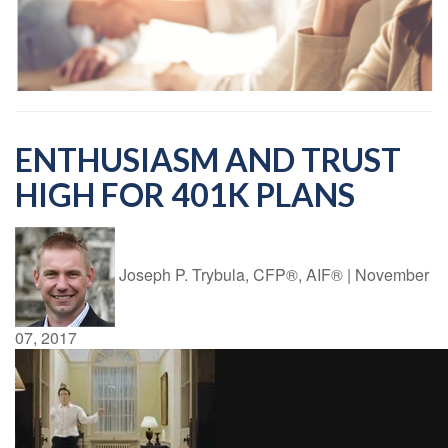
ENTHUSIASM AND TRUST
HIGH FOR 401K PLANS
Joseph P. Trybula, CFP®, AIF®
|
November
07, 2017