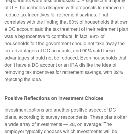
respondents were less enthusiastic. A significant majority
of U.S. households disagree with proposals to remove or
reduce tax incentives for retirement savings. That
correlates with the finding that 80% of households that own
a DC account said the tax treatment of their retirement plan
was a big incentive to contribute. In fact, 89% of
households felt the government should not take away the
tax advantages of DC accounts, and 90% said these
advantages should not be reduced. Even households that
don’t have a DC account or an IRA dislike the idea of
removing tax incentives for retirement savings, with 82%
rejecting the idea.
Positive Reflections on Investment Choices
Investment options are another positive aspect of DC
plans, according to survey respondents. These plans offer
a wide array of investments — 28, on average. The
employer typically chooses which investments will be