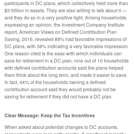
participants in DC plans, which collectively held more than
$5 trillion in assets. They are also willing to talk about it —
and they do so in a very positive light. Among households
expressing an opinion, the Investment Company Institute
report, American Views on Defined Contribution Plan
Saving, 2016, revealed 89% had favorable impressions of
DC plans, with 38% indicating a very favorable impression.
One reason cited is the ease with which individuals can
save for retirement in a DC plan; nine out of 10 households
with defined contribution accounts said the plans helped
them think about the long term, and made it easier to save.
In fact, 44% of the households owning a defined
contribution account said they would probably not be
saving for retirement if they did not have a DC plan.
Clear Message: Keep the Tax Incentives
When asked about potential changes to DC accounts,