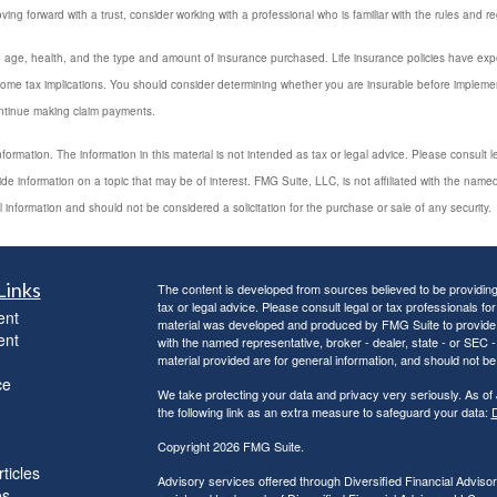
ing forward with a trust, consider working with a professional who is familiar with the rules and re
luding age, health, and the type and amount of insurance purchased. Life insurance policies have exp
ome tax implications. You should consider determining whether you are insurable before implement
ontinue making claim payments.
rmation. The information in this material is not intended as tax or legal advice. Please consult leg
 information on a topic that may be of interest. FMG Suite, LLC, is not affiliated with the named
 information and should not be considered a solicitation for the purchase or sale of any security.
Links
The content is developed from sources believed to be providing a
tax or legal advice. Please consult legal or tax professionals for
ent
material was developed and produced by FMG Suite to provide inf
ent
with the named representative, broker - dealer, state - or SEC
material provided are for general information, and should not be 
ce
We take protecting your data and privacy very seriously. As of
the following link as an extra measure to safeguard your data:
D
Copyright 2026 FMG Suite.
ticles
Advisory services offered through Diversified Financial Adviso
os