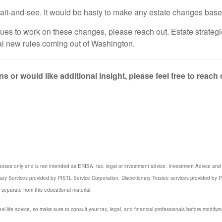
o wait-and-see. It would be hasty to make any estate changes bas
inues to work on these changes, please reach out. Estate strate
tial new rules coming out of Washington.
s or would like additional insight, please feel free to reach
poses only and is not intended as ERISA, tax, legal or investment advice. Investment Advice and 3
iary Services provided by PISTL Service Corporation. Discretionary Trustee services provided by P
 separate from this educational material.
eal-life advice, so make sure to consult your tax, legal, and financial professionals before modifyin