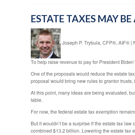
ESTATE TAXES MAY B
Joseph P. Trybula, CFP®, AIF®
|
To help raise revenue to pay for President Biden
One of the proposals would reduce the estate tax
proposal would bring new rules to grantor trusts, 
At this point, many ideas are being evaluated, but 
table.
For now, the federal estate tax exemption remain
But it wouldn’t be a surprise if the estate tax la
combined $13.2 billion. Lowering the estate tax e