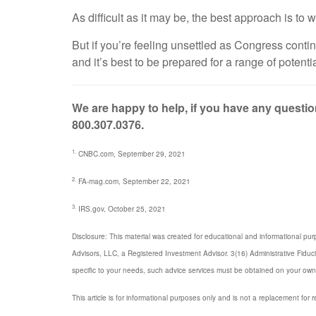
As difficult as it may be, the best approach is t
But if you’re feeling unsettled as Congress cont
and it’s best to be prepared for a range of poten
We are happy to help, if you have any question
800.307.0376.
1.
CNBC.com, September 29, 2021
2.
FA-mag.com, September 22, 2021
3.
IRS.gov, October 25, 2021
Disclosure: This material was created for educational and informational pur
Advisors, LLC, a Registered Investment Advisor. 3(16) Administrative Fiduc
specific to your needs, such advice services must be obtained on your own
This article is for informational purposes only and is not a replacement for r