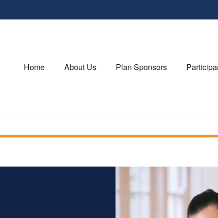
Home
About Us
Plan Sponsors
Participa