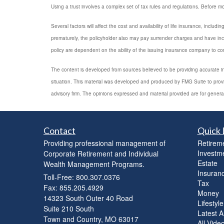
Using a trust involves a complex set of tax rules and regulations. Before mov
Several factors will affect the cost and availability of life insurance, inc
prematurely, the policyholder also may pay surrender charges and have inc
policy are dependent on the ability of the issuing insurance company to c
The content is developed from sources believed to be providing accurate info
situation. This material was developed and produced by FMG Suite to provide
advisory firm. The opinions expressed and material provided are for general
Contact
Quick 
Providing professional management of
Retirem
Investm
Corporate Retirement and Individual
Estate
Wealth Management Programs.
Insuran
Toll-Free: 800.307.0376
Tax
Fax: 855.205.4929
Money
14323 South Outer 40 Road
Lifestyle
Suite 210 South
Latest Ar
Town and Country,
MO
63017
All Vide