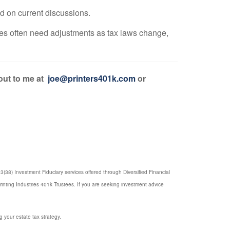
ed on current discussions.
gies often need adjustments as tax laws change,
 out to me at
joe@printers401k.com
or
(38) Investment Fiduciary services offered through Diversified Financial
rinting Industries 401k Trustees. If you are seeking investment advice
g your estate tax strategy.