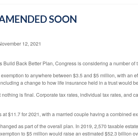
E AMENDED SOON
November 12, 2021
’s Build Back Better Plan, Congress is considering a number of t
 exemption to anywhere between $3.5 and $5 million, with an ef
including a change to how life insurance held in a trust would b
nothing is final. Corporate tax rates, individual tax rates, and c
s at $11.7 for 2021, with a married couple having a combined ex
w changed as part of the overall plan. In 2019, 2,570 taxable estat
xemption to $5 million would raise an estimated $52.3 billion ove