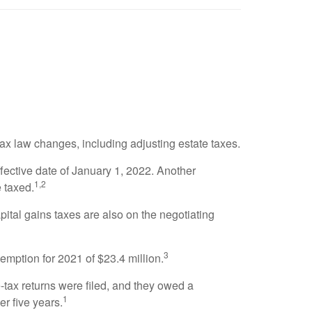
ax law changes, including adjusting estate taxes.
fective date of January 1, 2022. Another
1,2
e taxed.
apital gains taxes are also on the negotiating
3
emption for 2021 of $23.4 million.
e-tax returns were filed, and they owed a
1
r five years.