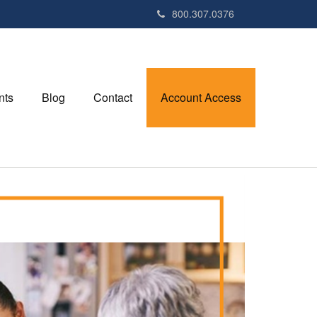
800.307.0376
nts
Blog
Contact
Account Access