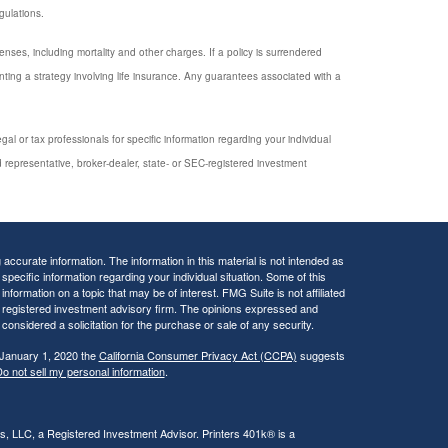
gulations.
enses, including mortality and other charges. If a policy is surrendered
ing a strategy involving life insurance. Any guarantees associated with a
al or tax professionals for specific information regarding your individual
 representative, broker-dealer, state- or SEC-registered investment
ccurate information. The information in this material is not intended as
 specific information regarding your individual situation. Some of this
ormation on a topic that may be of interest. FMG Suite is not affiliated
 - registered investment advisory firm. The opinions expressed and
considered a solicitation for the purchase or sale of any security.
 January 1, 2020 the
California Consumer Privacy Act (CCPA)
suggests
o not sell my personal information
.
rs, LLC, a Registered Investment Advisor. Printers 401k® is a