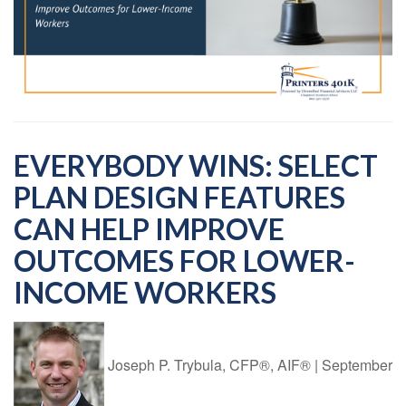
EVERYBODY WINS: SELECT
PLAN DESIGN FEATURES
CAN HELP IMPROVE
OUTCOMES FOR LOWER-
INCOME WORKERS
Joseph P. Trybula, CFP®, AIF®
|
September