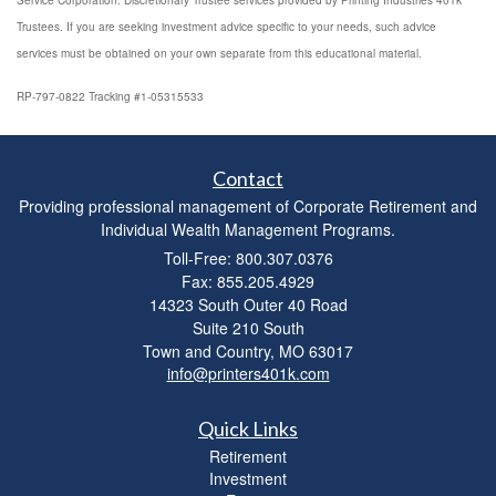
Service Corporation. Discretionary Trustee services provided by Printing Industries 401k
Trustees. If you are seeking investment advice specific to your needs, such advice
services must be obtained on your own separate from this educational material.
RP-797-0822 Tracking #1-05315533
Contact
Providing professional management of Corporate Retirement and
Individual Wealth Management Programs.
Toll-Free: 800.307.0376
Fax: 855.205.4929
14323 South Outer 40 Road
Suite 210 South
Town and Country,
MO
63017
info@printers401k.com
Quick Links
Retirement
Investment