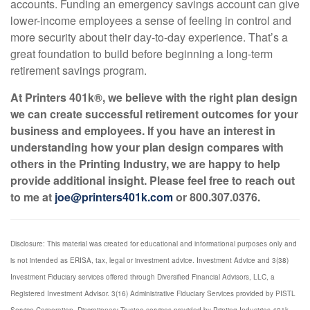
accounts. Funding an emergency savings account can give
lower-income employees a sense of feeling in control and
more security about their day-to-day experience. That’s a
great foundation to build before beginning a long-term
retirement savings program.
At Printers 401k®, we believe with the right plan design
we can create successful retirement outcomes for your
business and employees. If you have an interest in
understanding how your plan design compares with
others in the Printing Industry, we are happy to help
provide additional insight. Please feel free to reach out
to me at
joe@printers401k.com
or 800.307.0376.
Disclosure: This material was created for educational and informational purposes only and
is not intended as ERISA, tax, legal or investment advice. Investment Advice and 3(38)
Investment Fiduciary services offered through Diversified Financial Advisors, LLC, a
Registered Investment Advisor. 3(16) Administrative Fiduciary Services provided by PISTL