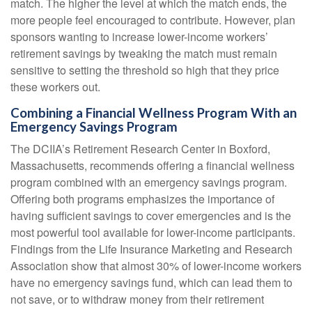
match. The higher the level at which the match ends, the
more people feel encouraged to contribute. However, plan
sponsors wanting to increase lower-income workers’
retirement savings by tweaking the match must remain
sensitive to setting the threshold so high that they price
these workers out.
Combining a Financial Wellness Program With an
Emergency Savings Program
The DCIIA’s Retirement Research Center in Boxford,
Massachusetts, recommends offering a financial wellness
program combined with an emergency savings program.
Offering both programs emphasizes the importance of
having sufficient savings to cover emergencies and is the
most powerful tool available for lower-income participants.
Findings from the Life Insurance Marketing and Research
Association show that almost 30% of lower-income workers
have no emergency savings fund, which can lead them to
not save, or to withdraw money from their retirement