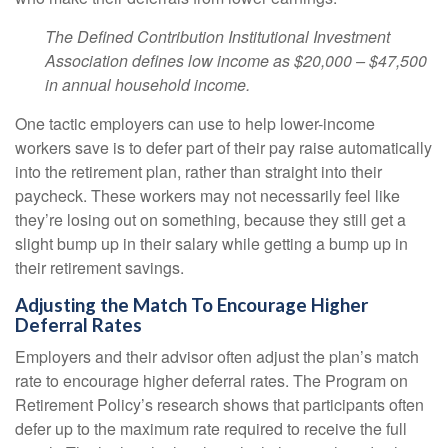
The Defined Contribution Institutional Investment
Association defines low income as $20,000 – $47,500
in annual household income.
One tactic employers can use to help lower-income
workers save is to defer part of their pay raise automatically
into the retirement plan, rather than straight into their
paycheck. These workers may not necessarily feel like
they’re losing out on something, because they still get a
slight bump up in their salary while getting a bump up in
their retirement savings.
Adjusting the Match To Encourage Higher
Deferral Rates
Employers and their advisor often adjust the plan’s match
rate to encourage higher deferral rates. The Program on
Retirement Policy’s research shows that participants often
defer up to the maximum rate required to receive the full