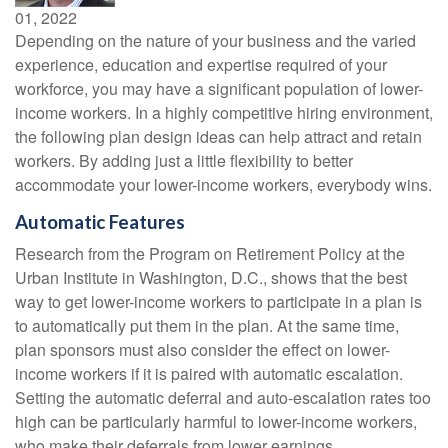
01, 2022
Depending on the nature of your business and the varied
experience, education and expertise required of your
workforce, you may have a significant population of lower-
income workers. In a highly competitive hiring environment,
the following plan design ideas can help attract and retain
workers. By adding just a little flexibility to better
accommodate your lower-income workers, everybody wins.
Automatic Features
Research from the Program on Retirement Policy at the
Urban Institute in Washington, D.C., shows that the best
way to get lower-income workers to participate in a plan is
to automatically put them in the plan. At the same time,
plan sponsors must also consider the effect on lower-
income workers if it is paired with automatic escalation.
Setting the automatic deferral and auto-escalation rates too
high can be particularly harmful to lower-income workers,
who make their deferrals from lower earnings.