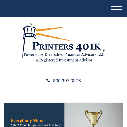
M
e
n
u
800.307.0376