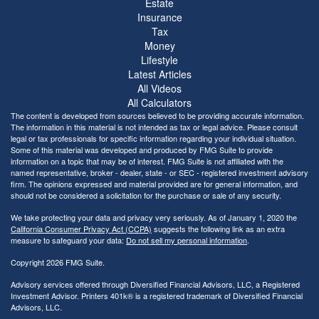
Estate
Insurance
Tax
Money
Lifestyle
Latest Articles
All Videos
All Calculators
The content is developed from sources believed to be providing accurate information.
The information in this material is not intended as tax or legal advice. Please consult
legal or tax professionals for specific information regarding your individual situation.
Some of this material was developed and produced by FMG Suite to provide
information on a topic that may be of interest. FMG Suite is not affiliated with the
named representative, broker - dealer, state - or SEC - registered investment advisory
firm. The opinions expressed and material provided are for general information, and
should not be considered a solicitation for the purchase or sale of any security.
We take protecting your data and privacy very seriously. As of January 1, 2020 the
California Consumer Privacy Act (CCPA)
suggests the following link as an extra
measure to safeguard your data:
Do not sell my personal information
.
Copyright 2026 FMG Suite.
Advisory services offered through Diversified Financial Advisors, LLC, a Registered
Investment Advisor. Printers 401k® is a registered trademark of Diversified Financial
Advisors, LLC.