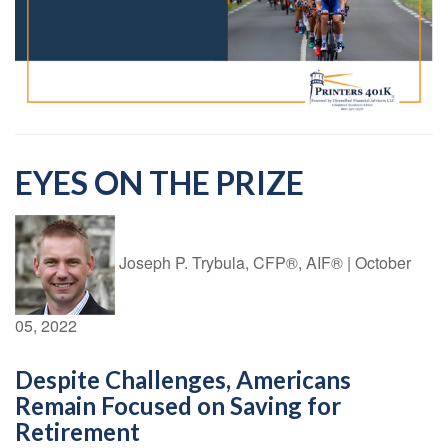
EYES ON THE PRIZE
Joseph P. Trybula, CFP®, AIF®
|
October
05, 2022
Despite Challenges, Americans
Remain Focused on Saving for
Retirement