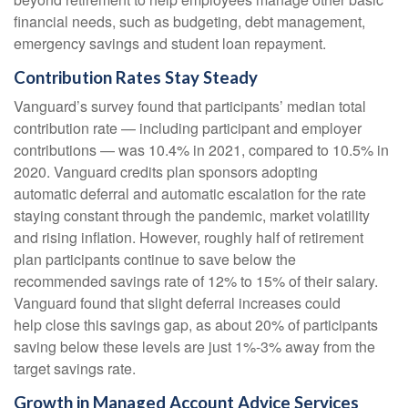
financial needs, such as budgeting, debt management,
emergency savings and student loan repayment.
Contribution Rates Stay Steady
Vanguard’s survey found that participants’ median total
contribution rate — including participant and employer
contributions — was 10.4% in 2021, compared to 10.5% in
2020. Vanguard credits plan sponsors adopting
automatic deferral and automatic escalation for the rate
staying constant through the pandemic, market volatility
and rising inflation. However, roughly half of retirement
plan participants continue to save below the
recommended savings rate of 12% to 15% of their salary.
Vanguard found that slight deferral increases could
help close this savings gap, as about 20% of participants
saving below these levels are just 1%-3% away from the
target savings rate.
Growth in Managed Account Advice Services