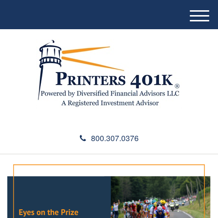
M
e
n
u
800.307.0376