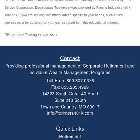
Registered Investment Advisor. 3(16) Administrative Fiduciary Services provided by PISTL
Service Corporation. Discretionary Trustee services provided by Printing Industries 401k
Trustees. If you are seeking investment advice specific to your needs, such advice
services must be obtained on your own separate from this educational material.
RP-796-0822 Tracking #1-05315531
Contact
Providing professional management of Corporate Retirement and
Individual Wealth Management Programs.
Toll-Free: 800.307.0376
Fax: 855.205.4929
14323 South Outer 40 Road
Suite 210 South
Town and Country,
MO
63017
info@printers401k.com
Quick Links
Retirement