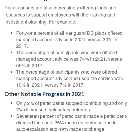
Plan sponsors are also increasingly offering tools and
resources to support employees with their saving and
investment planning. For example:
Forty-one percent of all Vanguard DC plans offered
managed account advice in 2021, versus 30% in
2017.
The percentage of participants who were offered
managed account advice was 74% in 2021, versus
55% in 2017.
The percentage of participants who were offered
managed account advice and used the service was
10% in 2021, versus 7% in 2017.
Other Notable Progress in 2021
Only 2% of participants stopped contributing and only
7% decreased their salary deferrals.
Seventeen percent of participants made a participant-
directed increase, 25% made an increase due to
auto-escalation and 49% made no change.