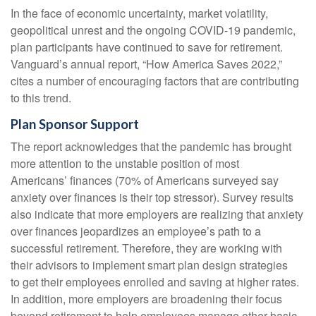
In the face of economic uncertainty, market volatility,
geopolitical unrest and the ongoing COVID-19 pandemic,
plan participants have continued to save for retirement.
Vanguard’s annual report, “How America Saves 2022,”
cites a number of encouraging factors that are contributing
to this trend.
Plan Sponsor Support
The report acknowledges that the pandemic has brought
more attention to the unstable position of most
Americans’ finances (70% of Americans surveyed say
anxiety over finances is their top stressor). Survey results
also indicate that more employers are realizing that anxiety
over finances jeopardizes an employee’s path to a
successful retirement. Therefore, they are working with
their advisors to implement smart plan design strategies
to get their employees enrolled and saving at higher rates.
In addition, more employers are broadening their focus
beyond retirement to help employees manage other basic