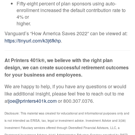
Fifty-eight percent of plan sponsors using auto-
enrollment increased the default contribution rate to
4% or
higher.
Vanguard’s “How America Saves 2022” can be viewed at:
https://tinyurl.com/k3j6fkhp
.
At Printers 401k®, we believe with the right plan
design, we can create successful retirement outcomes
for your business and employees.
We are happy to help, if you have any questions or would
like additional insight, please feel free to reach out to me
at
joe@printers401k.com
or 800.307.0376.
Disclosure: This material was created for educational and informational purposes only and
is not intended as ERISA, tax, legal or investment advice. Investment Advice and 3(38)
Investment Fiduciary services offered through Diversified Financial Advisors, LLC, a