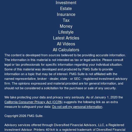
Investment
Estate
Insurance
Tax
Money
Lifestyle
Latest Articles
All Videos
All Calculators
The content is developed from sources believed to be providing accurate information.
The information in this material is not intended as tax or legal advice. Please consult
legal or tax professionals for specific information regarding your individual situation.
Some of this material was developed and produced by FMG Suite to provide
information on a topic that may be of interest. FMG Suite is not affiliated with the
named representative, broker - dealer, state - or SEC - registered investment advisory
firm. The opinions expressed and material provided are for general information, and
should not be considered a solicitation for the purchase or sale of any security.
We take protecting your data and privacy very seriously. As of January 1, 2020 the
California Consumer Privacy Act (CCPA)
suggests the following link as an extra
measure to safeguard your data:
Do not sell my personal information
.
Copyright 2026 FMG Suite.
Advisory services offered through Diversified Financial Advisors, LLC, a Registered
Investment Advisor. Printers 401k® is a registered trademark of Diversified Financial