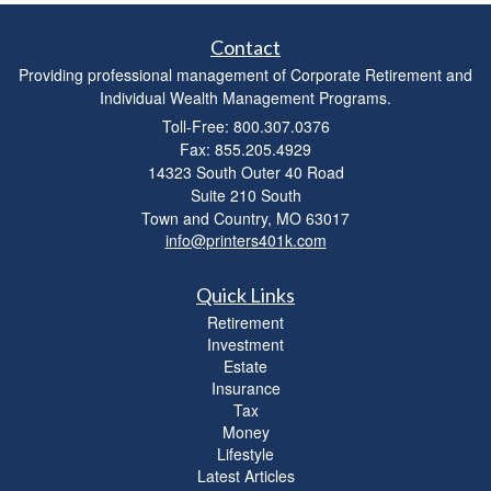
Contact
Providing professional management of Corporate Retirement and
Individual Wealth Management Programs.
Toll-Free: 800.307.0376
Fax: 855.205.4929
14323 South Outer 40 Road
Suite 210 South
Town and Country,
MO
63017
info@printers401k.com
Quick Links
Retirement
Investment
Estate
Insurance
Tax
Money
Lifestyle
Latest Articles