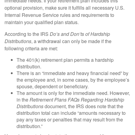
immediate needs. If your retirement plan includes this
optional provision, make sure it fulfills all necessary U.S.
Internal Revenue Service rules and requirements to
maintain your qualified plan status.
According to the IRS
Do’s and Don’ts of Hardship
Distributions
, a withdrawal can only be made if the
following criteria are met:
The 401(k) retirement plan permits a hardship
distribution.
There is an “immediate and heavy financial need” by
the employee and, in some cases, by the employee’s
spouse, dependent or beneficiary.
The amount is only for the immediate need. However,
in the
Retirement Plans FAQs Regarding Hardship
Distributions
document, the IRS does note that the
distribution total can include “amounts necessary to
pay any taxes or penalties that may result from the
distribution.”