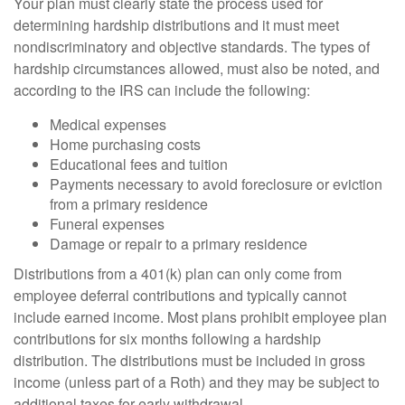
Your plan must clearly state the process used for
determining hardship distributions and it must meet
nondiscriminatory and objective standards. The types of
hardship circumstances allowed, must also be noted, and
according to the IRS can include the following:
Medical expenses
Home purchasing costs
Educational fees and tuition
Payments necessary to avoid foreclosure or eviction
from a primary residence
Funeral expenses
Damage or repair to a primary residence
Distributions from a 401(k) plan can only come from
employee deferral contributions and typically cannot
include earned income. Most plans prohibit employee plan
contributions for six months following a hardship
distribution. The distributions must be included in gross
income (unless part of a Roth) and they may be subject to
additional taxes for early withdrawal.