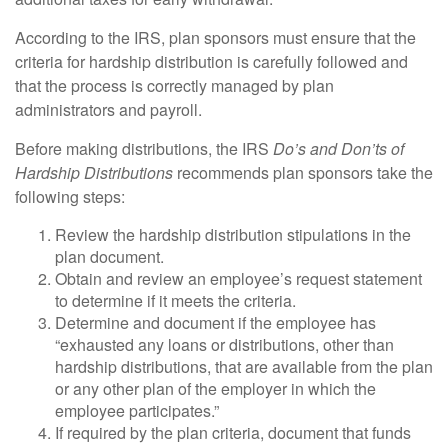
According to the IRS, plan sponsors must ensure that the
criteria for hardship distribution is carefully followed and
that the process is correctly managed by plan
administrators and payroll.
Before making distributions, the IRS
Do’s and Don’ts of
Hardship Distributions
recommends plan sponsors take the
following steps:
Review the hardship distribution stipulations in the
plan document.
Obtain and review an employee’s request statement
to determine if it meets the criteria.
Determine and document if the employee has
“exhausted any loans or distributions, other than
hardship distributions, that are available from the plan
or any other plan of the employer in which the
employee participates.”
If required by the plan criteria, document that funds