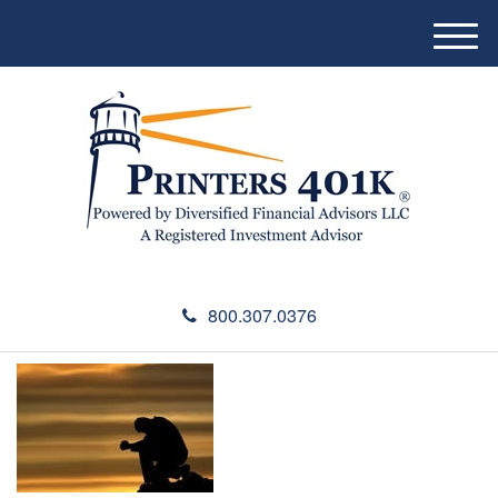
M
e
n
u
800.307.0376