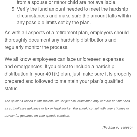
from a spouse or minor child are not available.
Verify the fund amount needed to meet the hardship
circumstances and make sure the amount falls within
any possible limits set by the plan.
As with all aspects of a retirement plan, employers should
thoroughly document any hardship distributions and
regularly monitor the process.
We all know employees can face unforeseen expenses
and emergencies. If you elect to include a hardship
distribution in your 401(k) plan, just make sure it is properly
prepared and followed to maintain your plan’s qualified
status.
The opinions voiced in this material are for general information only and are not intended
as authoritative guidance or tax or legal advice. You should consult with your attorney or
advisor for guidance on your specific situation.
(Tracking #1-440980)