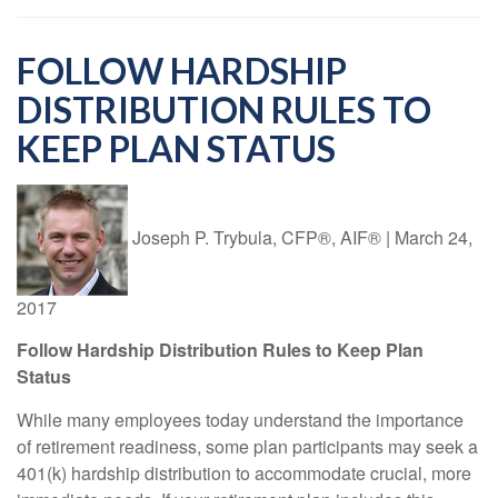
FOLLOW HARDSHIP
DISTRIBUTION RULES TO
KEEP PLAN STATUS
Joseph P. Trybula, CFP®, AIF®
|
March 24,
2017
Follow Hardship Distribution Rules to Keep Plan
Status
While many employees today understand the importance
of retirement readiness, some plan participants may seek a
401(k) hardship distribution to accommodate crucial, more