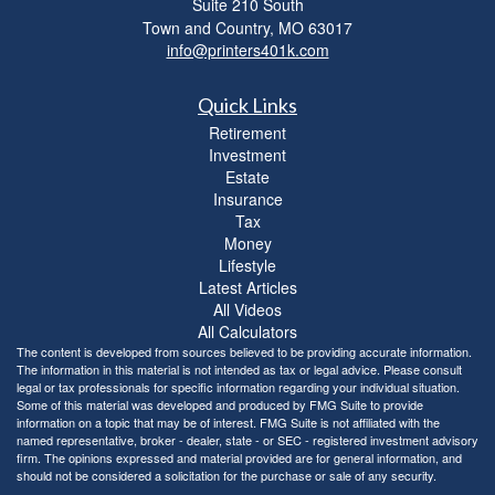
Suite 210 South
Town and Country,
MO
63017
info@printers401k.com
Quick Links
Retirement
Investment
Estate
Insurance
Tax
Money
Lifestyle
Latest Articles
All Videos
All Calculators
The content is developed from sources believed to be providing accurate information.
The information in this material is not intended as tax or legal advice. Please consult
legal or tax professionals for specific information regarding your individual situation.
Some of this material was developed and produced by FMG Suite to provide
information on a topic that may be of interest. FMG Suite is not affiliated with the
named representative, broker - dealer, state - or SEC - registered investment advisory
firm. The opinions expressed and material provided are for general information, and
should not be considered a solicitation for the purchase or sale of any security.