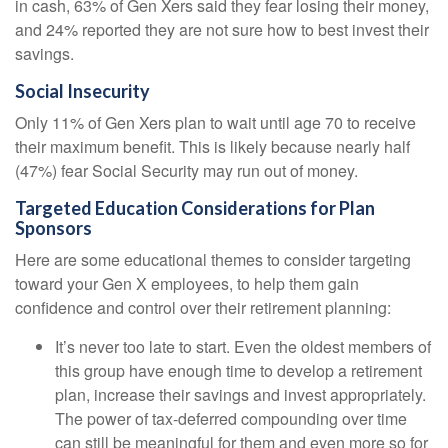
in cash, 63% of Gen Xers said they fear losing their money,
and 24% reported they are not sure how to best invest their
savings.
Social Insecurity
Only 11% of Gen Xers plan to wait until age 70 to receive
their maximum benefit. This is likely because nearly half
(47%) fear Social Security may run out of money.
Targeted Education Considerations for Plan
Sponsors
Here are some educational themes to consider targeting
toward your Gen X employees, to help them gain
confidence and control over their retirement planning:
It’s never too late to start. Even the oldest members of
this group have enough time to develop a retirement
plan, increase their savings and invest appropriately.
The power of tax-deferred compounding over time
can still be meaningful for them and even more so for