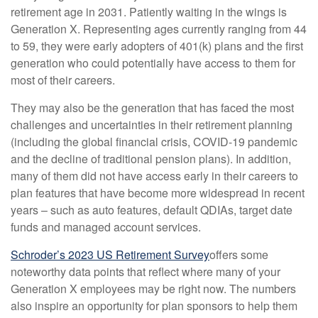
retirement age in 2031. Patiently waiting in the wings is
Generation X. Representing ages currently ranging from 44
to 59, they were early adopters of 401(k) plans and the first
generation who could potentially have access to them for
most of their careers.
They may also be the generation that has faced the most
challenges and uncertainties in their retirement planning
(including the global financial crisis, COVID-19 pandemic
and the decline of traditional pension plans). In addition,
many of them did not have access early in their careers to
plan features that have become more widespread in recent
years – such as auto features, default QDIAs, target date
funds and managed account services.
Schroder’s 2023 US Retirement Survey
offers some
noteworthy data points that reflect where many of your
Generation X employees may be right now. The numbers
also inspire an opportunity for plan sponsors to help them