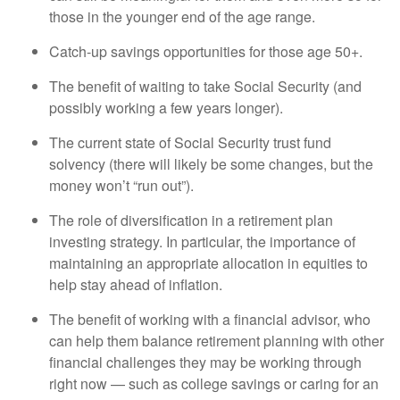
those in the younger end of the age range.
Catch-up savings opportunities for those age 50+.
The benefit of waiting to take Social Security (and
possibly working a few years longer).
The current state of Social Security trust fund
solvency (there will likely be some changes, but the
money won’t “run out”).
The role of diversification in a retirement plan
investing strategy. In particular, the importance of
maintaining an appropriate allocation in equities to
help stay ahead of inflation.
The benefit of working with a financial advisor, who
can help them balance retirement planning with other
financial challenges they may be working through
right now — such as college savings or caring for an