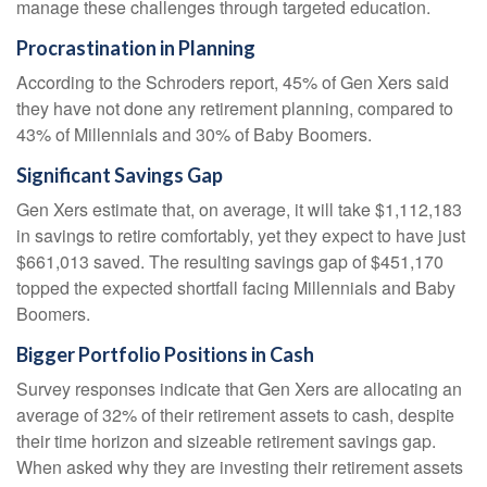
manage these challenges through targeted education.
Procrastination in Planning
According to the Schroders report, 45% of Gen Xers said
they have not done any retirement planning, compared to
43% of Millennials and 30% of Baby Boomers.
Significant Savings Gap
Gen Xers estimate that, on average, it will take $1,112,183
in savings to retire comfortably, yet they expect to have just
$661,013 saved. The resulting savings gap of $451,170
topped the expected shortfall facing Millennials and Baby
Boomers.
Bigger Portfolio Positions in Cash
Survey responses indicate that Gen Xers are allocating an
average of 32% of their retirement assets to cash, despite
their time horizon and sizeable retirement savings gap.
When asked why they are investing their retirement assets