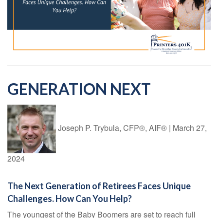
GENERATION NEXT
Joseph P. Trybula, CFP®, AIF®
|
March 27,
2024
The Next Generation of Retirees Faces Unique
Challenges. How Can You Help?
The youngest of the Baby Boomers are set to reach full