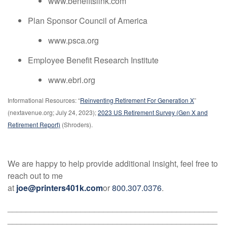
www.benefitslink.com
Plan Sponsor Council of America
www.psca.org
Employee Benefit Research Institute
www.ebri.org
Informational Resources: “
Reinventing Retirement For Generation X
”
(nextavenue.org; July 24, 2023);
2023 US Retirement Survey (Gen X and
Retirement Report)
(Shroders).
We are happy to help provide additional insight, feel free to
reach out to me
at
joe@printers401k.com
or
800.307.0376
.
______________________________________________
______________________________________________