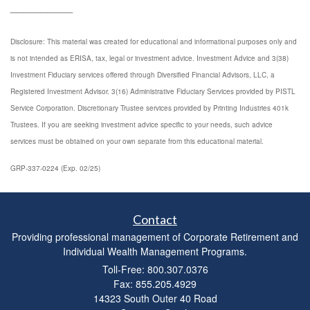
__________
Disclosure: This material was created for educational and informational purposes only and
is not intended as ERISA, tax, legal or investment advice. Investment Advice and 3(38)
Investment Fiduciary services offered through Diversified Financial Advisors, LLC, a
Registered Investment Advisor. 3(16) Administrative Fiduciary Services provided by PISTL
Service Corporation. Discretionary Trustee services provided by Printing Industries 401k
Trustees. If you are seeking investment advice specific to your needs, such advice
services must be obtained on your own separate from this educational material.
GRP-337-0224 (Exp. 02/25)
Contact
Providing professional management of Corporate Retirement and
Individual Wealth Management Programs.
Toll-Free: 800.307.0376
Fax: 855.205.4929
14323 South Outer 40 Road