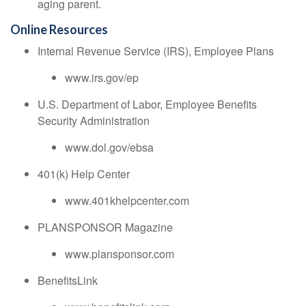
aging parent.
Online Resources
Internal Revenue Service (IRS), Employee Plans
www.irs.gov/ep
U.S. Department of Labor, Employee Benefits
Security Administration
www.dol.gov/ebsa
401(k) Help Center
www.401khelpcenter.com
PLANSPONSOR Magazine
www.plansponsor.com
BenefitsLink