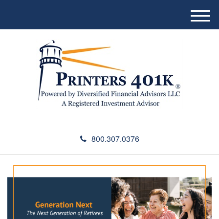
M
e
n
u
800.307.0376