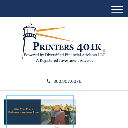
M
e
n
u
800.307.0376