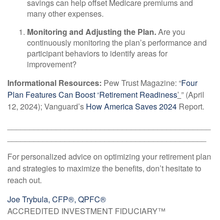
savings can help offset Medicare premiums and
many other expenses.
Monitoring and Adjusting the Plan.
Are you
continuously monitoring the plan’s performance and
participant behaviors to identify areas for
improvement?
Informational Resources:
Pew Trust Magazine: “
Four
Plan Features Can Boost ‘Retirement Readiness
’
” (April
12, 2024); Vanguard’s
How America Saves 2024
Report.
______________________________________________
_____________________________________________
For personalized advice on optimizing your retirement plan
and strategies to maximize the benefits, don’t hesitate to
reach out.
Joe Trybula, CFP®, QPFC®
ACCREDITED INVESTMENT FIDUCIARY™