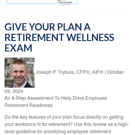
GIVE YOUR PLAN A
RETIREMENT WELLNESS
EXAM
Joseph P. Trybula, CFP®, AIF®
|
October
09, 2024
An 8-Step Assessment To Help Drive Employee
Retirement Readiness
Do the key features of your plan focus directly on getting
your workforce fit for retirement? Use this review as a high-
level guideline for prioritizing employee retirement