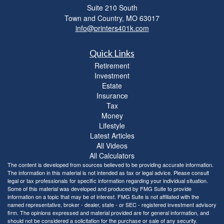
Suite 210 South
Town and Country,
MO
63017
info@printers401k.com
Quick Links
Retirement
Investment
Estate
Insurance
Tax
Money
Lifestyle
Latest Articles
All Videos
All Calculators
The content is developed from sources believed to be providing accurate information.
The information in this material is not intended as tax or legal advice. Please consult
legal or tax professionals for specific information regarding your individual situation.
Some of this material was developed and produced by FMG Suite to provide
information on a topic that may be of interest. FMG Suite is not affiliated with the
named representative, broker - dealer, state - or SEC - registered investment advisory
firm. The opinions expressed and material provided are for general information, and
should not be considered a solicitation for the purchase or sale of any security.