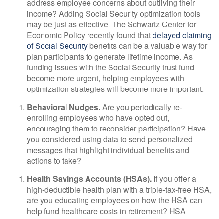
address employee concerns about outliving their
income? Adding Social Security optimization tools
may be just as effective. The Schwartz Center for
Economic Policy recently found that
delayed claiming
of Social Security
benefits can be a valuable way for
plan participants to generate lifetime income. As
funding issues with the Social Security trust fund
become more urgent, helping employees with
optimization strategies will become more important.
Behavioral Nudges.
Are you periodically re-
enrolling employees who have opted out,
encouraging them to reconsider participation?
Have
you considered using data to send personalized
messages that highlight individual benefits and
actions to take?
Health Savings Accounts (HSAs).
If you offer a
high-deductible health plan with a triple-tax-free HSA,
are you educating employees on how the HSA can
help fund healthcare costs in retirement? HSA