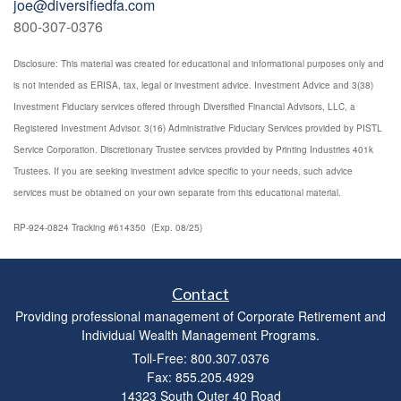
joe@diversifiedfa.com
800-307-0376
Disclosure: This material was created for educational and informational purposes only and
is not intended as ERISA, tax, legal or investment advice. Investment Advice and 3(38)
Investment Fiduciary services offered through Diversified Financial Advisors, LLC, a
Registered Investment Advisor. 3(16) Administrative Fiduciary Services provided by PISTL
Service Corporation. Discretionary Trustee services provided by Printing Industries 401k
Trustees. If you are seeking investment advice specific to your needs, such advice
services must be obtained on your own separate from this educational material.
RP-924-0824 Tracking #614350 (Exp. 08/25)
Contact
Providing professional management of Corporate Retirement and
Individual Wealth Management Programs.
Toll-Free: 800.307.0376
Fax: 855.205.4929
14323 South Outer 40 Road