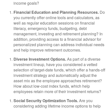
income goals?
Financial Education and Planning Resources.
Do
you currently offer online tools and calculators, as
well as regular education sessions on financial
literacy, emergency funds, budgeting, debt
management, investing and retirement planning? In
addition, providing access to a financial advisor for
personalized planning can address individual needs
and help improve retirement outcomes.
Diverse Investment Options.
As part of a diverse
investment lineup, have you considered a vetted
selection of target-date funds, which offer a hands-off
investment strategy and automatically adjust the
asset mix as the employee approaches retirement?
How about low-cost index funds, which help
employees retain more of their investment returns?
Social Security Optimization Tools.
Are you
considering adding lifetime income options to help