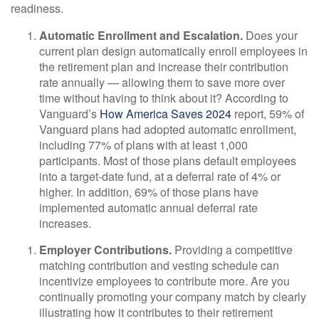
readiness.
Automatic Enrollment and Escalation.
Does your
current plan design automatically enroll employees in
the retirement plan and increase their contribution
rate annually — allowing them to save more over
time without having to think about it? According to
Vanguard’s
How America Saves 2024
report, 59% of
Vanguard plans had adopted automatic enrollment,
including 77% of plans with at least 1,000
participants. Most of those plans default employees
into a target-date fund, at a deferral rate of 4% or
higher. In addition, 69% of those plans have
implemented automatic annual deferral rate
increases.
Employer Contributions.
Providing a competitive
matching contribution and vesting schedule can
incentivize employees to contribute more. Are you
continually promoting your company match by clearly
illustrating how it contributes to their retirement