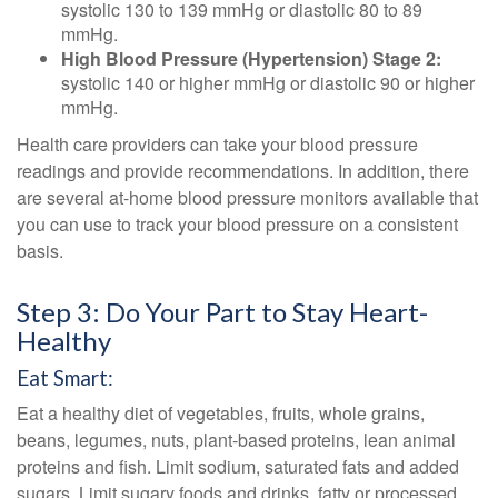
systolic 130 to 139 mmHg or diastolic 80 to 89
mmHg.
High Blood Pressure (Hypertension) Stage 2:
systolic 140 or higher mmHg or diastolic 90 or higher
mmHg.
Health care providers can take your blood pressure
readings and provide recommendations. In addition, there
are several at-home blood pressure monitors available that
you can use to track your blood pressure on a consistent
basis.
Step 3: Do Your Part to Stay Heart-
Healthy
Eat Smart:
Eat a healthy diet of vegetables, fruits, whole grains,
beans, legumes, nuts, plant-based proteins, lean animal
proteins and fish. Limit sodium, saturated fats and added
sugars. Limit sugary foods and drinks, fatty or processed