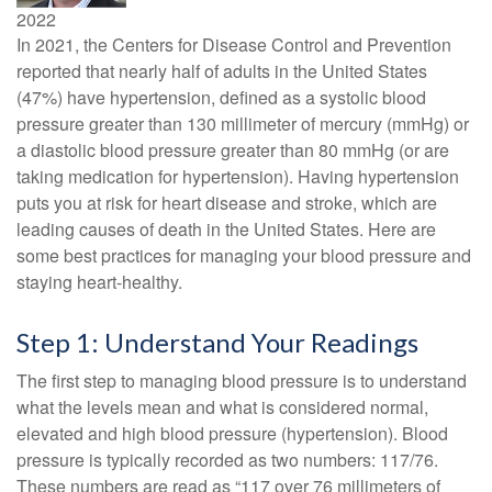
2022
In 2021, the Centers for Disease Control and Prevention
reported that nearly half of adults in the United States
(47%) have hypertension, defined as a systolic blood
pressure greater than 130 millimeter of mercury (mmHg) or
a diastolic blood pressure greater than 80 mmHg (or are
taking medication for hypertension). Having hypertension
puts you at risk for heart disease and stroke, which are
leading causes of death in the United States. Here are
some best practices for managing your blood pressure and
staying heart-healthy.
Step 1: Understand Your Readings
The first step to managing blood pressure is to understand
what the levels mean and what is considered normal,
elevated and high blood pressure (hypertension). Blood
pressure is typically recorded as two numbers: 117/76.
These numbers are read as “117 over 76 millimeters of