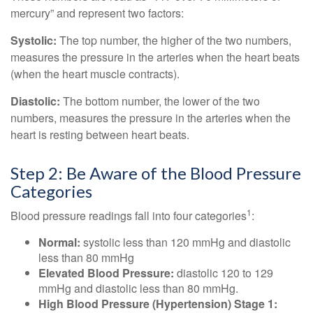
mercury” and represent two factors:
Systolic:
The top number, the higher of the two numbers,
measures the pressure in the arteries when the heart beats
(when the heart muscle contracts).
Diastolic:
The bottom number, the lower of the two
numbers, measures the pressure in the arteries when the
heart is resting between heart beats.
Step 2: Be Aware of the Blood Pressure
Categories
1
Blood pressure readings fall into four categories
:
Normal:
systolic less than 120 mmHg and diastolic
less than 80 mmHg
Elevated Blood Pressure:
diastolic 120 to 129
mmHg and diastolic less than 80 mmHg.
High Blood Pressure (Hypertension) Stage 1: