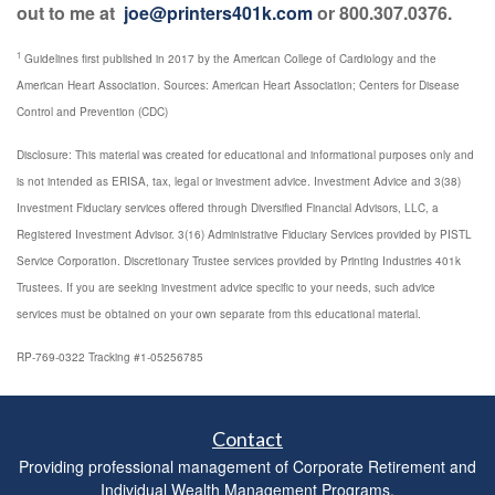
out to me at
joe@printers401k.com
or 800.307.0376.
1
Guidelines first published in 2017 by the American College of Cardiology and the
American Heart Association. Sources: American Heart Association; Centers for Disease
Control and Prevention (CDC)
Disclosure: This material was created for educational and informational purposes only and
is not intended as ERISA, tax, legal or investment advice. Investment Advice and 3(38)
Investment Fiduciary services offered through Diversified Financial Advisors, LLC, a
Registered Investment Advisor. 3(16) Administrative Fiduciary Services provided by PISTL
Service Corporation. Discretionary Trustee services provided by Printing Industries 401k
Trustees. If you are seeking investment advice specific to your needs, such advice
services must be obtained on your own separate from this educational material.
RP-769-0322 Tracking #1-05256785
Contact
Providing professional management of Corporate Retirement and
Individual Wealth Management Programs.