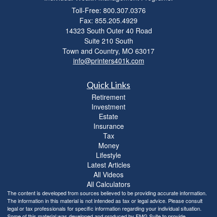
Toll-Free: 800.307.0376
Fax: 855.205.4929
14323 South Outer 40 Road
Suite 210 South
Town and Country,
MO
63017
info@printers401k.com
Quick Links
Retirement
Investment
Estate
Insurance
Tax
Money
Lifestyle
Latest Articles
All Videos
All Calculators
The content is developed from sources believed to be providing accurate information.
The information in this material is not intended as tax or legal advice. Please consult
legal or tax professionals for specific information regarding your individual situation.
Some of this material was developed and produced by FMG Suite to provide