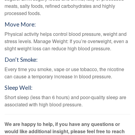
meats, salty foods, refined carbohydrates and highly
processed foods.
Move More:
Physical activity helps control blood pressure, weight and
stress levels. Manage Weight: If you’re overweight, even a
slight weight loss can reduce high blood pressure.
Don’t Smoke:
Every time you smoke, vape or use tobacco, the nicotine
can cause a temporary increase in blood pressure.
Sleep Well:
Short sleep (less than 6 hours) and poor-quality sleep are
associated with high blood pressure.
We are happy to help, if you have any questions or
would like additional insight, please feel free to reach