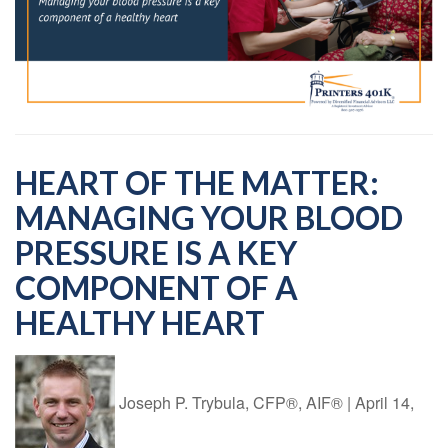
HEART OF THE MATTER:
MANAGING YOUR BLOOD
PRESSURE IS A KEY
COMPONENT OF A
HEALTHY HEART
Joseph P. Trybula, CFP®, AIF®
|
April 14,