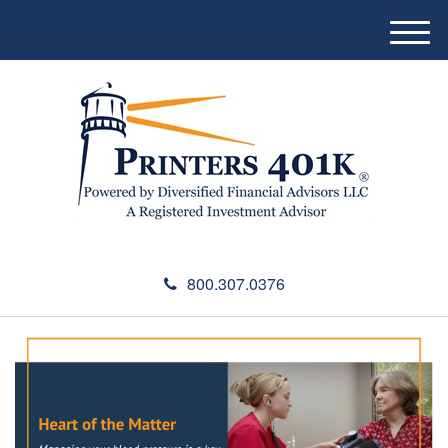
M
e
n
u
800.307.0376