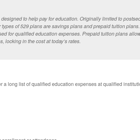
designed to help pay for education. Originally limited to posts
 types of 529 plans are savings plans and prepaid tuition plans
 used for qualified education expenses. Prepaid tuition plans all
, locking in the cost at today’s rates.
 a long list of qualified education expenses at qualified institu