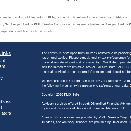
poses only and is not intended as ERISA, tax, legal or investment advice. Investment Advice and 3
iary Services provided by PISTL Service Corporation. Discretionary Trustee services provided by P
 separate from this educational material.
Links
The content is developed from sources believed to be providing a
tax or legal advice. Please consult legal or tax professionals for
ent
material was developed and produced by FMG Suite to provide inf
ent
with the named representative, broker - dealer, state - or SEC
material provided are for general information, and should not be 
ce
We take protecting your data and privacy very seriously. As of
the following link as an extra measure to safeguard your data:
D
Copyright 2026 FMG Suite.
ticles
Advisory services offered through Diversified Financial Adviso
os
registered trademark of Diversified Financial Advisors, LLC.
ulators
Administrative services are provided by PISTL Service Corp, D
Trustees, and Advisory services are provided by Diversified F