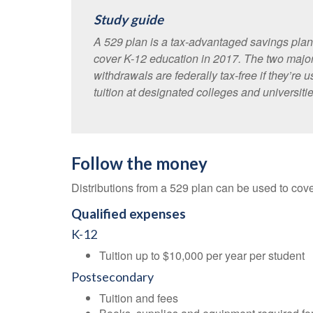
Study guide
A 529 plan is a tax-advantaged savings plan 
cover K-12 education in 2017. The two major
withdrawals are federally tax-free if they’re
tuition at designated colleges and universities
Follow the money
Distributions from a 529 plan can be used to cover
Qualified expenses
K-12
Tuition up to $10,000 per year per student
Postsecondary
Tuition and fees