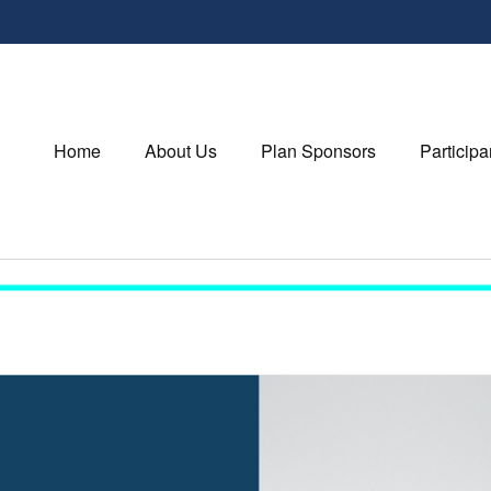
Home
About Us
Plan Sponsors
Participa