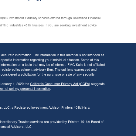
(38) Investment Fiduciary services offered through Diversified Financial
rinting Industries 401k Trustees. If you are seeking investment advice
ccurate information. The information in this material is not intended as
 specific information regarding your individual situation. Some of this
ormation on a topic that may be of interest. FMG Suite is not affiliated
 - registered investment advisory firm. The opinions expressed and
considered a solicitation for the purchase or sale of any security.
 January 1, 2020 the
California Consumer Privacy Act (CCPA)
suggests
o not sell my personal information
.
rs, LLC, a Registered Investment Advisor. Printers 401k® is a
iscretionary Trustee services are provided by Printers 401k® Board of
inancial Advisors, LLC.