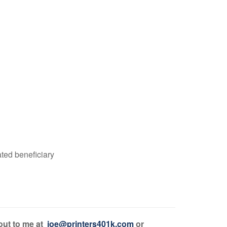
ated beneficiary
 out to me at
joe@printers401k.com
or