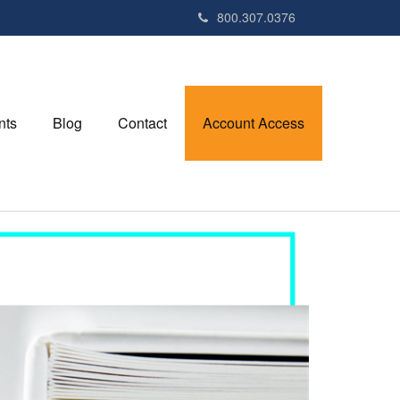
800.307.0376
nts
Blog
Contact
Account Access