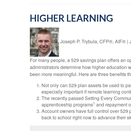
HIGHER LEARNING
Joseph P. Trybula, CFP®, AIF®
|
For many people, a 529 savings plan offers an opp
administrators determine how higher education wil
been more meaningful. Here are three benefits that
Not only can 529 plan assets be used to pay
especially important if remote learning conti
The recently passed Setting Every Commun
1
apprenticeship programs
and repayment of
Account owners have full control over 529 p
back to school right now to advance their s