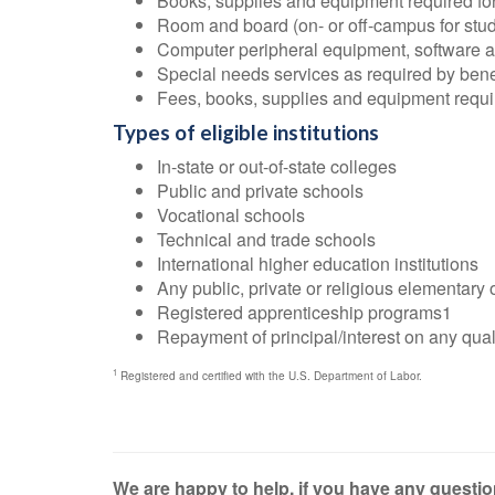
Books, supplies and equipment required for
Room and board (on- or off-campus for stude
Computer peripheral equipment, software and
Special needs services as required by bene
Fees, books, supplies and equipment require
Types of eligible institutions
In-state or out-of-state colleges
Public and private schools
Vocational schools
Technical and trade schools
International higher education institutions
Any public, private or religious elementary
Registered apprenticeship programs1
Repayment of principal/interest on any quali
1
Registered and certified with the U.S. Department of Labor.
We are happy to help, if you have any question