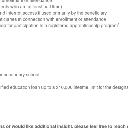
 enrollment or attendance
nts who are at least half time)
 internet access if used primarily by the beneficiary
ficiaries in connection with enrollment or attendance
1
d for participation in a registered apprenticeship program
 or secondary school
fied education loan up to a $10,000 lifetime limit for the design
s or would like additional insight, please feel free to reach