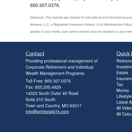
800.307.0376.
Disclosure: This material was created for educational and informational pur
Advisors, LLC, a Registered Investment Advisor. 3(16) Administrative Fiduc
specific to your needs, such advice services must be obtained on your own
Contact
Quick 
Providing professional management of
Retirem
Investm
Corporate Retirement and Individual
Estate
Wealth Management Programs.
Insuran
Toll-Free: 800.307.0376
Tax
Fax: 855.205.4929
Money
14323 South Outer 40 Road
Lifestyle
Suite 210 South
Latest Ar
Town and Country,
MO
63017
All Vide
info@printers401k.com
All Calc