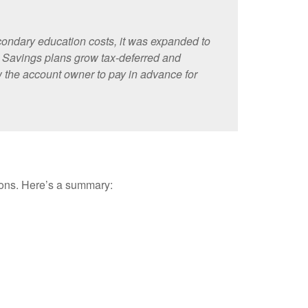
econdary education costs, it was expanded to
. Savings plans grow tax-deferred and
ow the account owner to pay in advance for
tions. Here’s a summary: