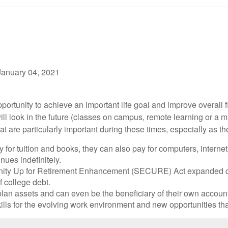
January 04, 2021
ortunity to achieve an important life goal and improve overall f
l look in the future (classes on campus, remote learning or a mi
 are particularly important during these times, especially as the
 for tuition and books, they can also pay for computers, interne
nues indefinitely.
ity Up for Retirement Enhancement (SECURE) Act expanded qua
 college debt.
lan assets and can even be the beneficiary of their own account.
kills for the evolving work environment and new opportunities th