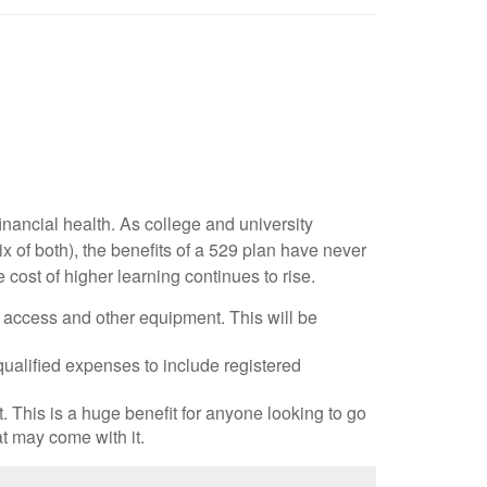
inancial health. As college and university
x of both), the benefits of a 529 plan have never
 cost of higher learning continues to rise.
t access and other equipment. This will be
lified expenses to include registered
 This is a huge benefit for anyone looking to go
at may come with it.