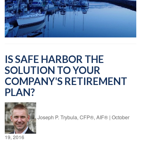
IS SAFE HARBOR THE
SOLUTION TO YOUR
COMPANY'S RETIREMENT
PLAN?
Joseph P. Trybula, CFP®, AIF®
|
October
19, 2016