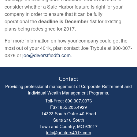
consider whether a Safe Harbor feature is right for your
company in order to ensure that it can be fully
operational the
deadline is December 1st
for existing
plans being redesigned for 2017.
For more information on how your company could get the
most out of your 401k, plan contact Joe Trybula at 800-307-
0376 or
joe@diversifiedfa.com
.
Contact
Providing professional management of Corporate Retirement and
Individual Wealth Management Programs.
Toll-Free: 800.307.0376
Fax: 855.205.4929
14323 South Outer 40 Road
Suite 210 South
Town and Country,
MO
63017
info@printers401k.com