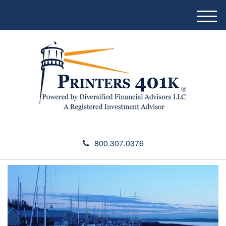
M
e
n
u
800.307.0376