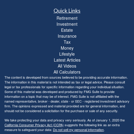
Quick Links
Retirement
Investment
Estate
Insurance
Tax
Money
Lifestyle
Latest Articles
All Videos
All Calculators
The content is developed from sources believed to be providing accurate information.
The information in this material is not intended as tax or legal advice. Please consult
legal or tax professionals for specific information regarding your individual situation.
Some of this material was developed and produced by FMG Suite to provide
information on a topic that may be of interest. FMG Suite is not affiliated with the
named representative, broker - dealer, state - or SEC - registered investment advisory
firm. The opinions expressed and material provided are for general information, and
should not be considered a solicitation for the purchase or sale of any security.
We take protecting your data and privacy very seriously. As of January 1, 2020 the
California Consumer Privacy Act (CCPA)
suggests the following link as an extra
measure to safeguard your data:
Do not sell my personal information
.