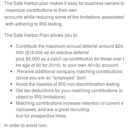
The Safe Harbor plan makes it easy for business owners to
maximize contributions to their own
accounts while reducing some of the limitations associated
with adhering to IRS testing.
The Safe Harbor Plan allows you to:
Contribute the maximum annual deferral amount $24,
000 ($18,000 as an elective deferral
plus $6,000 as a catch up contribution for those over t
he age of 50 for 2016), to your own 401(k) account.
Receive additional company matching contributions
(since you are an "employee" too!)
Avoid the hassles of IRS non-discrimination testing
Get tax deductions for your matching contributions (s
ubject to IRS limitations)
Matching contributions increase retention of current e
mployees, and are a great recruiting
tool for prospective hires.
In order to avoid non-