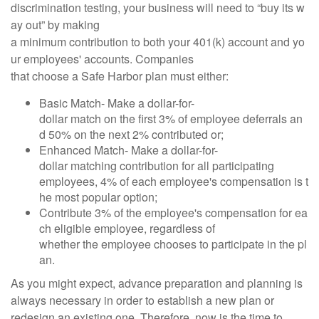
discrimination testing, your business will need to “buy its w
ay out” by making
a minimum contribution to both your 401(k) account and yo
ur employees' accounts. Companies
that choose a Safe Harbor plan must either:
Basic Match- Make a dollar-for-
dollar match on the first 3% of employee deferrals an
d 50% on the next 2% contributed or;
Enhanced Match- Make a dollar-for-
dollar matching contribution for all participating
employees, 4% of each employee's compensation is t
he most popular option;
Contribute 3% of the employee's compensation for ea
ch eligible employee, regardless of
whether the employee chooses to participate in the pl
an.
As you might expect, advance preparation and planning is
always necessary in order to establish a new plan or
redesign an existing one. Therefore, now is the time to