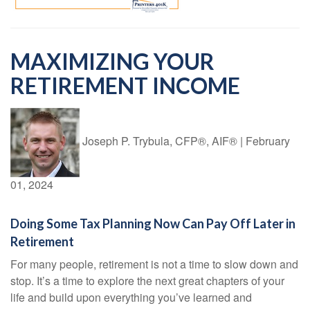
MAXIMIZING YOUR
RETIREMENT INCOME
Joseph P. Trybula, CFP®, AIF®
|
February
01, 2024
Doing Some Tax Planning Now Can Pay Off Later in
Retirement
For many people, retirement is not a time to slow down and
stop. It’s a time to explore the next great chapters of your
life and build upon everything you’ve learned and