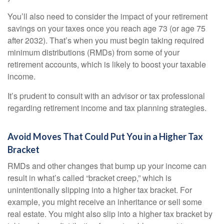
You’ll also need to consider the impact of your retirement
savings on your taxes once you reach age 73 (or age 75
after 2032). That’s when you must begin taking required
minimum distributions (RMDs) from some of your
retirement accounts, which is likely to boost your taxable
income.
It’s prudent to consult with an advisor or tax professional
regarding retirement income and tax planning strategies.
Avoid Moves That Could Put You in a Higher Tax
Bracket
RMDs and other changes that bump up your income can
result in what’s called “bracket creep,” which is
unintentionally slipping into a higher tax bracket. For
example, you might receive an inheritance or sell some
real estate. You might also slip into a higher tax bracket by