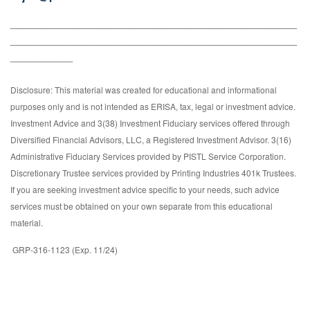
______________________________________________
______________________________________________
__________
Disclosure: This material was created for educational and informational
purposes only and is not intended as ERISA, tax, legal or investment advice.
Investment Advice and 3(38) Investment Fiduciary services offered through
Diversified Financial Advisors, LLC, a Registered Investment Advisor. 3(16)
Administrative Fiduciary Services provided by PISTL Service Corporation.
Discretionary Trustee services provided by Printing Industries 401k Trustees.
If you are seeking investment advice specific to your needs, such advice
services must be obtained on your own separate from this educational
material.
GRP-316-1123 (Exp. 11/24)