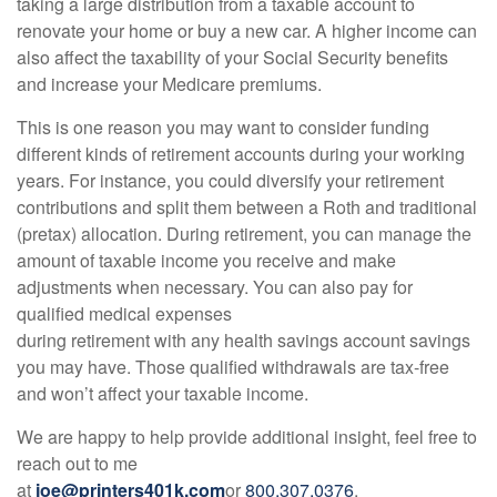
taking a large distribution from a taxable account to
renovate your home or buy a new car. A higher income can
also affect the taxability of your Social Security benefits
and increase your Medicare premiums.
This is one reason you may want to consider funding
different kinds of retirement accounts during your working
years. For instance, you could diversify your retirement
contributions and split them between a Roth and traditional
(pretax) allocation. During retirement, you can manage the
amount of taxable income you receive and make
adjustments when necessary. You can also pay for
qualified medical expenses
during retirement with any health savings account savings
you may have. Those qualified withdrawals are tax-free
and won’t affect your taxable income.
We are happy to help provide additional insight, feel free to
reach out to me
at
joe@printers401k.com
or
800.307.0376
.