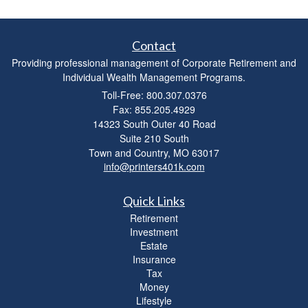
Contact
Providing professional management of Corporate Retirement and
Individual Wealth Management Programs.
Toll-Free: 800.307.0376
Fax: 855.205.4929
14323 South Outer 40 Road
Suite 210 South
Town and Country,
MO
63017
info@printers401k.com
Quick Links
Retirement
Investment
Estate
Insurance
Tax
Money
Lifestyle