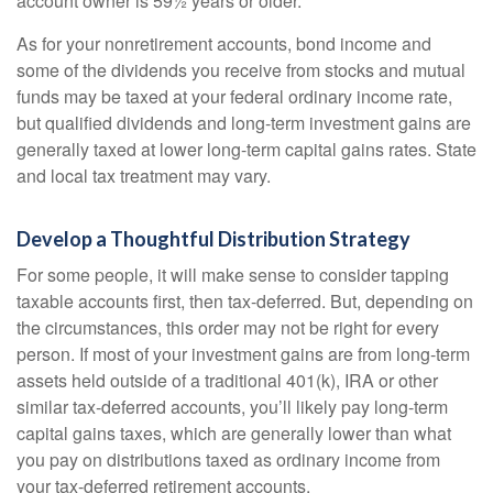
account owner is 59½ years or older.
As for your nonretirement accounts, bond income and
some of the dividends you receive from stocks and mutual
funds may be taxed at your federal ordinary income rate,
but qualified dividends and long-term investment gains are
generally taxed at lower long-term capital gains rates. State
and local tax treatment may vary.
Develop a Thoughtful Distribution Strategy
For some people, it will make sense to consider tapping
taxable accounts first, then tax-deferred. But, depending on
the circumstances, this order may not be right for every
person. If most of your investment gains are from long-term
assets held outside of a traditional 401(k), IRA or other
similar tax-deferred accounts, you’ll likely pay long-term
capital gains taxes, which are generally lower than what
you pay on distributions taxed as ordinary income from
your tax-deferred retirement accounts.