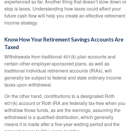
experienced so far. Another thing that doesn’t slow down or
stop is taxes. Understanding how taxes could affect your
future cash flow will help you create an effective retirement
income strategy.
Know How Your Retirement Savings Accounts Are
Taxed
Withdrawals from traditional 401(k) plan accounts and
certain other employer-sponsored plans, as well as
traditional individual retirement accounts (IRAs), will
generally be subject to federal and state ordinary income
taxes upon withdrawal.
On the other hand, contributions to a designated Roth
401(k) account or Roth IRA are federally tax-free when you
withdraw those funds, as are the earnings, assuming the
withdrawal is a qualified distribution, which generally
means it is made after a five-year waiting period and the