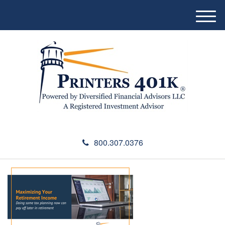
M
e
n
u
800.307.0376