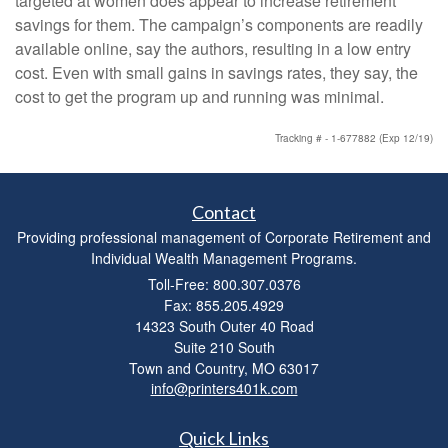
targeted at women does appear to increase retirement
savings for them. The campaign’s components are readily
available online, say the authors, resulting in a low entry
cost. Even with small gains in savings rates, they say, the
cost to get the program up and running was minimal.
Tracking # - 1-677882 (Exp 12/19)
Contact
Providing professional management of Corporate Retirement and
Individual Wealth Management Programs.
Toll-Free: 800.307.0376
Fax: 855.205.4929
14323 South Outer 40 Road
Suite 210 South
Town and Country,
MO
63017
info@printers401k.com
Quick Links