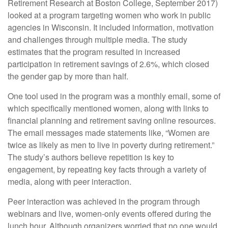
Retirement Research at Boston College, September 2017)
looked at a program targeting women who work in public
agencies in Wisconsin. It included information, motivation
and challenges through multiple media. The study
estimates that the program resulted in increased
participation in retirement savings of 2.6%, which closed
the gender gap by more than half.
One tool used in the program was a monthly email, some of
which specifically mentioned women, along with links to
financial planning and retirement saving online resources.
The email messages made statements like, “Women are
twice as likely as men to live in poverty during retirement.”
The study’s authors believe repetition is key to
engagement, by repeating key facts through a variety of
media, along with peer interaction.
Peer interaction was achieved in the program through
webinars and live, women-only events offered during the
lunch hour. Although organizers worried that no one would