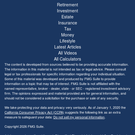
Retirement
Investment
Estate
Insurance
Tax
Money
Lifestyle
Latest Articles
All Videos
All Calculators
The content is developed from sources believed to be providing accurate information.
The information in this material is not intended as tax or legal advice. Please consult
legal or tax professionals for specific information regarding your individual situation.
Some of this material was developed and produced by FMG Suite to provide
information on a topic that may be of interest. FMG Suite is not affiliated with the
named representative, broker - dealer, state - or SEC - registered investment advisory
firm. The opinions expressed and material provided are for general information, and
should not be considered a solicitation for the purchase or sale of any security.
We take protecting your data and privacy very seriously. As of January 1, 2020 the
California Consumer Privacy Act (CCPA)
suggests the following link as an extra
measure to safeguard your data:
Do not sell my personal information
.
Copyright 2026 FMG Suite.