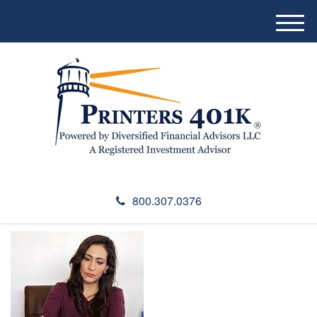
M
e
n
u
800.307.0376