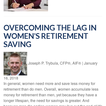
OVERCOMING THE LAG IN
WOMEN'S RETIREMENT
SAVING
Joseph P. Trybula, CFP®, AIF®
|
January
16, 2018
In general, women need more and save less money for
retirement than do men. Overall, women accumulate less
money for retirement than men, yet because they have a
longer lifespan, the need for savings is greater. And