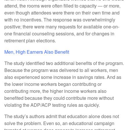
attend, the rooms were often filled to capacity — or more,
even though attendees were there on their own time and
with no incentives. The response was overwhelmingly
positive; there were many requests for available one-on-
one financial counseling sessions, and for changes in
retirement plan elections.
Men, High Earners Also Benefit
The study identified two additional benefits of the program.
Because the program was delivered to all workers, men
also experienced some increase in savings rates. And as
the lower income workers began contributing or
contributing more, the higher income workers also
benefited because they could contribute more without
violating the ADP/ACP testing rules as quickly.
The study’s authors admit that education alone does not
solve the problem. Even so, an educational campaign