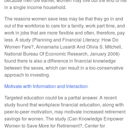
because men die earlier, women may live out the end of life
in a single income household.
The reasons women save less may be that they go in and
out of the workforce to care for a family, work part time, and
work in jobs that are more flexible and often, therefore, pay
less. A study (Planning and Financial Literacy: How Do
Women Fare?, Annamaria Lusardi And Olivia S. Mitchell,
National Bureau Of Economic Research, January 2008)
found there is also a difference in financial knowledge
between the sexes, which can result in a too-conservative
approach to investing.
Motivate with Information and Interaction
Targeted education could be a partial answer. A recent
study found that workplace financial education, along with
peer-to-peer motivation, may motivate increased retirement
savings for women. The study (Can Knowledge Empower
Women to Save More for Retirement?, Center for