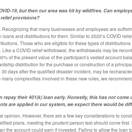
VID-19, but then our area was hit by wildfires. Can employe
relief provisions?
. Recognizing that many businesses and employees are suffering t
loans and distributions for them. Similar to 2020’s COVID relief
stributions. Those who are eligible for these types of distributio
g. Like a COVID relief withdrawal, the withdrawals may be recont
0% of the present value of the participant’s vested account bala
ardship distribution for the purchase or construction of a princip
30 days after the qualified disaster incident, may be recharacte
so many complexities involved in these new rules, we recommend 
an repay their 401(k) loan early. Honestly, this has not co
s are applied in our system, we expect there would be diffi
al opinion. However, there are a few key considerations to consid
ualified plans, meeting the prudent person test should come first.
an the account could earn if invested. Failing to allow the loan t