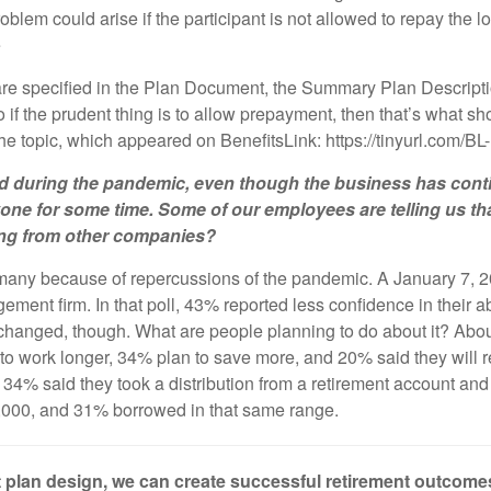
oblem could arise if the participant is not allowed to repay the loa
e
are specified in the Plan Document, the Summary Plan Descripti
o if the prudent thing is to allow prepayment, then that’s what s
the topic, which appeared on BenefitsLink: https://tinyurl.com/B
 during the pandemic, even though the business has contin
ryone for some time. Some of our employees are telling us tha
aring from other companies?
r many because of repercussions of the pandemic. A January 7, 20
nt firm. In that poll, 43% reported less confidence in their abi
 changed, though. What are people planning to do about it? Abou
to work longer, 34% plan to save more, and 20% said they will revi
ver 34% said they took a distribution from a retirement account a
,000, and 31% borrowed in that same range.
ght plan design, we can create successful retirement outcom