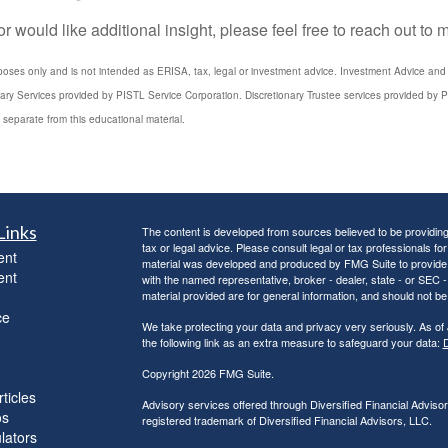
 would like additional insight, please feel free to reach out to
poses only and is not intended as ERISA, tax, legal or investment advice. Investment Advice and 3
iary Services provided by PISTL Service Corporation. Discretionary Trustee services provided by P
 separate from this educational material.
Links
The content is developed from sources believed to be providing a
tax or legal advice. Please consult legal or tax professionals for
ent
material was developed and produced by FMG Suite to provide inf
ent
with the named representative, broker - dealer, state - or SEC
material provided are for general information, and should not be 
ce
We take protecting your data and privacy very seriously. As of
the following link as an extra measure to safeguard your data:
D
Copyright 2026 FMG Suite.
ticles
Advisory services offered through Diversified Financial Adviso
os
registered trademark of Diversified Financial Advisors, LLC.
ulators