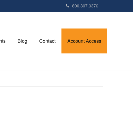
800.307.0376
nts
Blog
Contact
Account Access