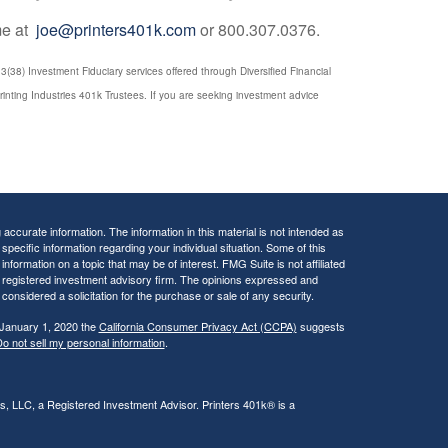
 me at
joe@printers401k.com
or 800.307.0376.
(38) Investment Fiduciary services offered through Diversified Financial
rinting Industries 401k Trustees. If you are seeking investment advice
ccurate information. The information in this material is not intended as
 specific information regarding your individual situation. Some of this
ormation on a topic that may be of interest. FMG Suite is not affiliated
 - registered investment advisory firm. The opinions expressed and
considered a solicitation for the purchase or sale of any security.
 January 1, 2020 the
California Consumer Privacy Act (CCPA)
suggests
o not sell my personal information
.
rs, LLC, a Registered Investment Advisor. Printers 401k® is a