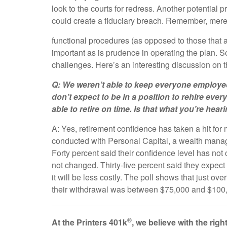
look to the courts for redress. Another potential pr
could create a fiduciary breach. Remember, mer
functional procedures (as opposed to those that 
important as is prudence in operating the plan. S
challenges. Here’s an interesting discussion on 
Q: We weren’t able to keep everyone employed
don’t expect to be in a position to rehire eve
able to retire on time. Is that what you’re he
A: Yes, retirement confidence has taken a hit fo
conducted with Personal Capital, a wealth manageme
Forty percent said their confidence level has not
not changed. Thirty-five percent said they expect 
it will be less costly. The poll shows that just o
their withdrawal was between $75,000 and $100
®
At the Printers 401k
, we believe with the ri