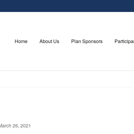
Home
About Us
Plan Sponsors
Participa
March 26, 2021