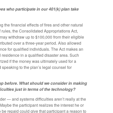
es who participate in our 401(k) plan take
he financial effects of fires and other natural
 rules, the Consolidated Appropriations Act,
ns may withdraw up to $100,000 from their eligible
ributed over a three-year period. Also allowed
nce for qualified individuals. The Act makes an
al residence in a qualified disaster area. Such
rized if the money was ultimately used for a
speaking to the plan’s legal counsel for
me up before. What should we consider in making
culties just in terms of the technology?
er — and systems difficulties aren’t really at the
 Maybe the participant realizes the interest he or
o be repaid could give that participant a reason to