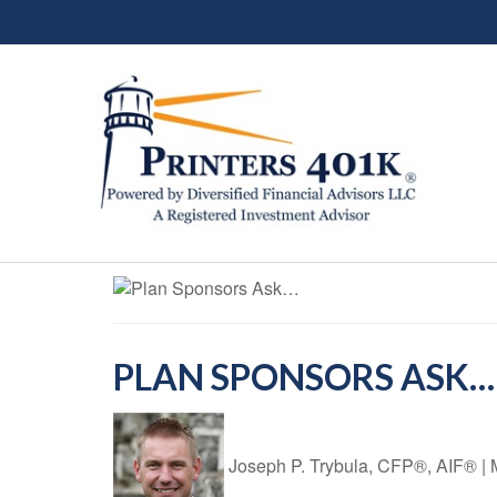
PLAN SPONSORS ASK…
Joseph P. Trybula, CFP®, AIF®
|