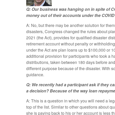
Q: Our business was hanging on in spite of CO
money out of their accounts under the COVID 
A: No, but there may be another solution for them
disasters, Congress changed the rules about plan 
2021 (the Act), provides for qualified disaster di
retirement account without penalty or withholdin
under the Act are plan loans up to $100,000 or 10
additional provision for participants who took a h
distributions, taken between 180 days before and 
different purpose because of the disaster. With 
guidance.
Q: We recently had a participant ask if they c
a decision? Because of the way loan repayment
A: This is a question in which you will need a leg
top of the list. Similar to other questions about q
she is paying back to his or her account is less th