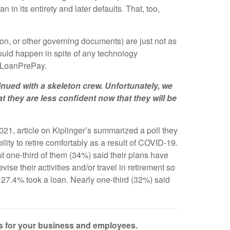
n in its entirety and later defaults. That, too,
on, or other governing documents) are just not as
hould happen in spite of any technology
L-LoanPrePay.
ued with a skeleton crew. Unfortunately, we
t they are less confident now that they will be
21, article on Kiplinger’s summarized a poll they
lity to retire comfortably as a result of COVID-19.
t one-third of them (34%) said their plans have
se their activities and/or travel in retirement so
nd 27.4% took a loan. Nearly one-third (32%) said
es for your business and employees.