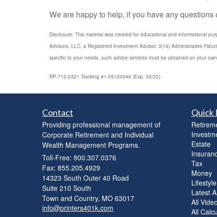
We are happy to help, if you have any questions or
Disclosure: This material was created for educational and informational pur
Advisors, LLC, a Registered Investment Advisor. 3(16) Administrative Fiduc
specific to your needs, such advice services must be obtained on your own
RP-712-0321 Tracking #1-05120046 (Exp. 03/22)
Contact
Quick 
Providing professional management of
Retirem
Investm
Corporate Retirement and Individual
Estate
Wealth Management Programs.
Insuran
Toll-Free: 800.307.0376
Tax
Fax: 855.205.4929
Money
14323 South Outer 40 Road
Lifestyle
Suite 210 South
Latest Ar
Town and Country,
MO
63017
All Vide
info@printers401k.com
All Calc