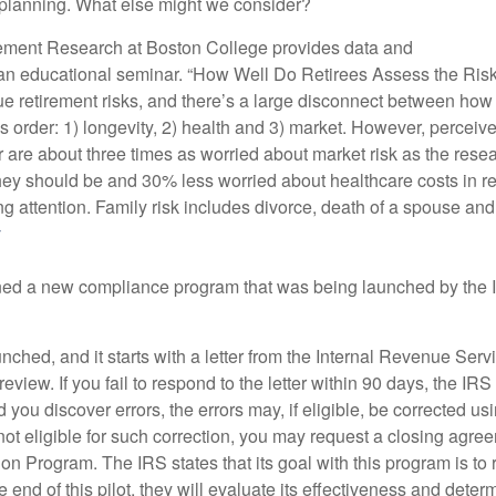
 planning. What else might we consider?
irement Research at Boston College provides data and
r an educational seminar. “How Well Do Retirees Assess the Risk
rue retirement risks, and there’s a large disconnect between how
is order: 1) longevity, 2) health and 3) market. However, perceive
r are about three times as worried about market risk as the res
 they should be and 30% less worried about healthcare costs in r
ng attention. Family risk includes divorce, death of a spouse an
y
ed a new compliance program that was being launched by the I
hed, and it starts with a letter from the Internal Revenue Servi
iew. If you fail to respond to the letter within 90 days, the I
you discover errors, the errors may, if eligible, be corrected us
not eligible for such correction, you may request a closing agr
ction Program. The IRS states that its goal with this program is 
end of this pilot, they will evaluate its effectiveness and determin