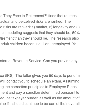
s They Face in Retirement?” finds that retirees
 actual and perceived risks are ranked. The
d risks are ranked: 1) market, 2) longevity and 3)
earch modeling suggests that they should be, 50%
etirement than they should be. The research also
d adult children becoming ill or unemployed. You
nternal Revenue Service. Can you provide any
ce (IRS). The letter gives you 90 days to perform
RS will contact you to schedule an exam. Assuming
ing the correction principles in Employee Plans
eement and pay a sanction determined pursuant to
to reduce taxpayer burden as well as the amount of
e if it should continue to be part of their overall