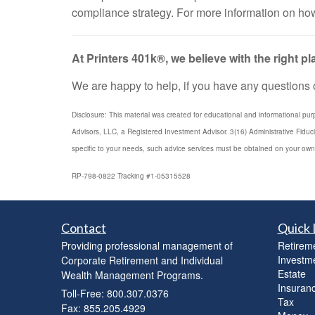
compliance strategy. For more information on how
At Printers 401k®, we believe with the right 
We are happy to help, if you have any questions or
Disclosure: This material was created for educational and informational pur
Advisors, LLC, a Registered Investment Advisor. 3(16) Administrative Fiduc
specific to your needs, such advice services must be obtained on your own
RP-798-0822 Tracking #1-05315528
Contact
Quick 
Providing professional management of
Retirem
Investm
Corporate Retirement and Individual
Estate
Wealth Management Programs.
Insuran
Toll-Free: 800.307.0376
Tax
Fax: 855.205.4929