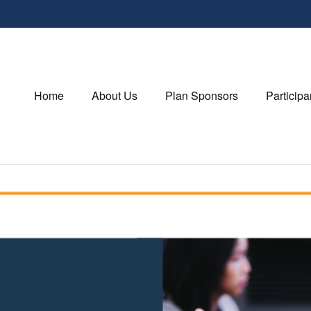
Home
About Us
Plan Sponsors
Participa