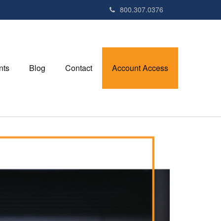
800.307.0376
nts
Blog
Contact
Account Access