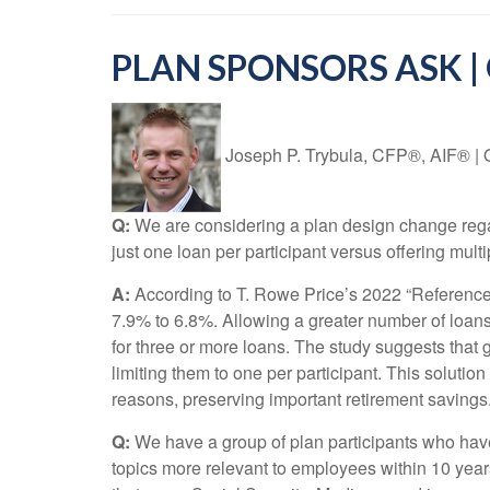
PLAN SPONSORS ASK |
Joseph P. Trybula, CFP®, AIF®
|
Q:
We are considering a plan design change regar
just one loan per participant versus offering mult
A:
According to T. Rowe Price’s 2022 “Reference P
7.9% to 6.8%. Allowing a greater number of loans
for three or more loans. The study suggests that 
limiting them to one per participant. This solution
reasons, preserving important retirement savings.
Q:
We have a group of plan participants who have
topics more relevant to employees within 10 years