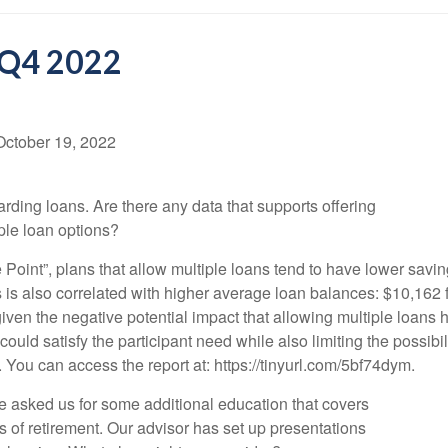
 Q4 2022
October 19, 2022
ding loans. Are there any data that supports offering
iple loan options?
oint”, plans that allow multiple loans tend to have lower savin
 is also correlated with higher average loan balances: $10,162 
given the negative potential impact that allowing multiple loans
 could satisfy the participant need while also limiting the possibi
 You can access the report at: https://tinyurl.com/5bf74dym.
 asked us for some additional education that covers
 of retirement. Our advisor has set up presentations