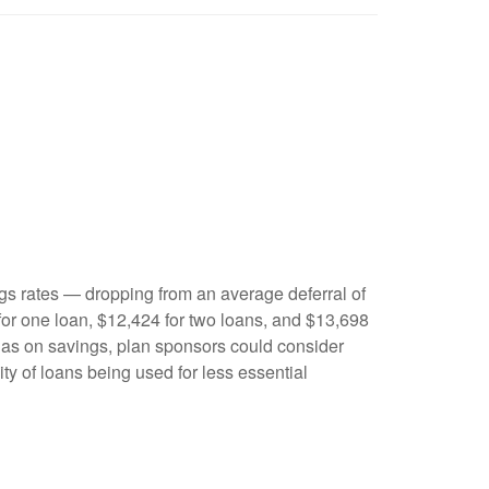
gs rates — dropping from an average deferral of
for one loan, $12,424 for two loans, and $13,698
 has on savings, plan sponsors could consider
lity of loans being used for less essential