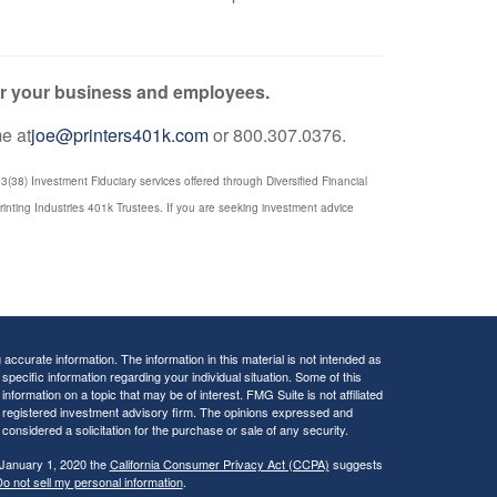
for your business and employees.
me at
joe@printers401k.com
or 800.307.0376.
(38) Investment Fiduciary services offered through Diversified Financial
rinting Industries 401k Trustees. If you are seeking investment advice
ccurate information. The information in this material is not intended as
 specific information regarding your individual situation. Some of this
ormation on a topic that may be of interest. FMG Suite is not affiliated
 - registered investment advisory firm. The opinions expressed and
considered a solicitation for the purchase or sale of any security.
 January 1, 2020 the
California Consumer Privacy Act (CCPA)
suggests
o not sell my personal information
.