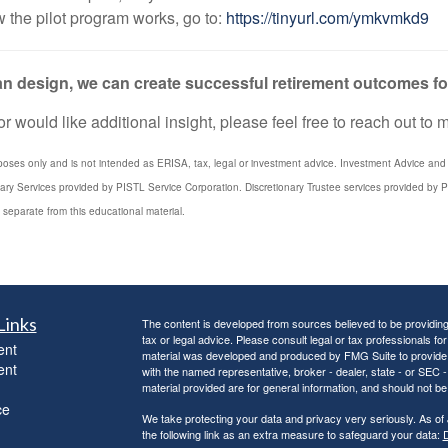
 the pilot program works, go to:
https://tinyurl.com/ymkvmkd9
plan design, we can create successful retirement outcomes 
 would like additional insight, please feel free to reach out to 
poses only and is not intended as ERISA, tax, legal or investment advice. Investment Advice and 3
iary Services provided by PISTL Service Corporation. Discretionary Trustee services provided by P
 separate from this educational material.
Links
The content is developed from sources believed to be providing a
tax or legal advice. Please consult legal or tax professionals for
ent
material was developed and produced by FMG Suite to provide inf
ent
with the named representative, broker - dealer, state - or SEC
material provided are for general information, and should not be 
ce
We take protecting your data and privacy very seriously. As of
the following link as an extra measure to safeguard your data:
D