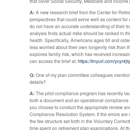
that cover Social Security, Medicare and income
A:
A new research brief from the Center for Ret
perspectives that could serve well as content fo
do not have an accurate understanding of their t
analysis finds actual risks should be ranked in th
health. Specifically, Americans ages 50 and olde
less worried about their own longevity risk than
explores family risk, which has received increasi
can access the brief at:
https://tinyurl.com/ycyr4jt
Q:
One of my plan committee colleagues mention
details?
A:
The pilot compliance program has recently launc
both a document and an operational compliance rev
you choose to conduct the appropriate review and 
Compliance Resolution System. If the errors are 
the fee structure set forth in the Voluntary Corre
time spent on retirement plan examinations. At the 