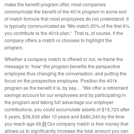
make the benefit program offer, most companies
communicate the benefit of the 401k program in some sort
of match formula that most employees do not understand. It
is typically communicated as “We match 25% of the first 6%
you contribute to the 401k plan.” That is, of course, if the
company offers a match or chooses to highlight the
program.
Whether a company match is offered or not, re-frame the
message to “how” the program benefits the perspective
employee thus changing the conversation, and putting the
focus on the prospective employee. Position the 401k
program as the benefit it is, by say… “We offer a retirement
savings account for our employees and by participating in
the program and taking full advantage our employer
contributions, you could accumulate assets of $15,723 after
5 years, $36,939 after 10 years and $480,240 by the time
you reach age 65.
[i]
Our company match is free money that
allows us to significantly increase the total amount you can