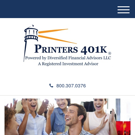
M
e
n
u
800.307.0376