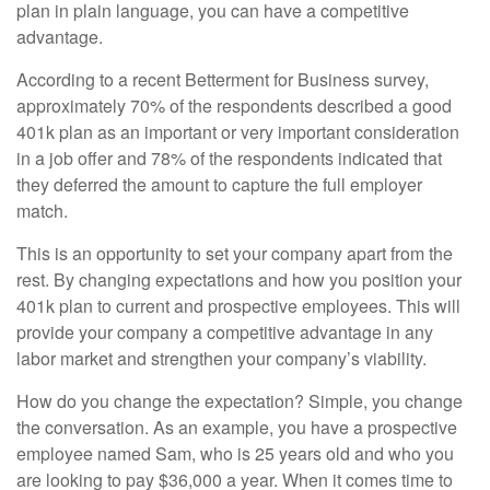
plan in plain language, you can have a competitive
advantage.
According to a recent Betterment for Business survey,
approximately 70% of the respondents described a good
401k plan as an important or very important consideration
in a job offer and 78% of the respondents indicated that
they deferred the amount to capture the full employer
match.
This is an opportunity to set your company apart from the
rest. By changing expectations and how you position your
401k plan to current and prospective employees. This will
provide your company a competitive advantage in any
labor market and strengthen your company’s viability.
How do you change the expectation? Simple, you change
the conversation. As an example, you have a prospective
employee named Sam, who is 25 years old and who you
are looking to pay $36,000 a year. When it comes time to