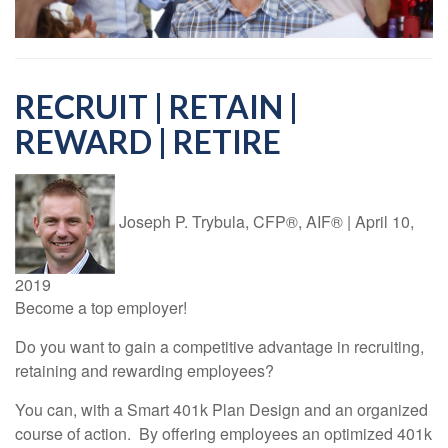
RECRUIT | RETAIN |
REWARD | RETIRE
Joseph P. Trybula, CFP®, AIF®
|
April 10,
2019
Become a top employer!
Do you want to gain a competitive advantage in recruiting,
retaining and rewarding employees?
You can, with a Smart 401k Plan Design and an organized
course of action. By offering employees an optimized 401k