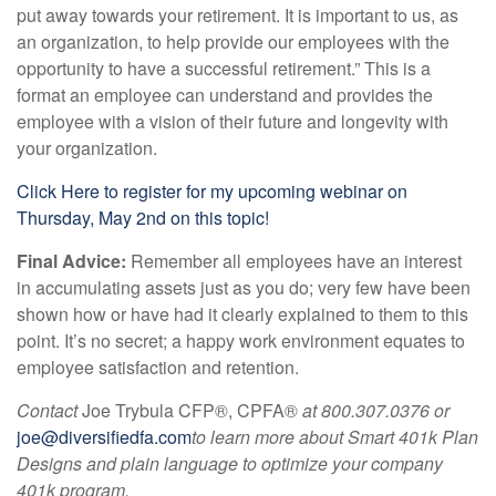
put away towards your retirement. It is important to us, as
an organization, to help provide our employees with the
opportunity to have a successful retirement.” This is a
format an employee can understand and provides the
employee with a vision of their future and longevity with
your organization.
Click Here to register for my upcoming webinar on
Thursday, May 2nd on this topic!
Final Advice:
Remember all employees have an interest
in accumulating assets just as you do; very few have been
shown how or have had it clearly explained to them to this
point. It’s no secret; a happy work environment equates to
employee satisfaction and retention.
Contact
Joe Trybula CFP®, CPFA®
at 800.307.0376 or
joe@diversifiedfa.com
to learn more about
Smart 401k Plan
Designs and plain language to optimize your company
401k program.