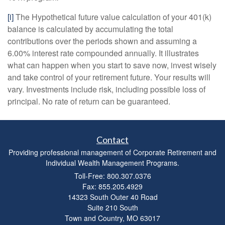
[i]
The Hypothetical future value calculation of your 401(k)
balance is calculated by accumulating the total
contributions over the periods shown and assuming a
6.00% interest rate compounded annually. It illustrates
what can happen when you start to save now, invest wisely
and take control of your retirement future. Your results will
vary. Investments include risk, including possible loss of
principal. No rate of return can be guaranteed.
Contact
Providing professional management of Corporate Retirement and
Individual Wealth Management Programs.
Toll-Free: 800.307.0376
Fax: 855.205.4929
14323 South Outer 40 Road
Suite 210 South
Town and Country,
MO
63017