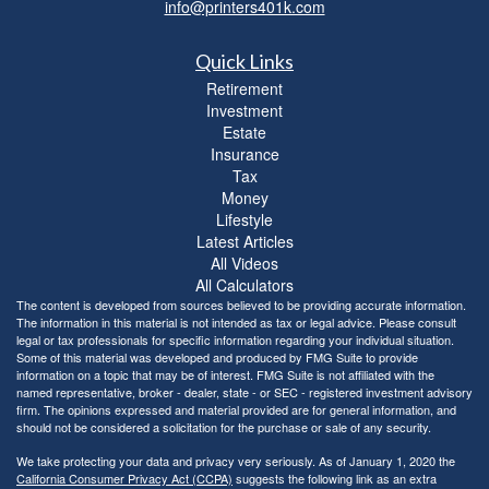
info@printers401k.com
Quick Links
Retirement
Investment
Estate
Insurance
Tax
Money
Lifestyle
Latest Articles
All Videos
All Calculators
The content is developed from sources believed to be providing accurate information.
The information in this material is not intended as tax or legal advice. Please consult
legal or tax professionals for specific information regarding your individual situation.
Some of this material was developed and produced by FMG Suite to provide
information on a topic that may be of interest. FMG Suite is not affiliated with the
named representative, broker - dealer, state - or SEC - registered investment advisory
firm. The opinions expressed and material provided are for general information, and
should not be considered a solicitation for the purchase or sale of any security.
We take protecting your data and privacy very seriously. As of January 1, 2020 the
California Consumer Privacy Act (CCPA)
suggests the following link as an extra