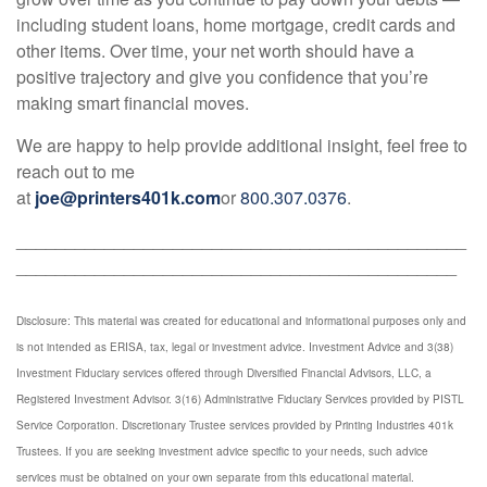
including student loans, home mortgage, credit cards and
other items. Over time, your net worth should have a
positive trajectory and give you confidence that you’re
making smart financial moves.
We are happy to help provide additional insight, feel free to
reach out to me
at
joe@printers401k.com
or
800.307.0376
.
______________________________________________
_____________________________________________
Disclosure: This material was created for educational and informational purposes only and
is not intended as ERISA, tax, legal or investment advice. Investment Advice and 3(38)
Investment Fiduciary services offered through Diversified Financial Advisors, LLC, a
Registered Investment Advisor. 3(16) Administrative Fiduciary Services provided by PISTL
Service Corporation. Discretionary Trustee services provided by Printing Industries 401k
Trustees. If you are seeking investment advice specific to your needs, such advice
services must be obtained on your own separate from this educational material.