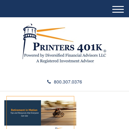
M
e
n
u
800.307.0376