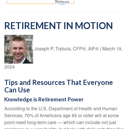
RETIREMENT IN MOTION
Joseph P. Trybula, CFP®, AIF®
|
March 19,
2024
Tips and Resources That Everyone
Can Use
Knowledge is Retirement Power
According to the U.S. Department of Health and Human
Services, 70% of Americans age 65 or older will at some
point need long-term care — which can include not just