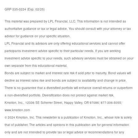
GRP-335-0224 (Exp. 02/25)
This material was prepared by LPL Financial, LLC.
This information is not intended as
authoritative guidance or tax or legal advice. You should consult with your attorney or tax
advisor for guidance on your specific situation.
LPL Financial and its advisors are only offering educational services and cannot offer
participants investment advice specific to their particular needs. If you are seeking
investment advice specific to your needs, such advisory services must be obtained on your
own separate from this educational material.
Bonds are subject to market and interest rate risk if sold prior to maturity. Bond values will
decline as interest rates rise and bonds are subject to availability and change in price.
There is no guarantee that a diversified portfolio will enhance overall returns or outperform
a non-diversified portfolio. Diversification does not protect against market risk.
Kmotion, Inc., 12336 SE Scherrer Street, Happy Valley, OR 97086; 877-306-5055;
www.kmotion.com
© 2024 Kmotion, Inc. This newsletter is a publication of Kmotion, Inc., whose role is solely
that of publisher. The articles and opinions in this publication are for general information
only and are not intended to provide tax or legal advice or recommendations for any