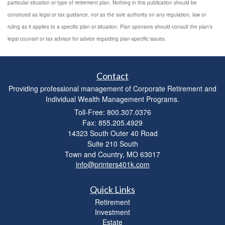
particular situation or type of retirement plan. Nothing in this publication should be
construed as legal or tax guidance, nor as the sole authority on any regulation, law or
ruling as it applies to a specific plan or situation. Plan sponsors should consult the plan’s
legal counsel or tax advisor for advice regarding plan-specific issues.
Contact
Providing professional management of Corporate Retirement and
Individual Wealth Management Programs.
Toll-Free: 800.307.0376
Fax: 855.205.4929
14323 South Outer 40 Road
Suite 210 South
Town and Country,
MO
63017
info@printers401k.com
Quick Links
Retirement
Investment
Estate