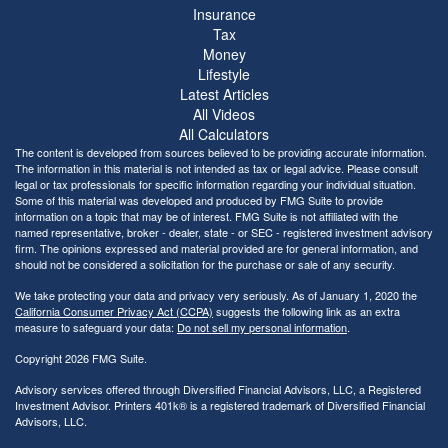
Insurance
Tax
Money
Lifestyle
Latest Articles
All Videos
All Calculators
The content is developed from sources believed to be providing accurate information.
The information in this material is not intended as tax or legal advice. Please consult
legal or tax professionals for specific information regarding your individual situation.
Some of this material was developed and produced by FMG Suite to provide
information on a topic that may be of interest. FMG Suite is not affiliated with the
named representative, broker - dealer, state - or SEC - registered investment advisory
firm. The opinions expressed and material provided are for general information, and
should not be considered a solicitation for the purchase or sale of any security.
We take protecting your data and privacy very seriously. As of January 1, 2020 the
California Consumer Privacy Act (CCPA)
suggests the following link as an extra
measure to safeguard your data:
Do not sell my personal information
.
Copyright 2026 FMG Suite.
Advisory services offered through Diversified Financial Advisors, LLC, a Registered
Investment Advisor. Printers 401k® is a registered trademark of Diversified Financial
Advisors, LLC.