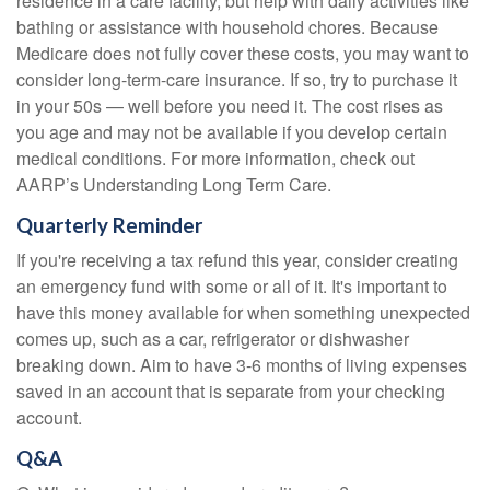
residence in a care facility, but help with daily activities like
bathing or assistance with household chores. Because
Medicare does not fully cover these costs, you may want to
consider long-term-care insurance. If so, try to purchase it
in your 50s — well before you need it. The cost rises as
you age and may not be available if you develop certain
medical conditions. For more information, check out
AARP’s Understanding Long Term Care.
Quarterly Reminder
If you're receiving a tax refund this year, consider creating
an emergency fund with some or all of it. It's important to
have this money available for when something unexpected
comes up, such as a car, refrigerator or dishwasher
breaking down. Aim to have 3-6 months of living expenses
saved in an account that is separate from your checking
account.
Q&A