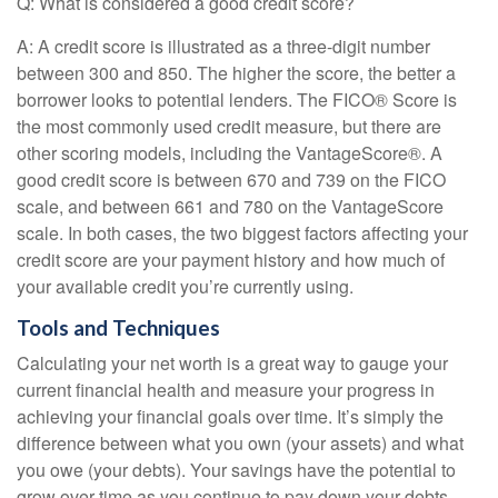
Q: What is considered a good credit score?
A: A credit score is illustrated as a three-digit number
between 300 and 850. The higher the score, the better a
borrower looks to potential lenders. The FICO® Score is
the most commonly used credit measure, but there are
other scoring models, including the VantageScore®. A
good credit score is between 670 and 739 on the FICO
scale, and between 661 and 780 on the VantageScore
scale. In both cases, the two biggest factors affecting your
credit score are your payment history and how much of
your available credit you’re currently using.
Tools and Techniques
Calculating your net worth is a great way to gauge your
current financial health and measure your progress in
achieving your financial goals over time. It’s simply the
difference between what you own (your assets) and what
you owe (your debts). Your savings have the potential to
grow over time as you continue to pay down your debts —