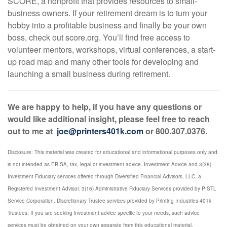
SCORE, a nonprofit that provides resources to small-
business owners. If your retirement dream is to turn your
hobby into a profitable business and finally be your own
boss, check out score.org. You’ll find free access to
volunteer mentors, workshops, virtual conferences, a start-
up road map and many other tools for developing and
launching a small business during retirement.
We are happy to help, if you have any questions or
would like additional insight, please feel free to reach
out to me at
joe@printers401k.com
or 800.307.0376.
Disclosure: This material was created for educational and informational purposes only and
is not intended as ERISA, tax, legal or investment advice. Investment Advice and 3(38)
Investment Fiduciary services offered through Diversified Financial Advisors, LLC, a
Registered Investment Advisor. 3(16) Administrative Fiduciary Services provided by PISTL
Service Corporation. Discretionary Trustee services provided by Printing Industries 401k
Trustees. If you are seeking investment advice specific to your needs, such advice
services must be obtained on your own separate from this educational material.