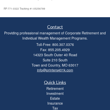
RP-771-0322 Tracking #1-05256789
Contact
Providing professional management of Corporate Retirement and
Individual Wealth Management Programs.
Toll-Free: 800.307.0376
Fax: 855.205.4929
14323 South Outer 40 Road
Suite 210 South
Town and Country,
MO
63017
info@printers401k.com
Quick Links
Retirement
Investment
Estate
Insurance
Tax