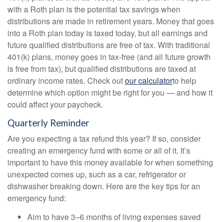
with a Roth plan is the potential tax savings when
distributions are made in retirement years. Money that goes
into a Roth plan today is taxed today, but all earnings and
future qualified distributions are free of tax. With traditional
401(k) plans, money goes in tax-free (and all future growth
is free from tax), but qualified distributions are taxed at
ordinary income rates. Check out
our calculator
to help
determine which option might be right for you — and how it
could affect your paycheck.
Quarterly Reminder
Are you expecting a tax refund this year? If so, consider
creating an emergency fund with some or all of it. It’s
important to have this money available for when something
unexpected comes up, such as a car, refrigerator or
dishwasher breaking down. Here are the key tips for an
emergency fund:
Aim to have 3–6 months of living expenses saved