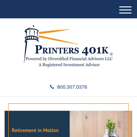
M
e
n
u
800.307.0376