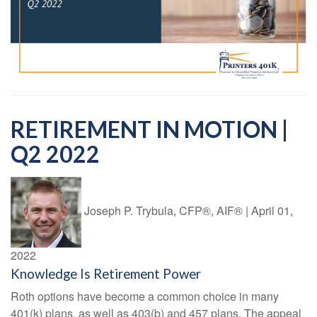
RETIREMENT IN MOTION |
Q2 2022
Joseph P. Trybula, CFP®, AIF®
|
April 01,
2022
Knowledge Is Retirement Power
Roth options have become a common choice in many
401(k) plans, as well as 403(b) and 457 plans. The appeal