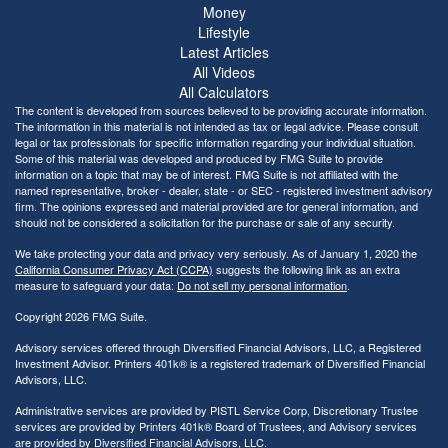
Money
Lifestyle
Latest Articles
All Videos
All Calculators
The content is developed from sources believed to be providing accurate information.
The information in this material is not intended as tax or legal advice. Please consult
legal or tax professionals for specific information regarding your individual situation.
Some of this material was developed and produced by FMG Suite to provide
information on a topic that may be of interest. FMG Suite is not affiliated with the
named representative, broker - dealer, state - or SEC - registered investment advisory
firm. The opinions expressed and material provided are for general information, and
should not be considered a solicitation for the purchase or sale of any security.
We take protecting your data and privacy very seriously. As of January 1, 2020 the
California Consumer Privacy Act (CCPA)
suggests the following link as an extra
measure to safeguard your data:
Do not sell my personal information
.
Copyright 2026 FMG Suite.
Advisory services offered through Diversified Financial Advisors, LLC, a Registered
Investment Advisor. Printers 401k® is a registered trademark of Diversified Financial
Advisors, LLC.
Administrative services are provided by PISTL Service Corp, Discretionary Trustee
services are provided by Printers 401k® Board of Trustees, and Advisory services
are provided by Diversified Financial Advisors, LLC.