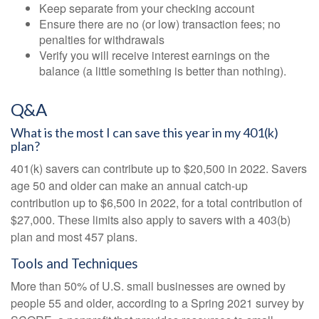
Keep separate from your checking account
Ensure there are no (or low) transaction fees; no
penalties for withdrawals
Verify you will receive interest earnings on the
balance (a little something is better than nothing).
Q&A
What is the most I can save this year in my 401(k)
plan?
401(k) savers can contribute up to $20,500 in 2022. Savers
age 50 and older can make an annual catch-up
contribution up to $6,500 in 2022, for a total contribution of
$27,000. These limits also apply to savers with a 403(b)
plan and most 457 plans.
Tools and Techniques
More than 50% of U.S. small businesses are owned by
people 55 and older, according to a Spring 2021 survey by