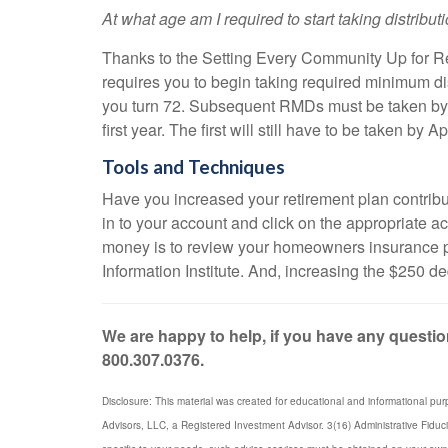
At what age am I required to start taking distribu
Thanks to the Setting Every Community Up for R
requires you to begin taking required minimum di
you turn 72. Subsequent RMDs must be taken by De
first year. The first will still have to be taken b
Tools and Techniques
Have you increased your retirement plan contributio
in to your account and click on the appropriate 
money is to review your homeowners insurance po
Information Institute. And, increasing the $250 d
We are happy to help, if you have any question
800.307.0376.
Disclosure: This material was created for educational and informational pur
Advisors, LLC, a Registered Investment Advisor. 3(16) Administrative Fiduc