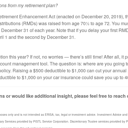
tions from my retirement plan?
etirement Enhancement Act (enacted on December 20, 2019), th
stributions (RMDs) was raised from age 70½ to age 72. You must t
cember 31 of each year. Note that if you delay your first RMD 
y April 1 and the second by December 31.
n this year? If not, no worries — there’s still time! After all, i
account management tool. The question is: where are you going t
licy. Raising a $500 deductible to $1,000 can cut your annual
eductible to $1,000 on your car insurance could save you up to 
s or would like additional insight, please feel free to reach
poses only and is not intended as ERISA, tax, legal or investment advice. Investment Advice and 3
iary Services provided by PISTL Service Corporation. Discretionary Trustee services provided by P