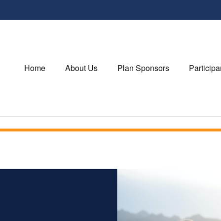
Home
About Us
Plan Sponsors
Participa