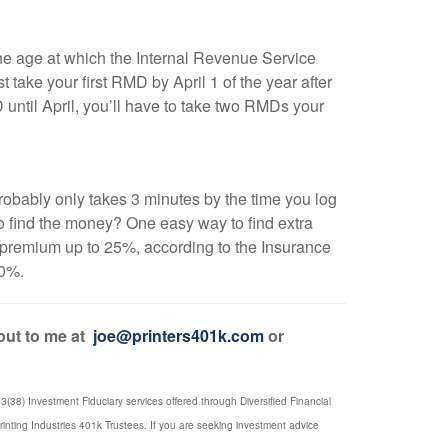
e age at which the Internal Revenue Service
ake your first RMD by April 1 of the year after
until April, you’ll have to take two RMDs your
t probably only takes 3 minutes by the time you log
o find the money? One easy way to find extra
 premium up to 25%, according to the Insurance
40%.
 out to me at
joe@printers401k.com
or
(38) Investment Fiduciary services offered through Diversified Financial
rinting Industries 401k Trustees. If you are seeking investment advice