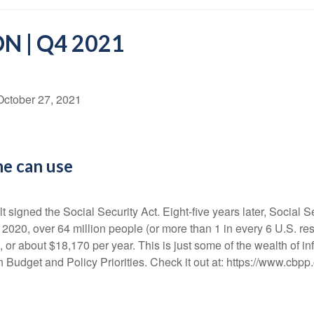
N | Q4 2021
October 27, 2021
ne can use
signed the Social Security Act. Eight-five years later, Social S
2020, over 64 million people (or more than 1 in every 6 U.S. res
 or about $18,170 per year. This is just some of the wealth of i
 Budget and Policy Priorities. Check it out at: https://www.cbpp.