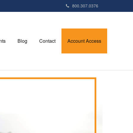
800.307.0376
nts
Blog
Contact
Account Access