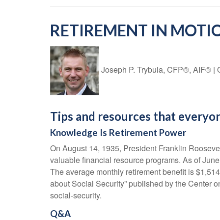
RETIREMENT IN MOTIO
Joseph P. Trybula, CFP®, AIF®
|
Tips and resources that everyo
Knowledge Is Retirement Power
On August 14, 1935, President Franklin Roosevelt 
valuable financial resource programs. As of June 
The average monthly retirement benefit is $1,514,
about Social Security” published by the Center on
social-security.
Q&A