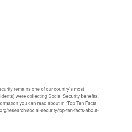
ecurity remains one of our country’s most
idents) were collecting Social Security benefits.
nformation you can read about in “Top Ten Facts
org/research/social-security/top-ten-facts-about-