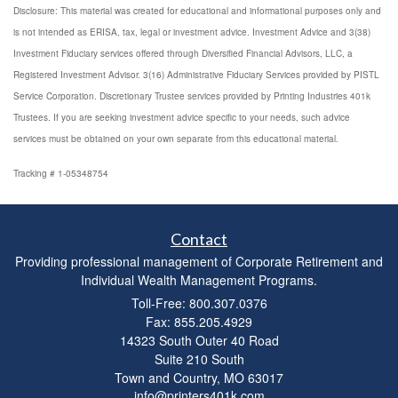
Disclosure: This material was created for educational and informational purposes only and
is not intended as ERISA, tax, legal or investment advice. Investment Advice and 3(38)
Investment Fiduciary services offered through Diversified Financial Advisors, LLC, a
Registered Investment Advisor. 3(16) Administrative Fiduciary Services provided by PISTL
Service Corporation. Discretionary Trustee services provided by Printing Industries 401k
Trustees. If you are seeking investment advice specific to your needs, such advice
services must be obtained on your own separate from this educational material.
Tracking # 1-05348754
Contact
Providing professional management of Corporate Retirement and
Individual Wealth Management Programs.
Toll-Free: 800.307.0376
Fax: 855.205.4929
14323 South Outer 40 Road
Suite 210 South
Town and Country,
MO
63017
info@printers401k.com