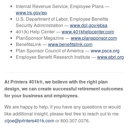
Internal Revenue Service, Employee Plans —
www.irs.gov/ep
U.S. Department of Labor, Employee Benefits
Security Administration —
www.dol.gov/ebsa
401(k) Help Center —
www.401khelpcenter.com
PlanSponsor Magazine —
www.plansponsor.com
BenefitsLink —
www.benefitslink.com
Plan Sponsor Council of America —
www.psca.org
Employee Benefit Research Institute —
www.ebri.org
At Printers 401k®, we believe with the right plan
design, we can create successful retirement outcomes
for your business and employees.
We are happy to help, if you have any questions or would
like additional insight, please feel free to reach out to me
at
joe@printers401k.com
or 800.307.0376.