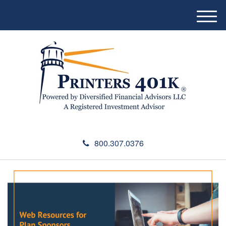
M
e
n
u
800.307.0376