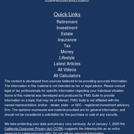
Quick Links
Retirement
Investment
Estate
Insurance
Tax
Money
Lifestyle
Latest Articles
All Videos
All Calculators
The content is developed from sources believed to be providing accurate information.
The information in this material is not intended as tax or legal advice. Please consult
legal or tax professionals for specific information regarding your individual situation.
Some of this material was developed and produced by FMG Suite to provide
information on a topic that may be of interest. FMG Suite is not affiliated with the
named representative, broker - dealer, state - or SEC - registered investment advisory
firm. The opinions expressed and material provided are for general information, and
should not be considered a solicitation for the purchase or sale of any security.
We take protecting your data and privacy very seriously. As of January 1, 2020 the
California Consumer Privacy Act (CCPA)
suggests the following link as an extra
measure to safeguard your data:
Do not sell my personal information
.