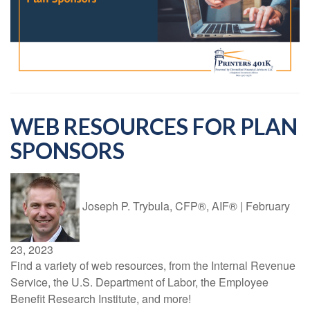
WEB RESOURCES FOR PLAN
SPONSORS
Joseph P. Trybula, CFP®, AIF®
|
February
23, 2023
Find a variety of web resources, from the Internal Revenue
Service, the U.S. Department of Labor, the Employee
Benefit Research Institute, and more!