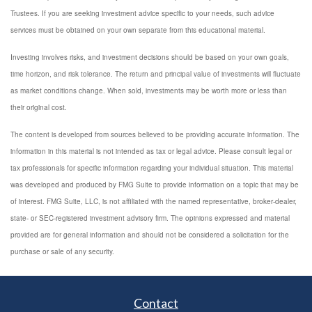
Trustees. If you are seeking investment advice specific to your needs, such advice
services must be obtained on your own separate from this educational material.
Investing involves risks, and investment decisions should be based on your own goals,
time horizon, and risk tolerance. The return and principal value of investments will fluctuate
as market conditions change. When sold, investments may be worth more or less than
their original cost.
The content is developed from sources believed to be providing accurate information. The
information in this material is not intended as tax or legal advice. Please consult legal or
tax professionals for specific information regarding your individual situation. This material
was developed and produced by FMG Suite to provide information on a topic that may be
of interest. FMG Suite, LLC, is not affiliated with the named representative, broker-dealer,
state- or SEC-registered investment advisory firm. The opinions expressed and material
provided are for general information and should not be considered a solicitation for the
purchase or sale of any security.
Contact