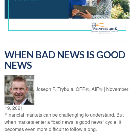
WHEN BAD NEWS IS GOOD
NEWS
Joseph P. Trybula, CFP®, AIF®
|
November
19, 2021
Financial markets can be challenging to understand. But
when markets enter a “bad news is good news” cycle, it
becomes even more difficult to follow along.