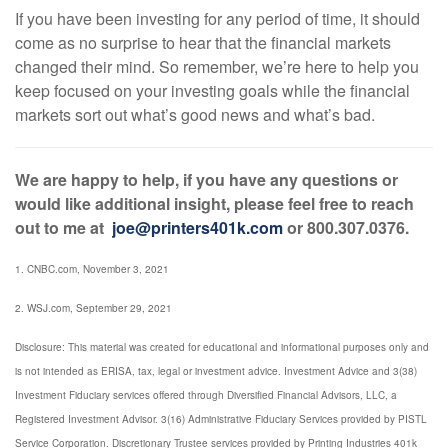
If you have been investing for any period of time, it should
come as no surprise to hear that the financial markets
changed their mind. So remember, we’re here to help you
keep focused on your investing goals while the financial
markets sort out what’s good news and what’s bad.
We are happy to help, if you have any questions or
would like additional insight, please feel free to reach
out to me at
joe@printers401k.com
or 800.307.0376.
1. CNBC.com, November 3, 2021
2. WSJ.com, September 29, 2021
Disclosure: This material was created for educational and informational purposes only and
is not intended as ERISA, tax, legal or investment advice. Investment Advice and 3(38)
Investment Fiduciary services offered through Diversified Financial Advisors, LLC, a
Registered Investment Advisor. 3(16) Administrative Fiduciary Services provided by PISTL
Service Corporation. Discretionary Trustee services provided by Printing Industries 401k