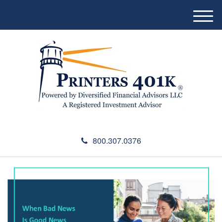
M
e
n
u
800.307.0376