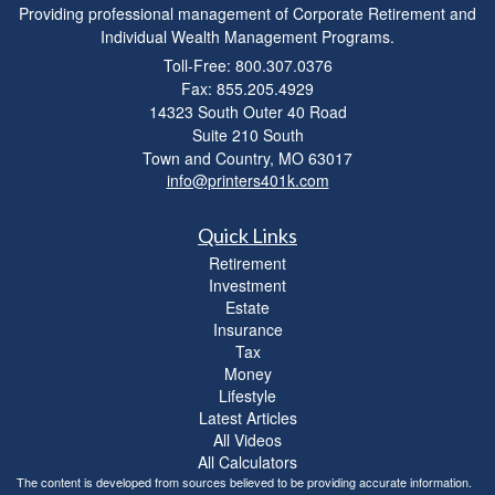
Providing professional management of Corporate Retirement and
Individual Wealth Management Programs.
Toll-Free: 800.307.0376
Fax: 855.205.4929
14323 South Outer 40 Road
Suite 210 South
Town and Country,
MO
63017
info@printers401k.com
Quick Links
Retirement
Investment
Estate
Insurance
Tax
Money
Lifestyle
Latest Articles
All Videos
All Calculators
The content is developed from sources believed to be providing accurate information.