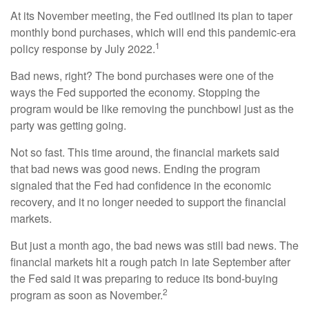
At its November meeting, the Fed outlined its plan to taper
monthly bond purchases, which will end this pandemic-era
1
policy response by July 2022.
Bad news, right? The bond purchases were one of the
ways the Fed supported the economy. Stopping the
program would be like removing the punchbowl just as the
party was getting going.
Not so fast. This time around, the financial markets said
that bad news was good news. Ending the program
signaled that the Fed had confidence in the economic
recovery, and it no longer needed to support the financial
markets.
But just a month ago, the bad news was still bad news. The
financial markets hit a rough patch in late September after
the Fed said it was preparing to reduce its bond-buying
2
program as soon as November.