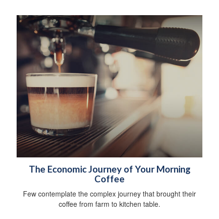
The Economic Journey of Your Morning
Coffee
Few contemplate the complex journey that brought their
coffee from farm to kitchen table.