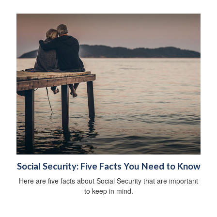
Social Security: Five Facts You Need to Know
Here are five facts about Social Security that are important
to keep in mind.