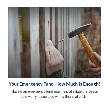
Your Emergency Fund: How Much Is Enough?
Having an emergency fund may help alleviate the stress
and worry associated with a financial crisis.