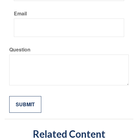
Email
Question
Related Content