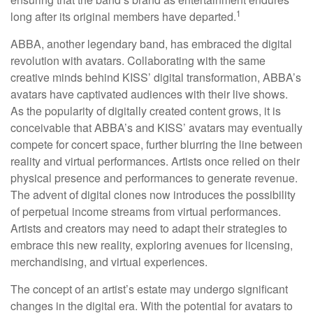
1
long after its original members have departed.
ABBA, another legendary band, has embraced the digital
revolution with avatars. Collaborating with the same
creative minds behind KISS’ digital transformation, ABBA’s
avatars have captivated audiences with their live shows.
As the popularity of digitally created content grows, it is
conceivable that ABBA’s and KISS’ avatars may eventually
compete for concert space, further blurring the line between
reality and virtual performances. Artists once relied on their
physical presence and performances to generate revenue.
The advent of digital clones now introduces the possibility
of perpetual income streams from virtual performances.
Artists and creators may need to adapt their strategies to
embrace this new reality, exploring avenues for licensing,
merchandising, and virtual experiences.
The concept of an artist’s estate may undergo significant
changes in the digital era. With the potential for avatars to