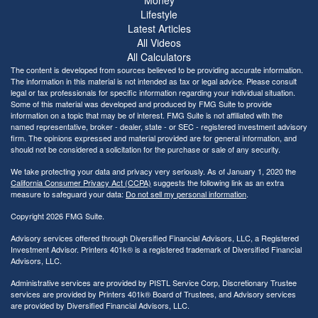
Lifestyle
Latest Articles
All Videos
All Calculators
The content is developed from sources believed to be providing accurate information.
The information in this material is not intended as tax or legal advice. Please consult
legal or tax professionals for specific information regarding your individual situation.
Some of this material was developed and produced by FMG Suite to provide
information on a topic that may be of interest. FMG Suite is not affiliated with the
named representative, broker - dealer, state - or SEC - registered investment advisory
firm. The opinions expressed and material provided are for general information, and
should not be considered a solicitation for the purchase or sale of any security.
We take protecting your data and privacy very seriously. As of January 1, 2020 the
California Consumer Privacy Act (CCPA)
suggests the following link as an extra
measure to safeguard your data:
Do not sell my personal information
.
Copyright 2026 FMG Suite.
Advisory services offered through Diversified Financial Advisors, LLC, a Registered
Investment Advisor. Printers 401k® is a registered trademark of Diversified Financial
Advisors, LLC.
Administrative services are provided by PISTL Service Corp, Discretionary Trustee
services are provided by Printers 401k® Board of Trustees, and Advisory services
are provided by Diversified Financial Advisors, LLC.