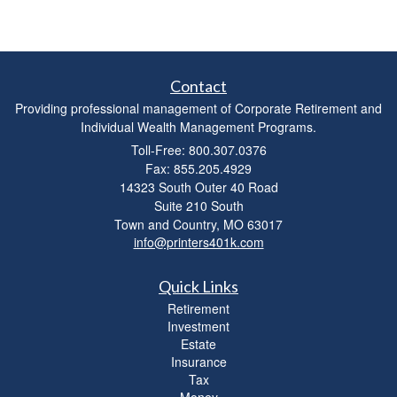
Contact
Providing professional management of Corporate Retirement and
Individual Wealth Management Programs.
Toll-Free: 800.307.0376
Fax: 855.205.4929
14323 South Outer 40 Road
Suite 210 South
Town and Country,
MO
63017
info@printers401k.com
Quick Links
Retirement
Investment
Estate
Insurance
Tax
Money