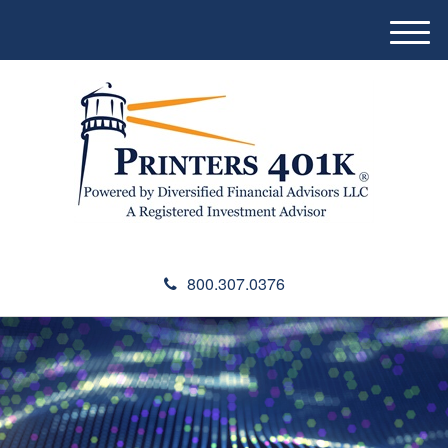
M
e
n
u
800.307.0376