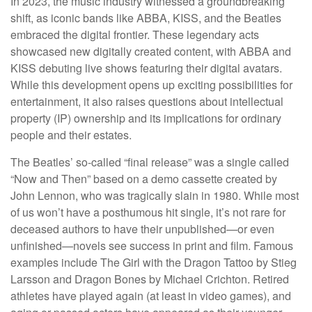
In 2023, the music industry witnessed a groundbreaking
shift, as iconic bands like ABBA, KISS, and the Beatles
embraced the digital frontier. These legendary acts
showcased new digitally created content, with ABBA and
KISS debuting live shows featuring their digital avatars.
While this development opens up exciting possibilities for
entertainment, it also raises questions about intellectual
property (IP) ownership and its implications for ordinary
people and their estates.
The Beatles’ so-called “final release” was a single called
“Now and Then” based on a demo cassette created by
John Lennon, who was tragically slain in 1980. While most
of us won’t have a posthumous hit single, it’s not rare for
deceased authors to have their unpublished—or even
unfinished—novels see success in print and film. Famous
examples include The Girl with the Dragon Tattoo by Stieg
Larsson and Dragon Bones by Michael Crichton. Retired
athletes have played again (at least in video games), and