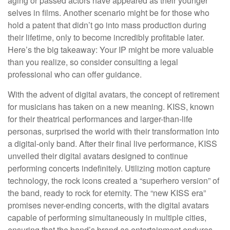
aging or passed actors have appeared as their younger
selves in films. Another scenario might be for those who
hold a patent that didn’t go into mass production during
their lifetime, only to become incredibly profitable later.
Here’s the big takeaway: Your IP might be more valuable
than you realize, so consider consulting a legal
professional who can offer guidance.
With the advent of digital avatars, the concept of retirement
for musicians has taken on a new meaning. KISS, known
for their theatrical performances and larger-than-life
personas, surprised the world with their transformation into
a digital-only band. After their final live performance, KISS
unveiled their digital avatars designed to continue
performing concerts indefinitely. Utilizing motion capture
technology, the rock icons created a “superhero version” of
the band, ready to rock for eternity. The “new KISS era”
promises never-ending concerts, with the digital avatars
capable of performing simultaneously in multiple cities,
ensuring that the band’s brand as entertainment endures