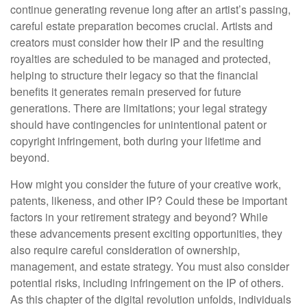
continue generating revenue long after an artist’s passing,
careful estate preparation becomes crucial. Artists and
creators must consider how their IP and the resulting
royalties are scheduled to be managed and protected,
helping to structure their legacy so that the financial
benefits it generates remain preserved for future
generations. There are limitations; your legal strategy
should have contingencies for unintentional patent or
copyright infringement, both during your lifetime and
beyond.
How might you consider the future of your creative work,
patents, likeness, and other IP? Could these be important
factors in your retirement strategy and beyond? While
these advancements present exciting opportunities, they
also require careful consideration of ownership,
management, and estate strategy. You must also consider
potential risks, including infringement on the IP of others.
As this chapter of the digital revolution unfolds, individuals