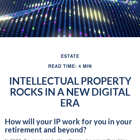
ESTATE
READ TIME: 4 MIN
INTELLECTUAL PROPERTY
ROCKS IN A NEW DIGITAL
ERA
How will your IP work for you in your
retirement and beyond?