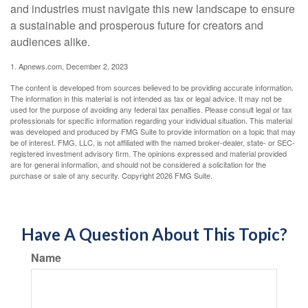
and industries must navigate this new landscape to ensure
a sustainable and prosperous future for creators and
audiences alike.
1. Apnews.com, December 2, 2023
The content is developed from sources believed to be providing accurate information.
The information in this material is not intended as tax or legal advice. It may not be
used for the purpose of avoiding any federal tax penalties. Please consult legal or tax
professionals for specific information regarding your individual situation. This material
was developed and produced by FMG Suite to provide information on a topic that may
be of interest. FMG, LLC, is not affiliated with the named broker-dealer, state- or SEC-
registered investment advisory firm. The opinions expressed and material provided
are for general information, and should not be considered a solicitation for the
purchase or sale of any security. Copyright
2026 FMG Suite.
Have A Question About This Topic?
Name