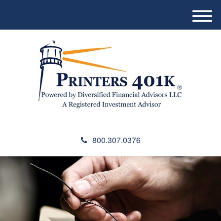
M
e
n
u
800.307.0376