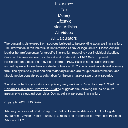
Insurance
Tax
Money
Lifestyle
Latest Articles
All Videos
All Calculators
The content is developed from sources believed to be providing accurate information.
The information in this material is not intended as tax or legal advice. Please consult
legal or tax professionals for specific information regarding your individual situation.
Some of this material was developed and produced by FMG Suite to provide
information on a topic that may be of interest. FMG Suite is not affiliated with the
named representative, broker - dealer, state - or SEC - registered investment advisory
firm. The opinions expressed and material provided are for general information, and
should not be considered a solicitation for the purchase or sale of any security.
We take protecting your data and privacy very seriously. As of January 1, 2020 the
California Consumer Privacy Act (CCPA)
suggests the following link as an extra
measure to safeguard your data:
Do not sell my personal information
.
Copyright 2026 FMG Suite.
Advisory services offered through Diversified Financial Advisors, LLC, a Registered
Investment Advisor. Printers 401k® is a registered trademark of Diversified Financial
Advisors, LLC.