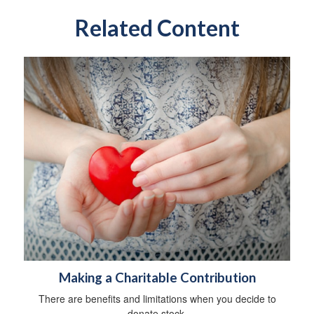
Related Content
Making a Charitable Contribution
There are benefits and limitations when you decide to
donate stock.