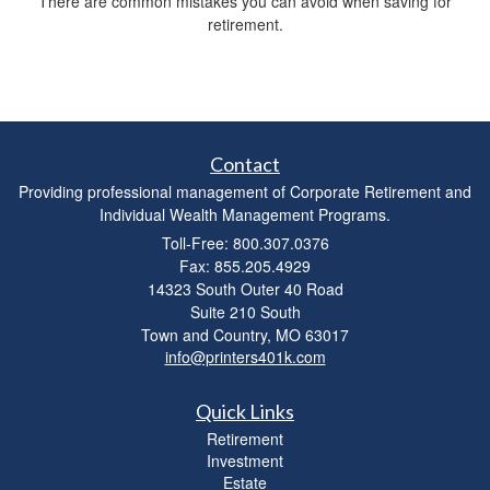
There are common mistakes you can avoid when saving for
retirement.
Contact
Providing professional management of Corporate Retirement and
Individual Wealth Management Programs.
Toll-Free: 800.307.0376
Fax: 855.205.4929
14323 South Outer 40 Road
Suite 210 South
Town and Country,
MO
63017
info@printers401k.com
Quick Links
Retirement
Investment
Estate