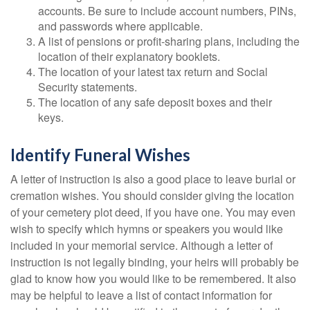
accounts. Be sure to include account numbers, PINs,
and passwords where applicable.
A list of pensions or profit-sharing plans, including the
location of their explanatory booklets.
The location of your latest tax return and Social
Security statements.
The location of any safe deposit boxes and their
keys.
Identify Funeral Wishes
A letter of instruction is also a good place to leave burial or
cremation wishes. You should consider giving the location
of your cemetery plot deed, if you have one. You may even
wish to specify which hymns or speakers you would like
included in your memorial service. Although a letter of
instruction is not legally binding, your heirs will probably be
glad to know how you would like to be remembered. It also
may be helpful to leave a list of contact information for