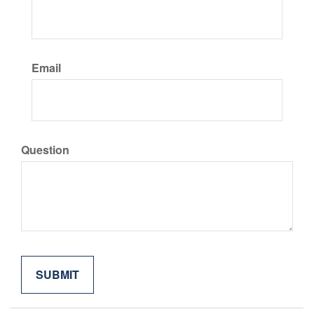
Email
Question