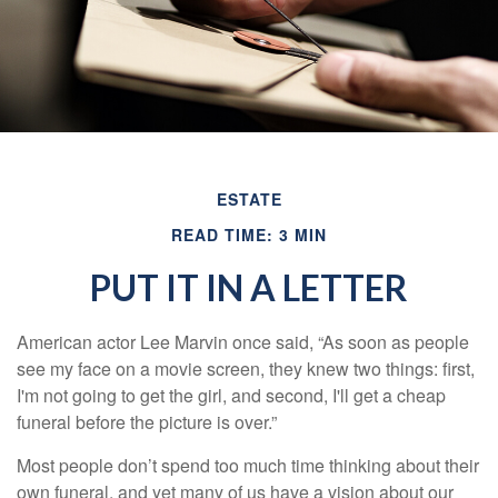
ESTATE
READ TIME: 3 MIN
PUT IT IN A LETTER
American actor Lee Marvin once said, “As soon as people
see my face on a movie screen, they knew two things: first,
I'm not going to get the girl, and second, I'll get a cheap
funeral before the picture is over.”
Most people don’t spend too much time thinking about their
own funeral, and yet many of us have a vision about our