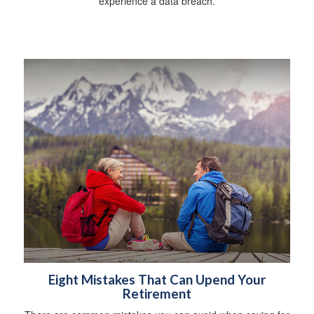
experience a data breach.
Eight Mistakes That Can Upend Your
Retirement