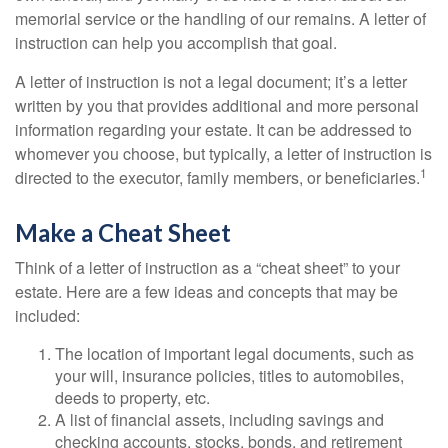
memorial service or the handling of our remains. A letter of
instruction can help you accomplish that goal.
A letter of instruction is not a legal document; it’s a letter
written by you that provides additional and more personal
information regarding your estate. It can be addressed to
whomever you choose, but typically, a letter of instruction is
1
directed to the executor, family members, or beneficiaries.
Make a Cheat Sheet
Think of a letter of instruction as a “cheat sheet” to your
estate. Here are a few ideas and concepts that may be
included:
The location of important legal documents, such as
your will, insurance policies, titles to automobiles,
deeds to property, etc.
A list of financial assets, including savings and
checking accounts, stocks, bonds, and retirement