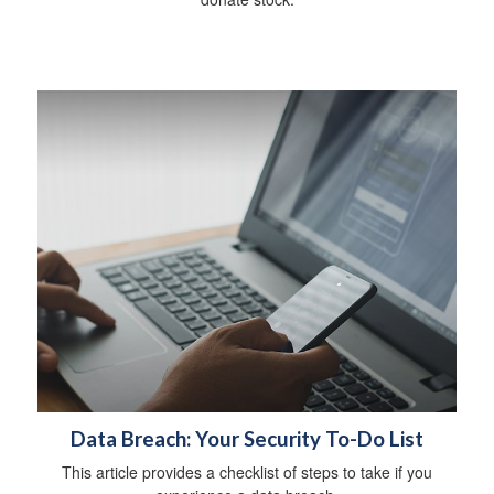
Data Breach: Your Security To-Do List
This article provides a checklist of steps to take if you