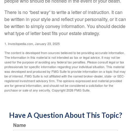
people who should be notified in the event of your death.
There is no “best way” to write a letter of instruction. It can
be written in your style and reflect your personality, or it can
be written to simply convey information. You should decide
what type of letter best fits your estate strategy.
1. Investopedia.com, January 23, 2025
The content is developed from sources believed to be providing accurate information.
The information in this material is not intended as tax or legal advice. It may not be
used for the purpose of avoiding any federal tax penalties. Please consult legal or tax
professionals for specific information regarding your individual situation. This material
was developed and produced by FMG Suite to provide information on a topic that may
be of interest. FMG Suite is not affiliated with the named broker-dealer, state- or SEC-
registered investment advisory firm. The opinions expressed and material provided
are for general information, and should not be considered a solicitation for the
purchase or sale of any security. Copyright
2026 FMG Suite.
Have A Question About This Topic?
Name