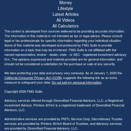
Money
Lifestyle
Latest Articles
All Videos
All Calculators
The content is developed from sources believed to be providing accurate information.
The information in this material is not intended as tax or legal advice. Please consult
legal or tax professionals for specific information regarding your individual situation.
Some of this material was developed and produced by FMG Suite to provide
information on a topic that may be of interest. FMG Suite is not affiliated with the
named representative, broker - dealer, state - or SEC - registered investment advisory
firm. The opinions expressed and material provided are for general information, and
should not be considered a solicitation for the purchase or sale of any security.
We take protecting your data and privacy very seriously. As of January 1, 2020 the
California Consumer Privacy Act (CCPA)
suggests the following link as an extra
measure to safeguard your data:
Do not sell my personal information
.
Copyright 2026 FMG Suite.
Advisory services offered through Diversified Financial Advisors, LLC, a Registered
Investment Advisor. Printers 401k® is a registered trademark of Diversified Financial
Advisors, LLC.
Administrative services are provided by PISTL Service Corp, Discretionary Trustee
services are provided by Printers 401k® Board of Trustees, and Advisory services
are provided by Diversified Financial Advisors, LLC.