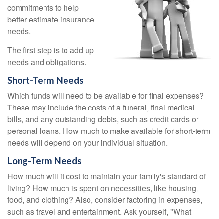
commitments to help
better estimate insurance
needs.
The first step is to add up
needs and obligations.
Short-Term Needs
Which funds will need to be available for final expenses?
These may include the costs of a funeral, final medical
bills, and any outstanding debts, such as credit cards or
personal loans. How much to make available for short-term
needs will depend on your individual situation.
Long-Term Needs
How much will it cost to maintain your family's standard of
living? How much is spent on necessities, like housing,
food, and clothing? Also, consider factoring in expenses,
such as travel and entertainment. Ask yourself, "What