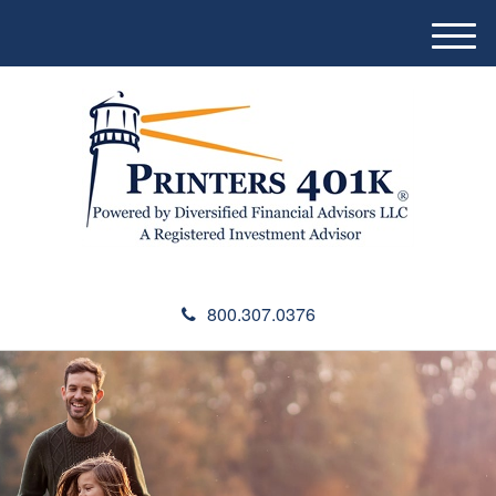
M
e
n
u
800.307.0376