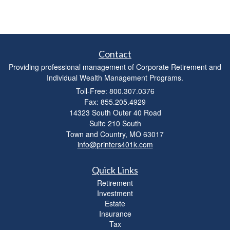
Contact
Providing professional management of Corporate Retirement and
Individual Wealth Management Programs.
Toll-Free: 800.307.0376
Fax: 855.205.4929
14323 South Outer 40 Road
Suite 210 South
Town and Country,
MO
63017
info@printers401k.com
Quick Links
Retirement
Investment
Estate
Insurance
Tax