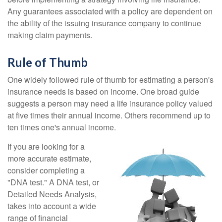
Any guarantees associated with a policy are dependent on
the ability of the issuing insurance company to continue
making claim payments.
Rule of Thumb
One widely followed rule of thumb for estimating a person's
insurance needs is based on income. One broad guide
suggests a person may need a life insurance policy valued
at five times their annual income. Others recommend up to
ten times one's annual income.
If you are looking for a
more accurate estimate,
consider completing a
"DNA test." A DNA test, or
Detailed Needs Analysis,
takes into account a wide
range of financial