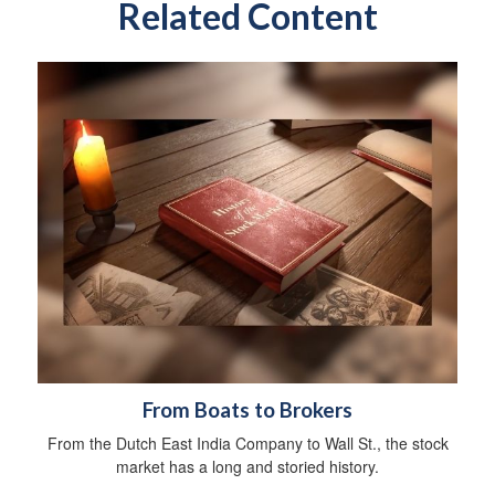
Related Content
From Boats to Brokers
From the Dutch East India Company to Wall St., the stock
market has a long and storied history.