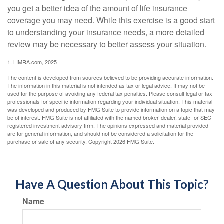
you get a better idea of the amount of life insurance
coverage you may need. While this exercise is a good start
to understanding your insurance needs, a more detailed
review may be necessary to better assess your situation.
1. LIMRA.com, 2025
The content is developed from sources believed to be providing accurate information.
The information in this material is not intended as tax or legal advice. It may not be
used for the purpose of avoiding any federal tax penalties. Please consult legal or tax
professionals for specific information regarding your individual situation. This material
was developed and produced by FMG Suite to provide information on a topic that may
be of interest. FMG Suite is not affiliated with the named broker-dealer, state- or SEC-
registered investment advisory firm. The opinions expressed and material provided
are for general information, and should not be considered a solicitation for the
purchase or sale of any security. Copyright
2026 FMG Suite.
Have A Question About This Topic?
Name