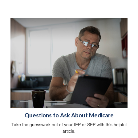
Questions to Ask About Medicare
Take the guesswork out of your IEP or SEP with this helpful
article.