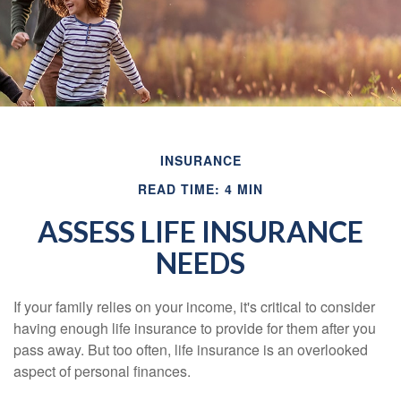
INSURANCE
READ TIME: 4 MIN
ASSESS LIFE INSURANCE
NEEDS
If your family relies on your income, it's critical to consider
having enough life insurance to provide for them after you
pass away. But too often, life insurance is an overlooked
aspect of personal finances.