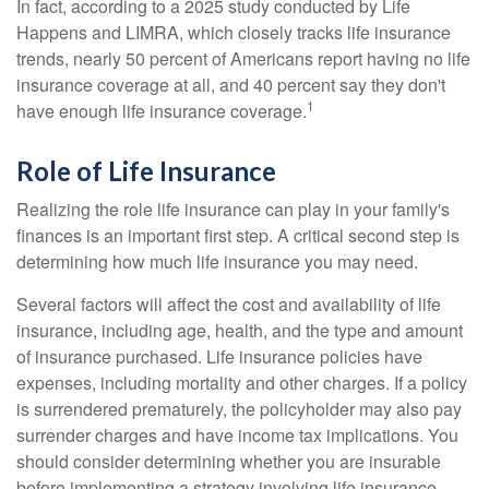
In fact, according to a 2025 study conducted by Life
Happens and LIMRA, which closely tracks life insurance
trends, nearly 50 percent of Americans report having no life
insurance coverage at all, and 40 percent say they don't
1
have enough life insurance coverage.
Role of Life Insurance
Realizing the role life insurance can play in your family's
finances is an important first step. A critical second step is
determining how much life insurance you may need.
Several factors will affect the cost and availability of life
insurance, including age, health, and the type and amount
of insurance purchased. Life insurance policies have
expenses, including mortality and other charges. If a policy
is surrendered prematurely, the policyholder may also pay
surrender charges and have income tax implications. You
should consider determining whether you are insurable
before implementing a strategy involving life insurance.