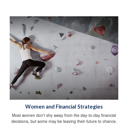
Women and Financial Strategies
Most women don’t shy away from the day-to-day financial
decisions, but some may be leaving their future to chance.