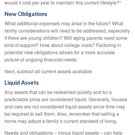
would it cost per year to maintain this current lifestyle?"
New Obligations
What additional expenses may arise in the future? What
family considerations will need to be addressed, especially
if there are young children? Will aging parents need some
kind of support? How about college costs? Factoring in
potential new obligations allows for a more accurate
picture of ongoing financial needs.
Next, subtract all current assets available.
Liquid Assets
Any assets that can be redeemed quickly and for a
predictable price are considered liquid. Generally, houses
and cars are not considered liquid assets since time may
be required to sell them. Also, remember that selling a
home may adjust a family’s current standard of living.
Needs and obligations – minus liquid assets – can help