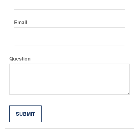
Email
Question