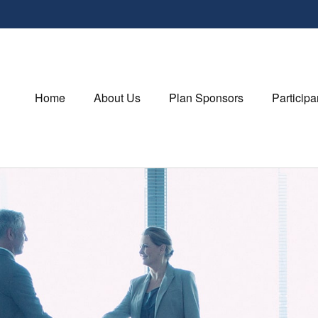
Home
About Us
Plan Sponsors
Participa