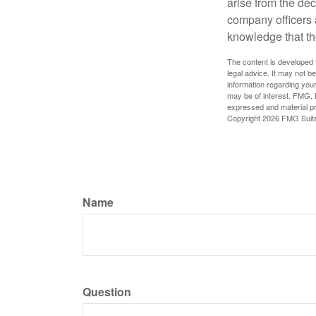
arise from the dec
company officers
knowledge that th
The content is developed f
legal advice. It may not b
information regarding your
may be of interest. FMG, L
expressed and material pro
Copyright
2026 FMG Suit
Name
Question