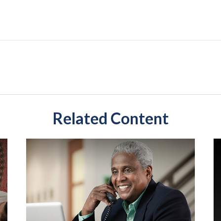
Related Content