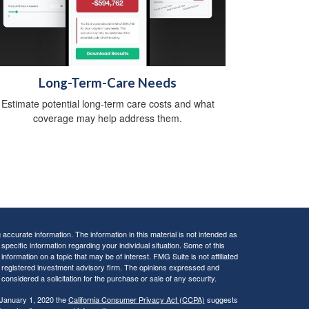
Long-Term-Care Needs
Estimate potential long-term care costs and what
coverage may help address them.
ccurate information. The information in this material is not intended as
 specific information regarding your individual situation. Some of this
ormation on a topic that may be of interest. FMG Suite is not affiliated
 - registered investment advisory firm. The opinions expressed and
considered a solicitation for the purchase or sale of any security.
 January 1, 2020 the
California Consumer Privacy Act (CCPA)
suggests