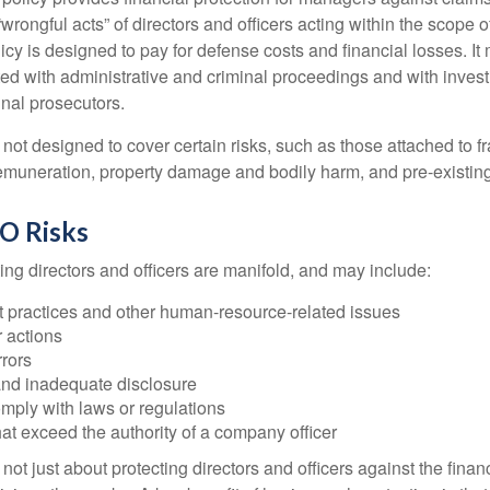
“wrongful acts” of directors and officers acting within the scope 
cy is designed to pay for defense costs and financial losses. It
ted with administrative and criminal proceedings and with invest
inal prosecutors.
ot designed to cover certain risks, such as those attached to fr
 remuneration, property damage and bodily harm, and pre-existing
O Risks
ing directors and officers are manifold, and may include:
practices and other human-resource-related issues
 actions
rrors
and inadequate disclosure
omply with laws or regulations
at exceed the authority of a company officer
ot just about protecting directors and officers against the financ