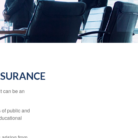
INSURANCE
 it can be an
s of public and
educational
 arising from