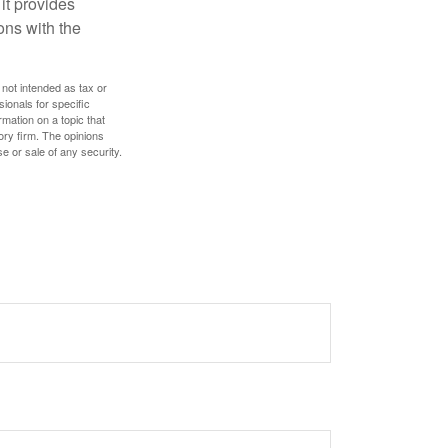
it provides
ns with the
 not intended as tax or
sionals for specific
mation on a topic that
ory firm. The opinions
e or sale of any security.