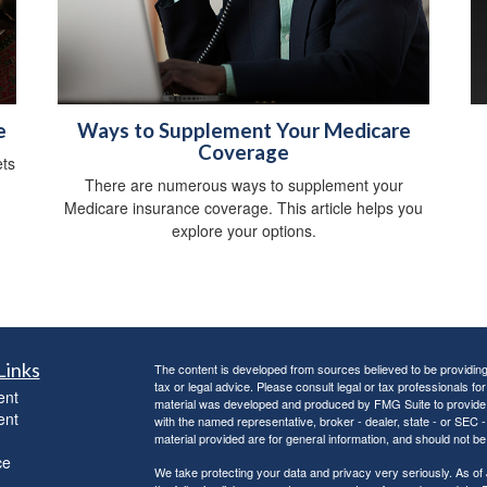
e
Ways to Supplement Your Medicare
Coverage
ts
There are numerous ways to supplement your
Medicare insurance coverage. This article helps you
explore your options.
Links
The content is developed from sources believed to be providing a
tax or legal advice. Please consult legal or tax professionals for
ent
material was developed and produced by FMG Suite to provide inf
ent
with the named representative, broker - dealer, state - or SEC
material provided are for general information, and should not be 
ce
We take protecting your data and privacy very seriously. As of