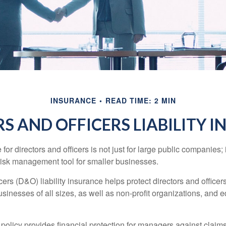
INSURANCE
READ TIME: 2 MIN
S AND OFFICERS LIABILITY 
 for directors and officers is not just for large public companies;
risk management tool for smaller businesses.
cers (D&O) liability insurance helps protect directors and officer
 businesses of all sizes, as well as non-profit organizations, and 
olicy provides financial protection for managers against claims