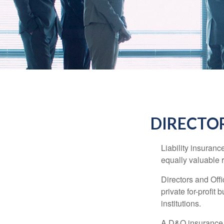
DIRECTOR
Liability insurance
equally valuable 
Directors and Offi
private for-profit
institutions.
A D&O insurance p