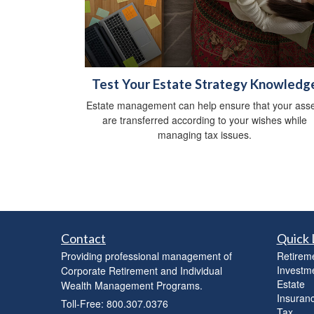
Test Your Estate Strategy Knowledg
Estate management can help ensure that your asse
are transferred according to your wishes while
managing tax issues.
Contact
Quick 
Providing professional management of
Retirem
Investm
Corporate Retirement and Individual
Estate
Wealth Management Programs.
Insuran
Toll-Free: 800.307.0376
Tax