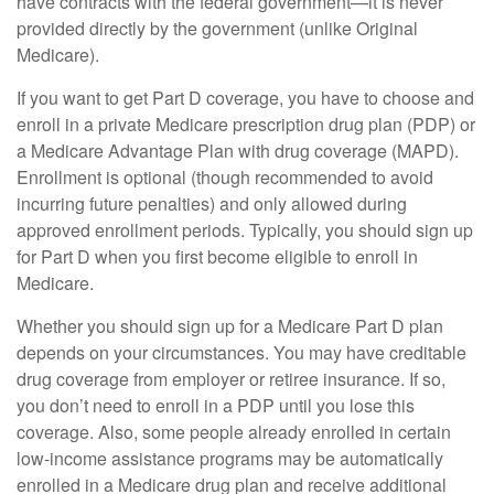
have contracts with the federal government—it is never
provided directly by the government (unlike Original
Medicare).
If you want to get Part D coverage, you have to choose and
enroll in a private Medicare prescription drug plan (PDP) or
a Medicare Advantage Plan with drug coverage (MAPD).
Enrollment is optional (though recommended to avoid
incurring future penalties) and only allowed during
approved enrollment periods. Typically, you should sign up
for Part D when you first become eligible to enroll in
Medicare.
Whether you should sign up for a Medicare Part D plan
depends on your circumstances. You may have creditable
drug coverage from employer or retiree insurance. If so,
you don’t need to enroll in a PDP until you lose this
coverage. Also, some people already enrolled in certain
low-income assistance programs may be automatically
enrolled in a Medicare drug plan and receive additional