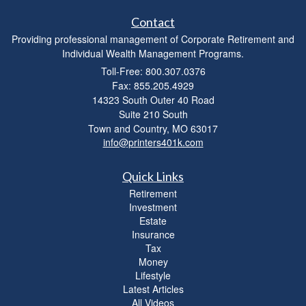
Contact
Providing professional management of Corporate Retirement and
Individual Wealth Management Programs.
Toll-Free: 800.307.0376
Fax: 855.205.4929
14323 South Outer 40 Road
Suite 210 South
Town and Country,
MO
63017
info@printers401k.com
Quick Links
Retirement
Investment
Estate
Insurance
Tax
Money
Lifestyle
Latest Articles
All Videos