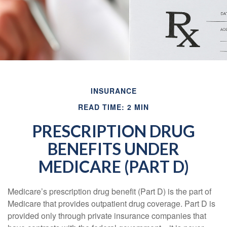
INSURANCE
READ TIME: 2 MIN
PRESCRIPTION DRUG
BENEFITS UNDER
MEDICARE (PART D)
Medicare’s prescription drug benefit (Part D) is the part of
Medicare that provides outpatient drug coverage. Part D is
provided only through private insurance companies that