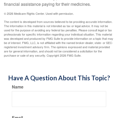
financial assistance paying for their medicines.
©
2026 Medicare Rights Center. Used with permission.
The content is developed from sources believed to be providing accurate information.
The information in this material is not intended as tax or legal advice. It may not be
used for the purpose of avoiding any federal tax penalties. Please consult legal or tax
professionals for specific information regarding your individual situation. This material
was developed and produced by FMG Suite to provide information on a topic that may
be of interest. FMG, LLC, is not affiliated with the named broker-dealer, state- or SEC-
registered investment advisory firm. The opinions expressed and material provided
are for general information, and should not be considered a solicitation for the
purchase or sale of any security. Copyright
2026 FMG Suite.
Have A Question About This Topic?
Name
Email