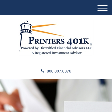
M
e
n
u
800.307.0376