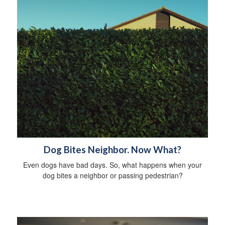
Dog Bites Neighbor. Now What?
Even dogs have bad days. So, what happens when your
dog bites a neighbor or passing pedestrian?