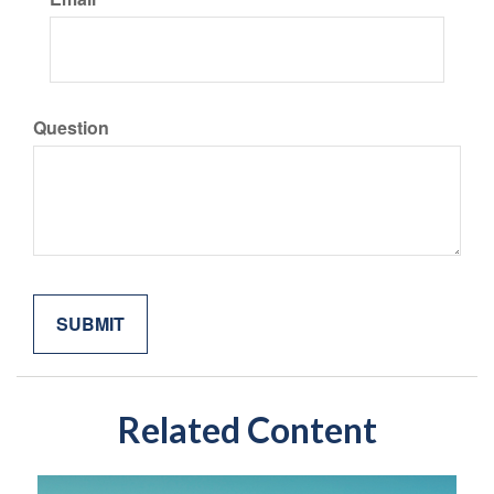
Question
Related Content