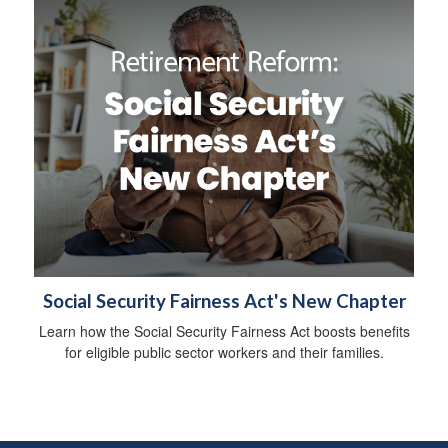
Social Security Fairness Act's New Chapter
Learn how the Social Security Fairness Act boosts benefits
for eligible public sector workers and their families.