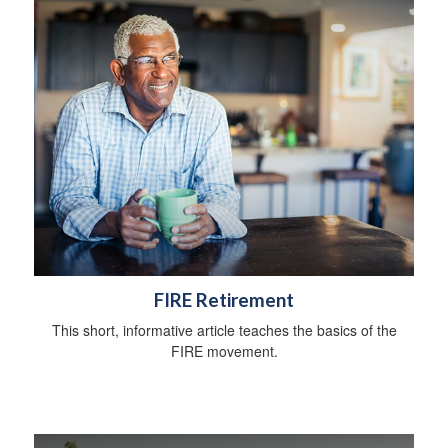
FIRE Retirement
This short, informative article teaches the basics of the
FIRE movement.