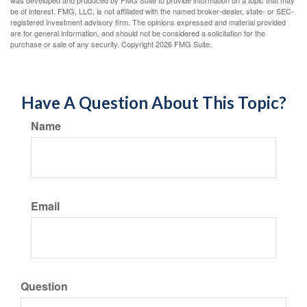
was developed and produced by FMG Suite to provide information on a topic that may
be of interest. FMG, LLC, is not affiliated with the named broker-dealer, state- or SEC-
registered investment advisory firm. The opinions expressed and material provided
are for general information, and should not be considered a solicitation for the
purchase or sale of any security. Copyright
2026 FMG Suite.
Have A Question About This Topic?
Name
Email
Question