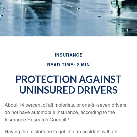
INSURANCE
READ TIME: 2 MIN
PROTECTION AGAINST
UNINSURED DRIVERS
About 14 percent of all motorists, or one-in-seven drivers,
do not have automobile insurance, according to the
Insurance Research Council.¹
Having the misfortune to get into an accident with an