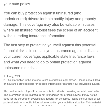
your auto policy.
You can buy protection against uninsured (and
underinsured) drivers for both bodily injury and property
damage. This coverage may also be valuable in cases
where an insured motorist flees the scene of an accident
without trading insurance information.
The first step to protecting yourself against this potential
financial risk is to contact your insurance agent to discuss
your current coverage, applicable state insurance laws,
and what you need to do to obtain protection against
uninsured motorists.
1. III.org, 2024
2. The information in this material is not intended as legal advice. Please consult legal
or insurance professionals for specific information regarding your individual situation.
The content is developed from sources believed to be providing accurate information.
The information in this material is not intended as tax or legal advice. It may not be
used for the purpose of avoiding any federal tax penalties. Please consult legal or tax
professionals for specific information regarding your individual situation. This material