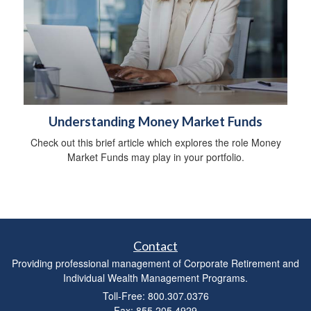
Understanding Money Market Funds
Check out this brief article which explores the role Money
Market Funds may play in your portfolio.
Contact
Providing professional management of Corporate Retirement and
Individual Wealth Management Programs.
Toll-Free: 800.307.0376
Fax: 855.205.4929