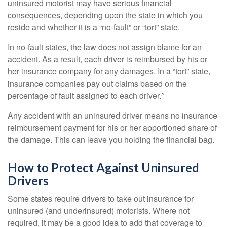
uninsured motorist may have serious financial
consequences, depending upon the state in which you
reside and whether it is a “no-fault” or “tort” state.
In no-fault states, the law does not assign blame for an
accident. As a result, each driver is reimbursed by his or
her insurance company for any damages. In a “tort” state,
insurance companies pay out claims based on the
percentage of fault assigned to each driver.²
Any accident with an uninsured driver means no insurance
reimbursement payment for his or her apportioned share of
the damage. This can leave you holding the financial bag.
How to Protect Against Uninsured
Drivers
Some states require drivers to take out insurance for
uninsured (and underinsured) motorists. Where not
required, it may be a good idea to add that coverage to