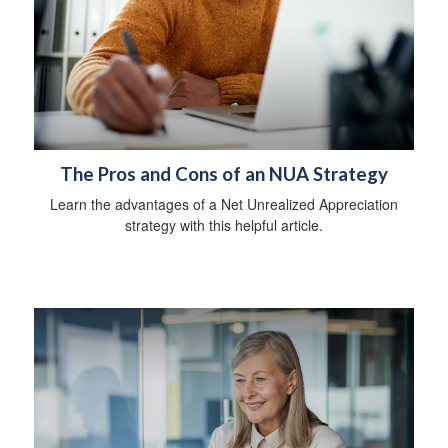
The Pros and Cons of an NUA Strategy
Learn the advantages of a Net Unrealized Appreciation
strategy with this helpful article.