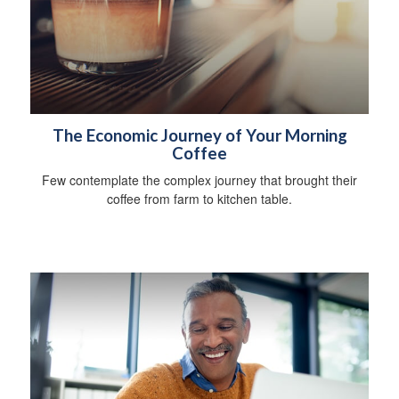
The Economic Journey of Your Morning
Coffee
Few contemplate the complex journey that brought their
coffee from farm to kitchen table.