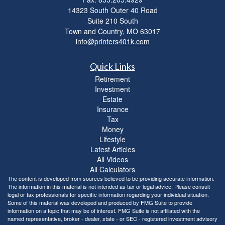
14323 South Outer 40 Road
Suite 210 South
Town and Country,
MO
63017
info@printers401k.com
Quick Links
Retirement
Investment
Estate
Insurance
Tax
Money
Lifestyle
Latest Articles
All Videos
All Calculators
The content is developed from sources believed to be providing accurate information.
The information in this material is not intended as tax or legal advice. Please consult
legal or tax professionals for specific information regarding your individual situation.
Some of this material was developed and produced by FMG Suite to provide
information on a topic that may be of interest. FMG Suite is not affiliated with the
named representative, broker - dealer, state - or SEC - registered investment advisory