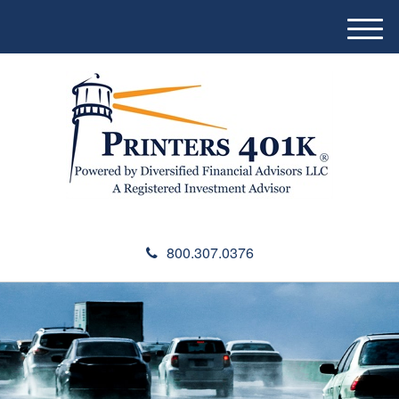
M
e
n
u
800.307.0376