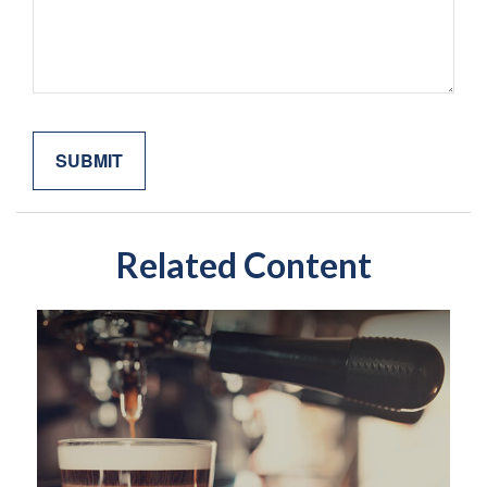
Related Content