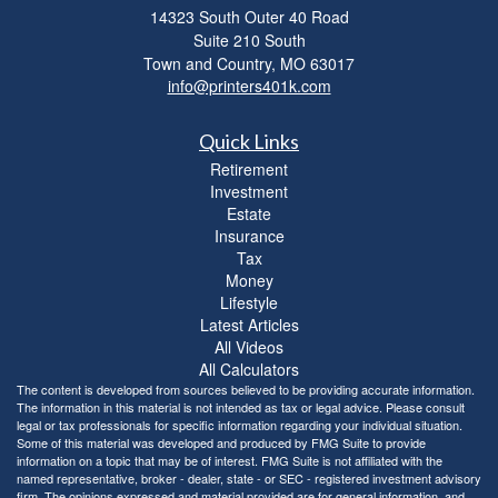
14323 South Outer 40 Road
Suite 210 South
Town and Country,
MO
63017
info@printers401k.com
Quick Links
Retirement
Investment
Estate
Insurance
Tax
Money
Lifestyle
Latest Articles
All Videos
All Calculators
The content is developed from sources believed to be providing accurate information.
The information in this material is not intended as tax or legal advice. Please consult
legal or tax professionals for specific information regarding your individual situation.
Some of this material was developed and produced by FMG Suite to provide
information on a topic that may be of interest. FMG Suite is not affiliated with the
named representative, broker - dealer, state - or SEC - registered investment advisory
firm. The opinions expressed and material provided are for general information, and