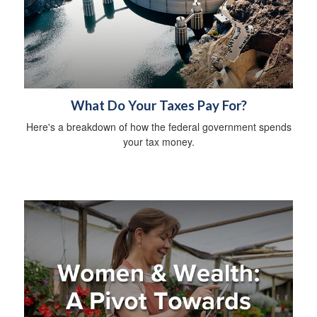
What Do Your Taxes Pay For?
Here's a breakdown of how the federal government spends
your tax money.