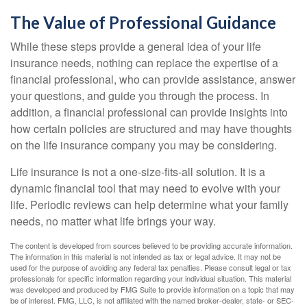
The Value of Professional Guidance
While these steps provide a general idea of your life
insurance needs, nothing can replace the expertise of a
financial professional, who can provide assistance, answer
your questions, and guide you through the process. In
addition, a financial professional can provide insights into
how certain policies are structured and may have thoughts
on the life insurance company you may be considering.
Life insurance is not a one-size-fits-all solution. It is a
dynamic financial tool that may need to evolve with your
life. Periodic reviews can help determine what your family
needs, no matter what life brings your way.
The content is developed from sources believed to be providing accurate information.
The information in this material is not intended as tax or legal advice. It may not be
used for the purpose of avoiding any federal tax penalties. Please consult legal or tax
professionals for specific information regarding your individual situation. This material
was developed and produced by FMG Suite to provide information on a topic that may
be of interest. FMG, LLC, is not affiliated with the named broker-dealer, state- or SEC-