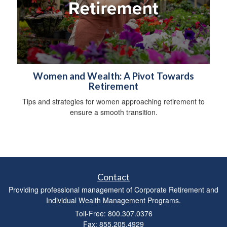
Women and Wealth: A Pivot Towards
Retirement
Tips and strategies for women approaching retirement to
ensure a smooth transition.
Contact
Providing professional management of Corporate Retirement and
Individual Wealth Management Programs.
Toll-Free: 800.307.0376
Fax: 855.205.4929