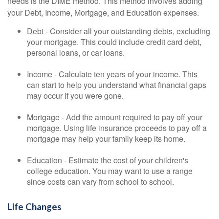
needs is the DIME method. This method involves adding
your Debt, Income, Mortgage, and Education expenses.
Debt - Consider all your outstanding debts, excluding
your mortgage. This could include credit card debt,
personal loans, or car loans.
Income - Calculate ten years of your income. This
can start to help you understand what financial gaps
may occur if you were gone.
Mortgage - Add the amount required to pay off your
mortgage. Using life insurance proceeds to pay off a
mortgage may help your family keep its home.
Education - Estimate the cost of your children's
college education. You may want to use a range
since costs can vary from school to school.
Life Changes