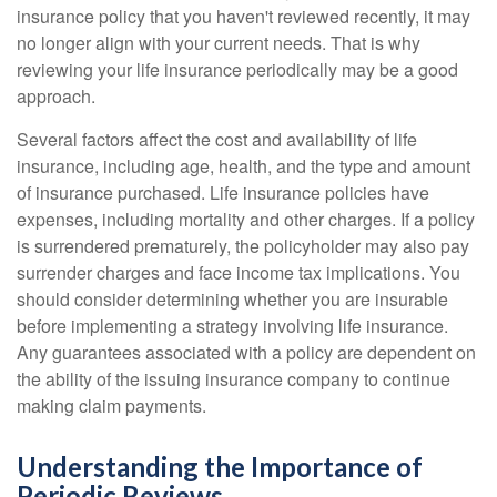
insurance policy that you haven't reviewed recently, it may
no longer align with your current needs. That is why
reviewing your life insurance periodically may be a good
approach.
Several factors affect the cost and availability of life
insurance, including age, health, and the type and amount
of insurance purchased. Life insurance policies have
expenses, including mortality and other charges. If a policy
is surrendered prematurely, the policyholder may also pay
surrender charges and face income tax implications. You
should consider determining whether you are insurable
before implementing a strategy involving life insurance.
Any guarantees associated with a policy are dependent on
the ability of the issuing insurance company to continue
making claim payments.
Understanding the Importance of
Periodic Reviews