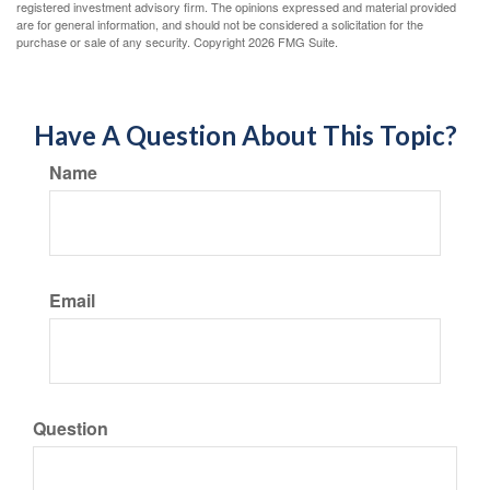
registered investment advisory firm. The opinions expressed and material provided
are for general information, and should not be considered a solicitation for the
purchase or sale of any security. Copyright
2026 FMG Suite.
Have A Question About This Topic?
Name
Email
Question