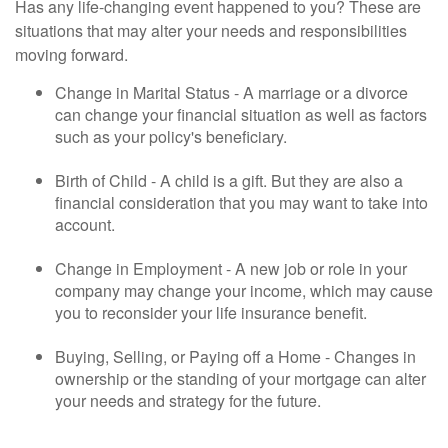
Has any life-changing event happened to you? These are
situations that may alter your needs and responsibilities
moving forward.
Change in Marital Status - A marriage or a divorce
can change your financial situation as well as factors
such as your policy's beneficiary.
Birth of Child - A child is a gift. But they are also a
financial consideration that you may want to take into
account.
Change in Employment - A new job or role in your
company may change your income, which may cause
you to reconsider your life insurance benefit.
Buying, Selling, or Paying off a Home - Changes in
ownership or the standing of your mortgage can alter
your needs and strategy for the future.