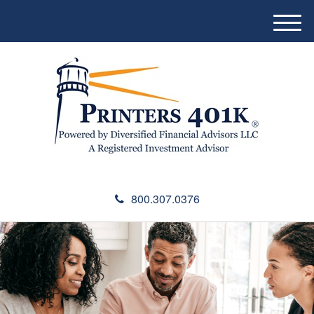
M
e
n
u
800.307.0376