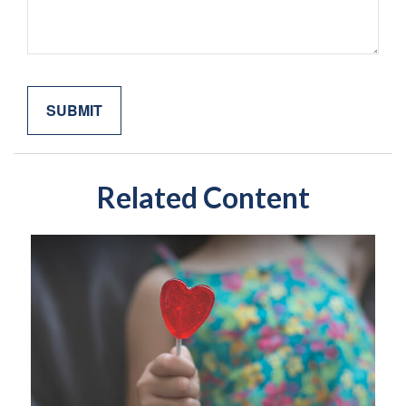
Related Content