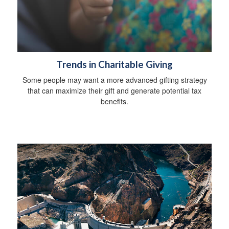
Trends in Charitable Giving
Some people may want a more advanced gifting strategy
that can maximize their gift and generate potential tax
benefits.