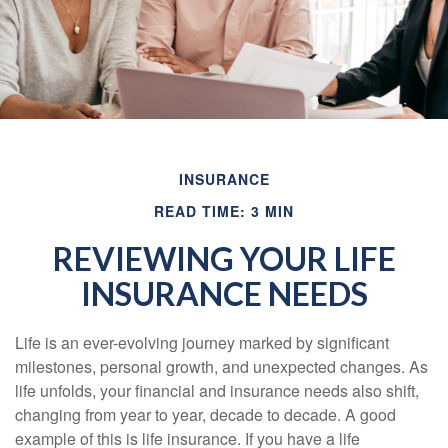
INSURANCE
READ TIME: 3 MIN
REVIEWING YOUR LIFE
INSURANCE NEEDS
Life is an ever-evolving journey marked by significant
milestones, personal growth, and unexpected changes. As
life unfolds, your financial and insurance needs also shift,
changing from year to year, decade to decade. A good
example of this is life insurance. If you have a life