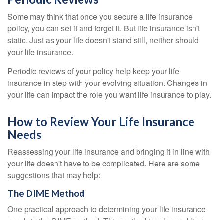
Some may think that once you secure a life insurance
policy, you can set it and forget it. But life insurance isn't
static. Just as your life doesn't stand still, neither should
your life insurance.
Periodic reviews of your policy help keep your life
insurance in step with your evolving situation. Changes in
your life can impact the role you want life insurance to play.
How to Review Your Life Insurance
Needs
Reassessing your life insurance and bringing it in line with
your life doesn't have to be complicated. Here are some
suggestions that may help:
The DIME Method
One practical approach to determining your life insurance