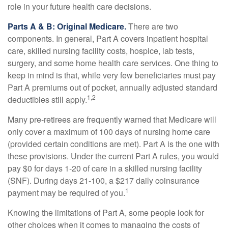
role in your future health care decisions.
Parts A & B: Original Medicare.
There are two
components. In general, Part A covers inpatient hospital
care, skilled nursing facility costs, hospice, lab tests,
surgery, and some home health care services. One thing to
keep in mind is that, while very few beneficiaries must pay
Part A premiums out of pocket, annually adjusted standard
1,2
deductibles still apply.
Many pre-retirees are frequently warned that Medicare will
only cover a maximum of 100 days of nursing home care
(provided certain conditions are met). Part A is the one with
these provisions. Under the current Part A rules, you would
pay $0 for days 1-20 of care in a skilled nursing facility
(SNF). During days 21-100, a $217 daily coinsurance
1
payment may be required of you.
Knowing the limitations of Part A, some people look for
other choices when it comes to managing the costs of