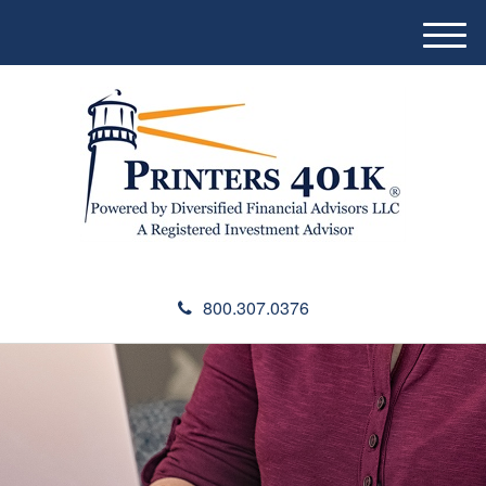
M
e
n
u
800.307.0376