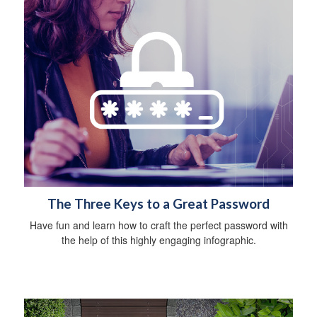
The Three Keys to a Great Password
Have fun and learn how to craft the perfect password with
the help of this highly engaging infographic.