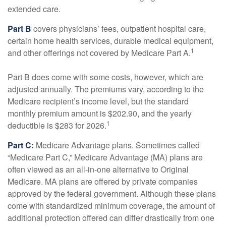
extended care.
Part B
covers physicians’ fees, outpatient hospital care,
certain home health services, durable medical equipment,
1
and other offerings not covered by Medicare Part A.
Part B does come with some costs, however, which are
adjusted annually. The premiums vary, according to the
Medicare recipient’s income level, but the standard
monthly premium amount is $202.90, and the yearly
1
deductible is $283 for 2026.
Part C:
Medicare Advantage plans. Sometimes called
“Medicare Part C,” Medicare Advantage (MA) plans are
often viewed as an all-in-one alternative to Original
Medicare. MA plans are offered by private companies
approved by the federal government. Although these plans
come with standardized minimum coverage, the amount of
additional protection offered can differ drastically from one