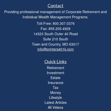
Contact
Providing professional management of Corporate Retirement and
Individual Wealth Management Programs.
Toll-Free: 800.307.0376
Fax: 855.205.4929
14323 South Outer 40 Road
Suite 210 South
Town and Country,
MO
63017
info@printers401k.com
Quick Links
Retirement
Investment
Estate
Insurance
Tax
Money
Lifestyle
Latest Articles
All Videos