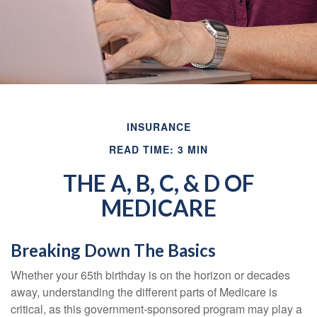
INSURANCE
READ TIME: 3 MIN
THE A, B, C, & D OF
MEDICARE
Breaking Down The Basics
Whether your 65th birthday is on the horizon or decades
away, understanding the different parts of Medicare is
critical, as this government-sponsored program may play a