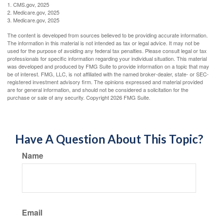
1. CMS.gov, 2025
2. Medicare.gov, 2025
3. Medicare.gov, 2025
The content is developed from sources believed to be providing accurate information.
The information in this material is not intended as tax or legal advice. It may not be
used for the purpose of avoiding any federal tax penalties. Please consult legal or tax
professionals for specific information regarding your individual situation. This material
was developed and produced by FMG Suite to provide information on a topic that may
be of interest. FMG, LLC, is not affiliated with the named broker-dealer, state- or SEC-
registered investment advisory firm. The opinions expressed and material provided
are for general information, and should not be considered a solicitation for the
purchase or sale of any security. Copyright
2026 FMG Suite.
Have A Question About This Topic?
Name
Email