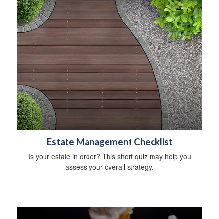
Estate Management Checklist
Is your estate in order? This short quiz may help you
assess your overall strategy.