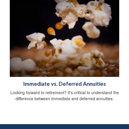
Immediate vs. Deferred Annuities
Looking forward to retirement? It's critical to understand the
difference between immediate and deferred annuities.