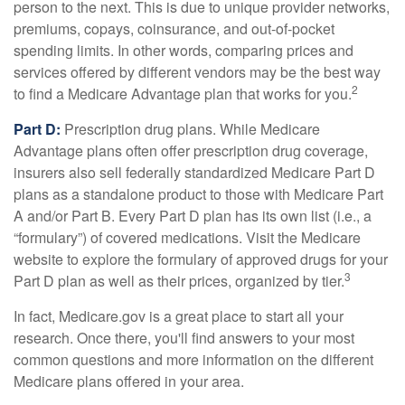
person to the next. This is due to unique provider networks,
premiums, copays, coinsurance, and out-of-pocket
spending limits. In other words, comparing prices and
services offered by different vendors may be the best way
2
to find a Medicare Advantage plan that works for you.
Part D:
Prescription drug plans. While Medicare
Advantage plans often offer prescription drug coverage,
insurers also sell federally standardized Medicare Part D
plans as a standalone product to those with Medicare Part
A and/or Part B. Every Part D plan has its own list (i.e., a
“formulary”) of covered medications. Visit the Medicare
website to explore the formulary of approved drugs for your
3
Part D plan as well as their prices, organized by tier.
In fact, Medicare.gov is a great place to start all your
research. Once there, you'll find answers to your most
common questions and more information on the different
Medicare plans offered in your area.