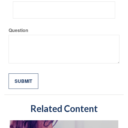
Question
Related Content