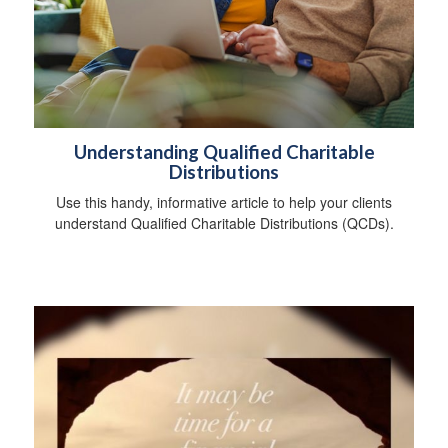
Understanding Qualified Charitable
Distributions
Use this handy, informative article to help your clients
understand Qualified Charitable Distributions (QCDs).