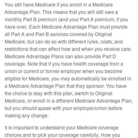
You still have Medicare if you enroll in a Medicare
Advantage Plan. This means that you will still owe a
monthly Part B premium (and your Part A premium, if you
have one). Each Medicare Advantage Plan must provide
all Part A and Part B services covered by Original
Medicare, but can do so with different rules, costs, and
restrictions that can affect how and when you receive care.
Medicare Advantage Plans can also provide Part D
coverage. Note that if you have health coverage from a
union or current or former employer when you become
eligible for Medicare, you may automatically be enrolled in
a Medicare Advantage Plan that they sponsor. You have
the choice to stay with this plan, switch to Original
Medicare, or enroll in a different Medicare Advantage Plan,
but you should speak with your employer/union before
making any change.
It is important to understand your Medicare coverage
choices and to pick your coverage carefully. How you