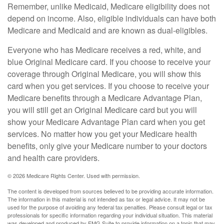
Remember, unlike Medicaid, Medicare eligibility does not
depend on income. Also, eligible individuals can have both
Medicare and Medicaid and are known as dual-eligibles.
Everyone who has Medicare receives a red, white, and
blue Original Medicare card. If you choose to receive your
coverage through Original Medicare, you will show this
card when you get services. If you choose to receive your
Medicare benefits through a Medicare Advantage Plan,
you will still get an Original Medicare card but you will
show your Medicare Advantage Plan card when you get
services. No matter how you get your Medicare health
benefits, only give your Medicare number to your doctors
and health care providers.
©
2026 Medicare Rights Center. Used with permission.
The content is developed from sources believed to be providing accurate information.
The information in this material is not intended as tax or legal advice. It may not be
used for the purpose of avoiding any federal tax penalties. Please consult legal or tax
professionals for specific information regarding your individual situation. This material
was developed and produced by FMG Suite to provide information on a topic that may