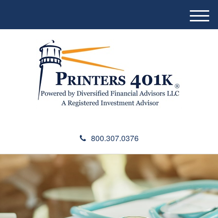
M
e
n
u
800.307.0376