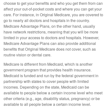
choose to get your benefits and who you get them from can
affect your out-of-pocket costs and where you can get your
care. For instance, in Original Medicare, you are covered to
go to nearly all doctors and hospitals in the country.
Medicare Advantage Plans, on the other hand, usually
have network restrictions, meaning that you will be more
limited in your access to doctors and hospitals. However,
Medicare Advantage Plans can also provide additional
benefits that Original Medicare does not cover, such as
routine vision or dental care.
Medicare is different from Medicaid, which is another
government program that provides health insurance.
Medicaid is funded and run by the federal government in
partnership with states to cover people with limited
incomes. Depending on the state, Medicaid can be
available to people below a certain income level who meet
other criteria (e.g., age, disability status, pregnancy) or be
available to all people below a certain income level.