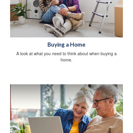
Buying a Home
A look at what you need to think about when buying a
home.