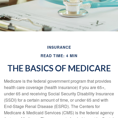
INSURANCE
READ TIME: 4 MIN
THE BASICS OF MEDICARE
Medicare is the federal government program that provides
health care coverage (health insurance) if you are 65+,
under 65 and receiving Social Security Disability Insurance
(SSDI) for a certain amount of time, or under 65 and with
End-Stage Renal Disease (ESRD). The Centers for
Medicare & Medicaid Services (CMS) is the federal agency