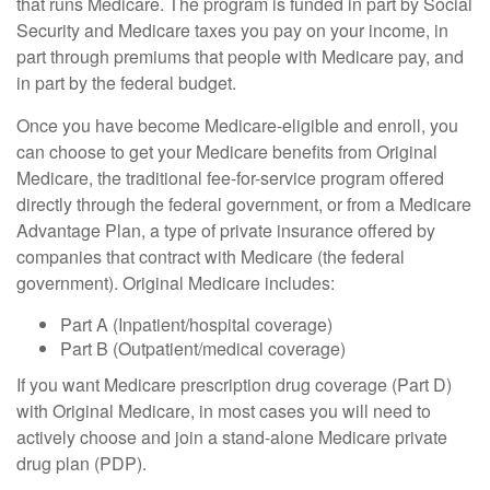
that runs Medicare. The program is funded in part by Social
Security and Medicare taxes you pay on your income, in
part through premiums that people with Medicare pay, and
in part by the federal budget.
Once you have become Medicare-eligible and enroll, you
can choose to get your Medicare benefits from Original
Medicare, the traditional fee-for-service program offered
directly through the federal government, or from a Medicare
Advantage Plan, a type of private insurance offered by
companies that contract with Medicare (the federal
government). Original Medicare includes:
Part A (Inpatient/hospital coverage)
Part B (Outpatient/medical coverage)
If you want Medicare prescription drug coverage (Part D)
with Original Medicare, in most cases you will need to
actively choose and join a stand-alone Medicare private
drug plan (PDP).