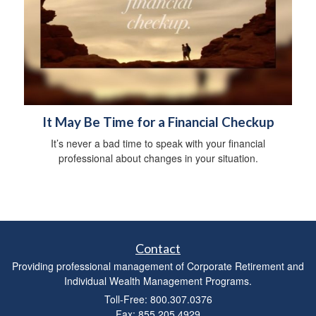
It May Be Time for a Financial Checkup
It’s never a bad time to speak with your financial
professional about changes in your situation.
Contact
Providing professional management of Corporate Retirement and
Individual Wealth Management Programs.
Toll-Free: 800.307.0376
Fax: 855.205.4929