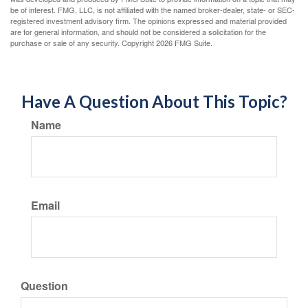
be of interest. FMG, LLC, is not affiliated with the named broker-dealer, state- or SEC-
registered investment advisory firm. The opinions expressed and material provided
are for general information, and should not be considered a solicitation for the
purchase or sale of any security. Copyright
2026 FMG Suite.
Have A Question About This Topic?
Name
Email
Question