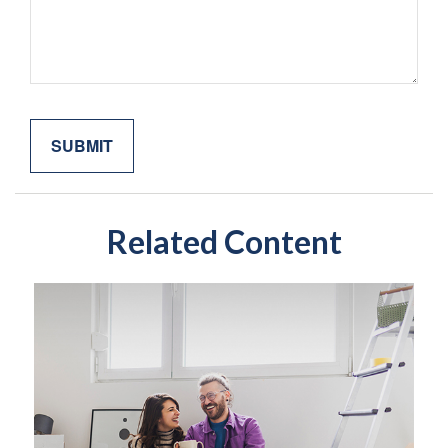
Related Content