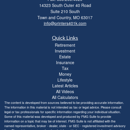
14323 South Outer 40 Road
Suite 210 South
Town and Country,
MO
63017
info@printers401k.com
Quick Links
Retirement
Investment
Estate
Insurance
Tax
Money
Lifestyle
Latest Articles
All Videos
All Calculators
The content is developed from sources believed to be providing accurate information.
The information in this material is not intended as tax or legal advice. Please consult
legal or tax professionals for specific information regarding your individual situation.
Some of this material was developed and produced by FMG Suite to provide
information on a topic that may be of interest. FMG Suite is not affiliated with the
named representative, broker - dealer, state - or SEC - registered investment advisory