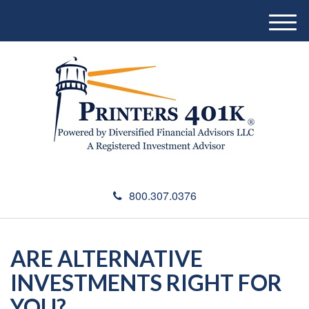
M
e
n
u
800.307.0376
ARE ALTERNATIVE
INVESTMENTS RIGHT FOR
YOU?