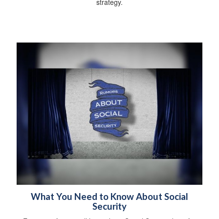
strategy.
What You Need to Know About Social
Security