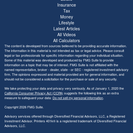
Insurance
Tax
Money
Lifestyle
Latest Articles
All Videos
All Calculators
The content is developed from sources believed to be providing accurate information.
The information in this material is not intended as tax or legal advice. Please consult
legal or tax professionals for specific information regarding your individual situation.
Some of this material was developed and produced by FMG Suite to provide
information on a topic that may be of interest. FMG Suite is not affiliated with the
named representative, broker - dealer, state - or SEC - registered investment advisory
firm. The opinions expressed and material provided are for general information, and
should not be considered a solicitation for the purchase or sale of any security.
We take protecting your data and privacy very seriously. As of January 1, 2020 the
California Consumer Privacy Act (CCPA)
suggests the following link as an extra
measure to safeguard your data:
Do not sell my personal information
.
Copyright 2026 FMG Suite.
Advisory services offered through Diversified Financial Advisors, LLC, a Registered
Investment Advisor. Printers 401k® is a registered trademark of Diversified Financial
Advisors, LLC.