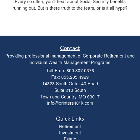
Every so often, you'll hear about Social Security benefits
running out. But is there truth to the fears, or is it all hype?
Contact
Providing professional management of Corporate Retirement and
Individual Wealth Management Programs.
Toll-Free: 800.307.0376
Fax: 855.205.4929
14323 South Outer 40 Road
Suite 210 South
Town and Country,
MO
63017
info@printers401k.com
Quick Links
Retirement
Investment
Estate