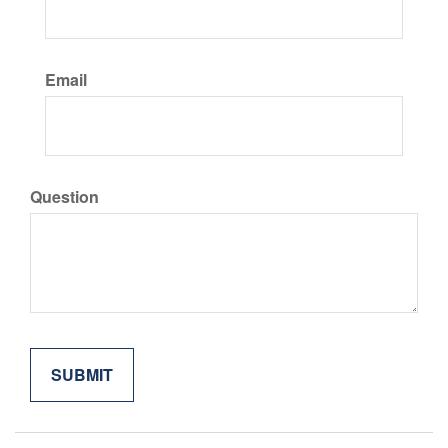
Email
Question