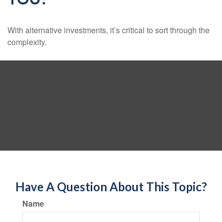
With alternative investments, it’s critical to sort through the
complexity.
Have A Question About This Topic?
Name