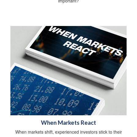
important?
When Markets React
When markets shift, experienced investors stick to their