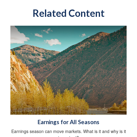
Related Content
Earnings for All Seasons
Earnings season can move markets. What is it and why is it