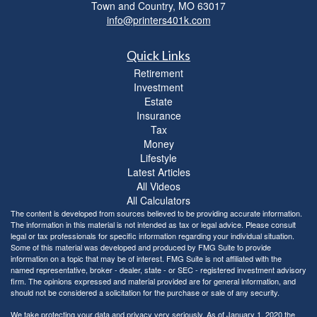
Town and Country,
MO
63017
info@printers401k.com
Quick Links
Retirement
Investment
Estate
Insurance
Tax
Money
Lifestyle
Latest Articles
All Videos
All Calculators
The content is developed from sources believed to be providing accurate information.
The information in this material is not intended as tax or legal advice. Please consult
legal or tax professionals for specific information regarding your individual situation.
Some of this material was developed and produced by FMG Suite to provide
information on a topic that may be of interest. FMG Suite is not affiliated with the
named representative, broker - dealer, state - or SEC - registered investment advisory
firm. The opinions expressed and material provided are for general information, and
should not be considered a solicitation for the purchase or sale of any security.
We take protecting your data and privacy very seriously. As of January 1, 2020 the