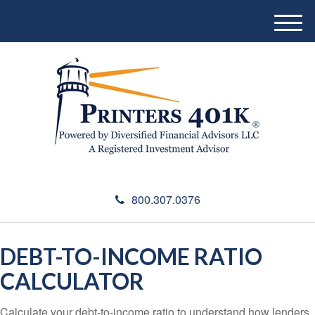
M
e
n
u
800.307.0376
DEBT-TO-INCOME RATIO
CALCULATOR
Calculate your debt-to-income ratio to understand how lenders