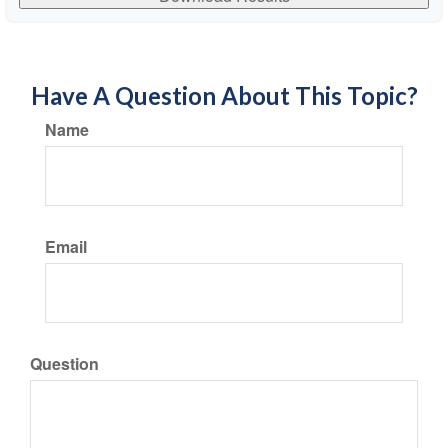
Have A Question About This Topic?
Name
Email
Question