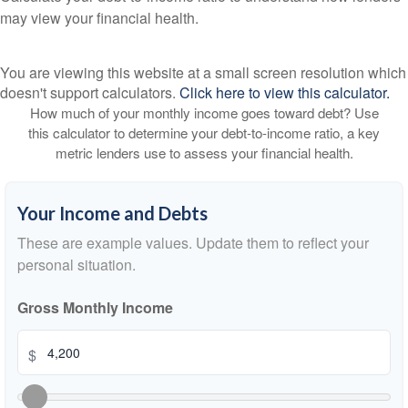
may view your financial health.
You are viewing this website at a small screen resolution which
doesn't support calculators.
Click here to view this calculator.
How much of your monthly income goes toward debt? Use
this calculator to determine your debt-to-income ratio, a key
metric lenders use to assess your financial health.
Your Income and Debts
These are example values. Update them to reflect your
personal situation.
Gross Monthly Income
$