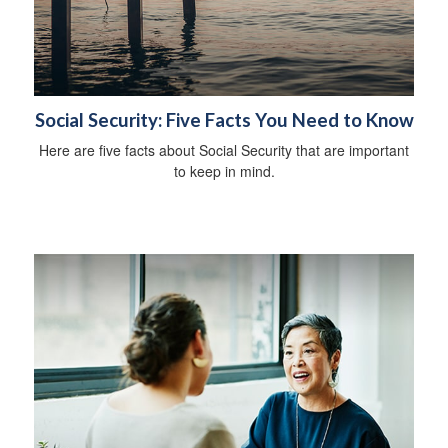
Social Security: Five Facts You Need to Know
Here are five facts about Social Security that are important
to keep in mind.