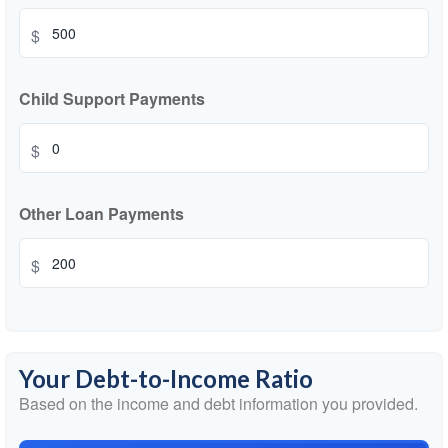
$
Child Support Payments
$
Other Loan Payments
$
Your Debt-to-Income Ratio
Based on the income and debt information you provided.