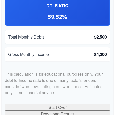
DTI RATIO
59.52%
Total Monthly Debts
$2,500
Gross Monthly Income
$4,200
This calculation is for educational purposes only. Your
debt-to-income ratio is one of many factors lenders
consider when evaluating creditworthiness. Estimates
only — not financial advice.
Start Over
Download Results