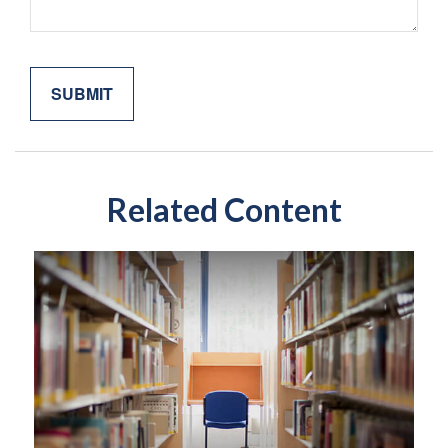
Related Content