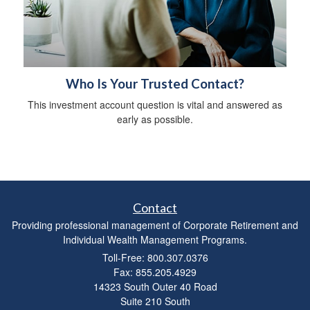
Who Is Your Trusted Contact?
This investment account question is vital and answered as
early as possible.
Contact
Providing professional management of Corporate Retirement and
Individual Wealth Management Programs.
Toll-Free: 800.307.0376
Fax: 855.205.4929
14323 South Outer 40 Road
Suite 210 South