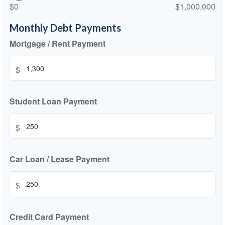
$0
$1,000,000
Monthly Debt Payments
Mortgage / Rent Payment
$
Student Loan Payment
$
Car Loan / Lease Payment
$
Credit Card Payment