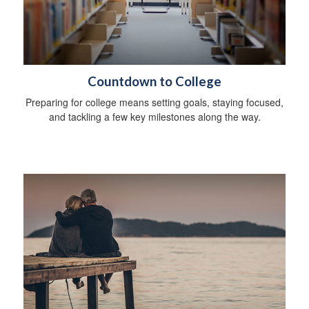
Countdown to College
Preparing for college means setting goals, staying focused,
and tackling a few key milestones along the way.