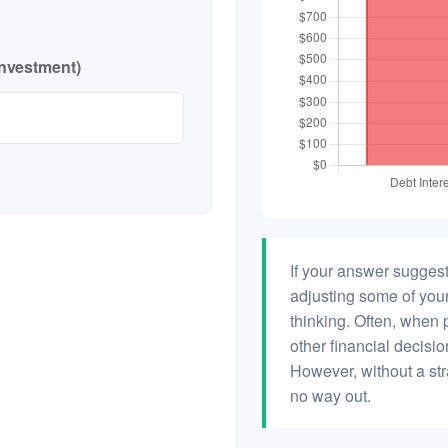
investment)
If your answer suggest
adjusting some of your
thinking. Often, when 
other financial decisio
However, without a str
no way out.