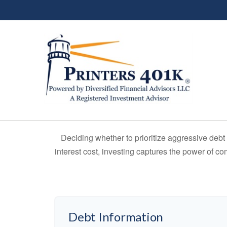
Deciding whether to prioritize aggressive deb
interest cost, investing captures the power of 
Debt Information