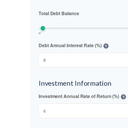
Total Debt Balance
$0
Debt Annual Interest Rate (%)
?
Investment Information
Investment Annual Rate of Return (%)
?