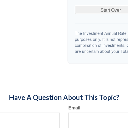
Start Over
The Investment Annual Rate of
purposes only. It is not repre
combination of investments. C
are uncertain about your Tot
Have A Question About This Topic?
Email