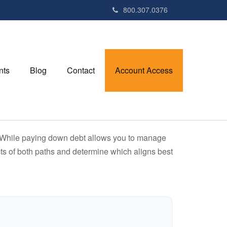
800.307.0376
nts
Blog
Contact
Account Access
e. While paying down debt allows you to manage
ts of both paths and determine which aligns best
r