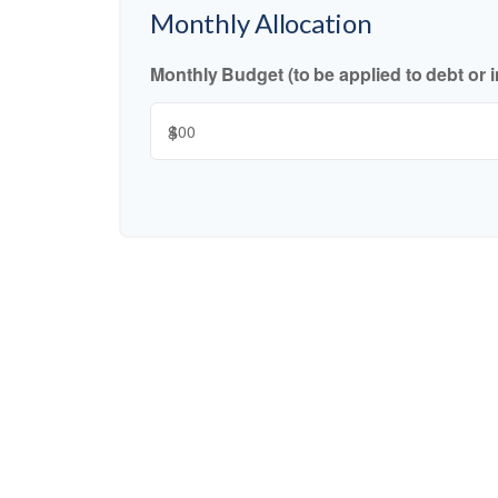
Monthly Allocation
Monthly Budget (to be applied to debt or 
$