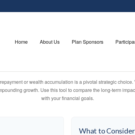
Home
About Us
Plan Sponsors
Participa
t repayment or wealth accumulation is a pivotal strategic choic
compounding growth. Use this tool to compare the long-term impac
with your financial goals.
What to Conside