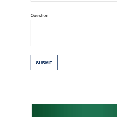
Question