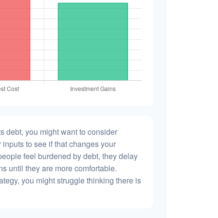
s debt, you might want to consider
 inputs to see if that changes your
people feel burdened by debt, they delay
ns until they are more comfortable.
ategy, you might struggle thinking there is