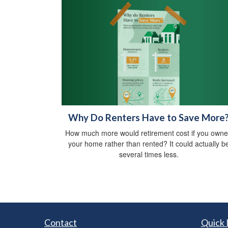
Why Do Renters Have to Save More
How much more would retirement cost if you own
your home rather than rented? It could actually b
several times less.
Contact
Quick 