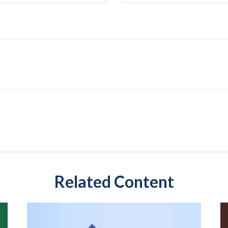
Related Content