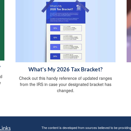
?
What's My 2026 Tax Bracket?
ed
Check out this handy reference of updated ranges
e
from the IRS in case your designated bracket has
changed.
Links
The content is developed from sources believed to be providing a