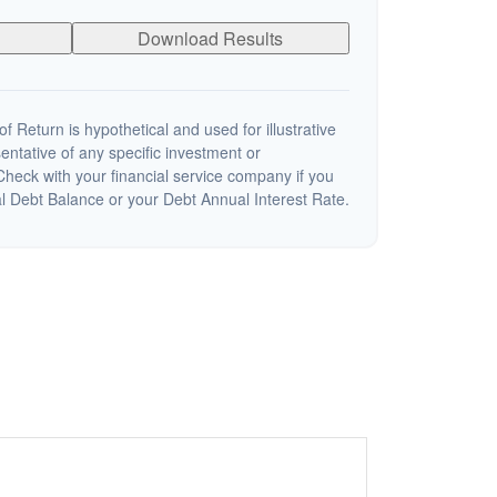
Download Results
 Return is hypothetical and used for illustrative
sentative of any specific investment or
heck with your financial service company if you
al Debt Balance or your Debt Annual Interest Rate.