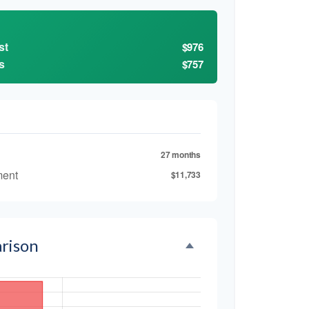
st
$976
s
$757
27 months
ment
$11,733
rison