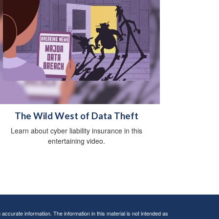
The Wild West of Data Theft
Learn about cyber liability insurance in this
entertaining video.
ccurate information. The information in this material is not intended as