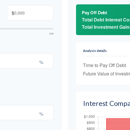
$
Pay Off Debt
Total Debt Interest Co
Total Investment Gain
$1M
Analysis details
%
Time to Pay Off Debt
Future Value of Invest
Interest Compa
%