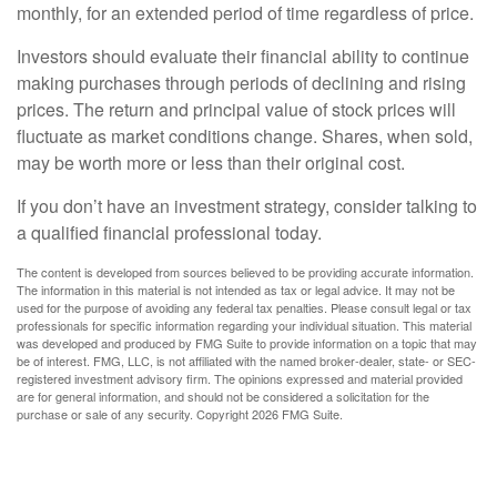
monthly, for an extended period of time regardless of price.
Investors should evaluate their financial ability to continue
making purchases through periods of declining and rising
prices. The return and principal value of stock prices will
fluctuate as market conditions change. Shares, when sold,
may be worth more or less than their original cost.
If you don’t have an investment strategy, consider talking to
a qualified financial professional today.
The content is developed from sources believed to be providing accurate information.
The information in this material is not intended as tax or legal advice. It may not be
used for the purpose of avoiding any federal tax penalties. Please consult legal or tax
professionals for specific information regarding your individual situation. This material
was developed and produced by FMG Suite to provide information on a topic that may
be of interest. FMG, LLC, is not affiliated with the named broker-dealer, state- or SEC-
registered investment advisory firm. The opinions expressed and material provided
are for general information, and should not be considered a solicitation for the
purchase or sale of any security. Copyright
2026 FMG Suite.