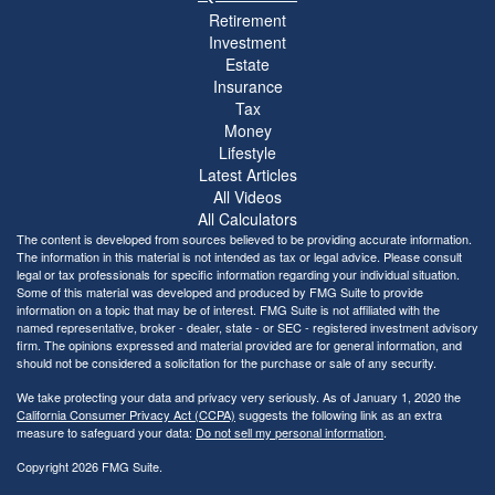
Retirement
Investment
Estate
Insurance
Tax
Money
Lifestyle
Latest Articles
All Videos
All Calculators
The content is developed from sources believed to be providing accurate information.
The information in this material is not intended as tax or legal advice. Please consult
legal or tax professionals for specific information regarding your individual situation.
Some of this material was developed and produced by FMG Suite to provide
information on a topic that may be of interest. FMG Suite is not affiliated with the
named representative, broker - dealer, state - or SEC - registered investment advisory
firm. The opinions expressed and material provided are for general information, and
should not be considered a solicitation for the purchase or sale of any security.
We take protecting your data and privacy very seriously. As of January 1, 2020 the
California Consumer Privacy Act (CCPA)
suggests the following link as an extra
measure to safeguard your data:
Do not sell my personal information
.
Copyright 2026 FMG Suite.