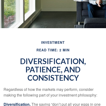
INVESTMENT
READ TIME: 2 MIN
DIVERSIFICATION,
PATIENCE, AND
CONSISTENCY
Regardless of how the markets may perform, consider
making the following part of your investment philosophy:
Diversification.
The saying “don’t put all your eggs in one