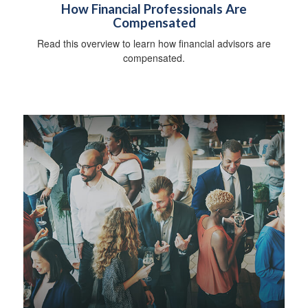
How Financial Professionals Are
Compensated
Read this overview to learn how financial advisors are
compensated.