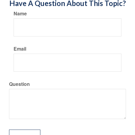
Have A Question About This Topic?
Name
Email
Question