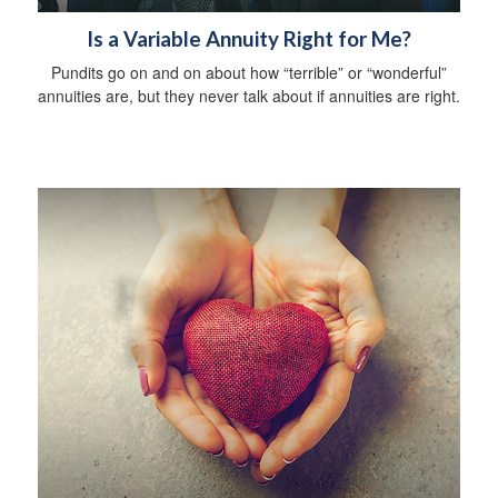
Is a Variable Annuity Right for Me?
Pundits go on and on about how “terrible” or “wonderful”
annuities are, but they never talk about if annuities are right.