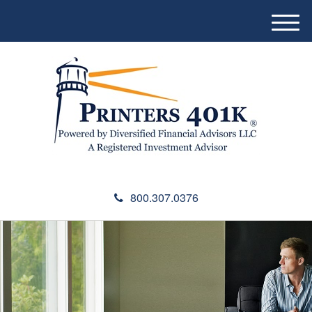
M
e
n
u
800.307.0376