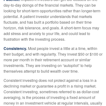
day-to-day doings of the financial markets. They can be
looking for short-term opportunities rather than longer-term
potential. A patient investor understands that markets
fluctuate, and has built a portfolio based on their time
horizon, risk tolerance, and goals. A short-term focus may
add stress and anxiety to your life, and could lead to
frustration with the investing process.
Consistency.
Most people invest a little at a time, within
their budget, and with regularity. They invest $50 or $100 or
more per month in their retirement account or similar
investments. They are investing on “autopilot” to help
themselves attempt to build wealth over time.
Consistent investing does not protect against a loss in a
declining market or guarantee a profit in a rising market.
Consistent investing, sometimes referred to as dollar-cost
averaging, is the process of investing a fixed amount of
money in an investment vehicle at regular intervals, usually