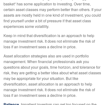
basket” has some application to investing. Over time,
certain asset classes may perform better than others. If your
assets are mostly held in one kind of investment, you could
find yourself under a bit of pressure if that asset class
experiences some volatility.
Keep in mind that diversification is an approach to help
manage investment risk. It does not eliminate the risk of
loss if an investment sees a decline in price.
Asset allocation strategies also are used in portfolio
management. When financial professionals ask you
questions about your goals, time horizon, and tolerance for
risk, they are getting a better idea about what asset classes
may be appropriate for your situation. But like
diversification, asset allocation is an approach to help
manage investment risk. It does not eliminate the risk of
loss if an investment sees a decline in price.
Patience.
Impatient investors can get too focused on the