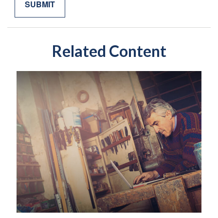
Related Content