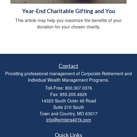
Year-End Charitable Gifting and You
This article may help you maximize the benefits of your
donation for your chosen charity.
Contact
Providing professional management of Corporate Retirement and
Individual Wealth Management Programs.
Toll-Free: 800.307.0376
Fax: 855.205.4929
14323 South Outer 40 Road
Suite 210 South
Town and Country,
MO
63017
info@printers401k.com
Quick Links