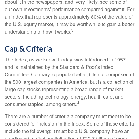
about it in the newspapers, and, very likely, see some of
our own investments’ performance compared against it. For
an index that represents approximately 80% of the value of
the U.S. equity market, it may be worthwhile to gain a better
3
understanding of how it works.
Cap & Criteria
The index, as we know it today, was introduced in 1957
and is maintained by the Standard & Poor’s Index
Committee. Contrary to popular belief, it is not comprised of
the 500 largest companies in America, but is a collection of
large-cap stocks representing a broad range of market
sectors, including technology, energy, health care, and
4
consumer staples, among others.
There are a number of criteria a company must meet to be
considered for inclusion in the index. Some of these criteria
include the following: it must be a U.S. company, have an
unadjusted market capitalization of $22.7 billion or more,