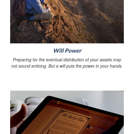
Will Power
Preparing for the eventual distribution of your assets may
not sound enticing. But a will puts the power in your hands.