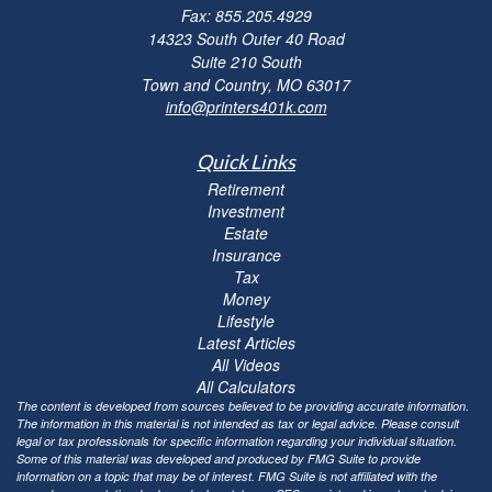
Fax: 855.205.4929
14323 South Outer 40 Road
Suite 210 South
Town and Country,
MO
63017
info@printers401k.com
Quick Links
Retirement
Investment
Estate
Insurance
Tax
Money
Lifestyle
Latest Articles
All Videos
All Calculators
The content is developed from sources believed to be providing accurate information.
The information in this material is not intended as tax or legal advice. Please consult
legal or tax professionals for specific information regarding your individual situation.
Some of this material was developed and produced by FMG Suite to provide
information on a topic that may be of interest. FMG Suite is not affiliated with the