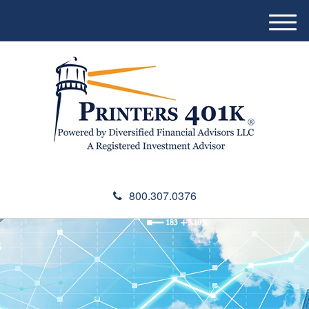
M
e
n
u
800.307.0376