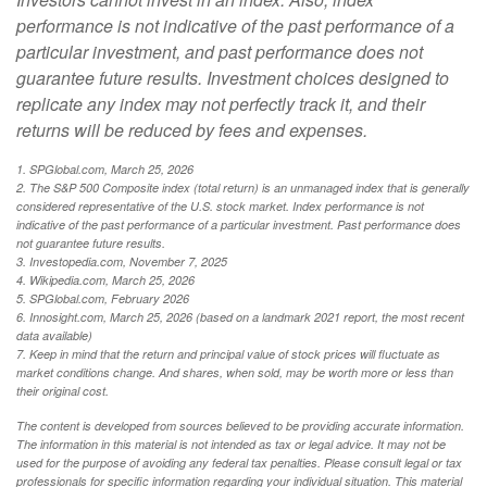
performance is not indicative of the past performance of a
particular investment, and past performance does not
guarantee future results. Investment choices designed to
replicate any index may not perfectly track it, and their
returns will be reduced by fees and expenses.
1. SPGlobal.com, March 25, 2026
2. The S&P 500 Composite index (total return) is an unmanaged index that is generally
considered representative of the U.S. stock market. Index performance is not
indicative of the past performance of a particular investment. Past performance does
not guarantee future results.
3. Investopedia.com, November 7, 2025
4. Wikipedia.com, March 25, 2026
5. SPGlobal.com, February 2026
6. Innosight.com, March 25, 2026 (based on a landmark 2021 report, the most recent
data available)
7. Keep in mind that the return and principal value of stock prices will fluctuate as
market conditions change. And shares, when sold, may be worth more or less than
their original cost.
The content is developed from sources believed to be providing accurate information.
The information in this material is not intended as tax or legal advice. It may not be
used for the purpose of avoiding any federal tax penalties. Please consult legal or tax
professionals for specific information regarding your individual situation. This material