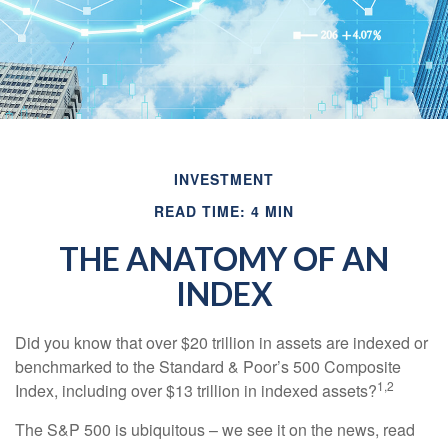
INVESTMENT
READ TIME: 4 MIN
THE ANATOMY OF AN
INDEX
Did you know that over $20 trillion in assets are indexed or
benchmarked to the Standard & Poor’s 500 Composite
1,2
Index, including over $13 trillion in indexed assets?
The S&P 500 is ubiquitous – we see it on the news, read