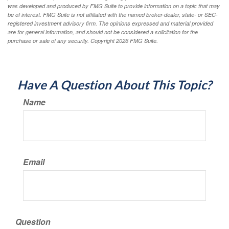
was developed and produced by FMG Suite to provide information on a topic that may
be of interest. FMG Suite is not affiliated with the named broker-dealer, state- or SEC-
registered investment advisory firm. The opinions expressed and material provided
are for general information, and should not be considered a solicitation for the
purchase or sale of any security. Copyright
2026 FMG Suite.
Have A Question About This Topic?
Name
Email
Question