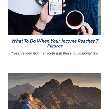
What To Do When Your Income Reaches 7
Figures
Preserve your high net worth with these foundational tips.