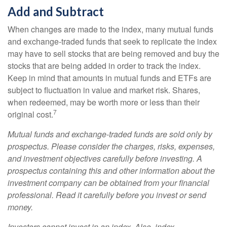
Add and Subtract
When changes are made to the index, many mutual funds
and exchange-traded funds that seek to replicate the index
may have to sell stocks that are being removed and buy the
stocks that are being added in order to track the index.
Keep in mind that amounts in mutual funds and ETFs are
subject to fluctuation in value and market risk. Shares,
when redeemed, may be worth more or less than their
7
original cost.
Mutual funds and exchange-traded funds are sold only by
prospectus. Please consider the charges, risks, expenses,
and investment objectives carefully before investing. A
prospectus containing this and other information about the
investment company can be obtained from your financial
professional. Read it carefully before you invest or send
money.
Investors cannot invest in an index. Also, index