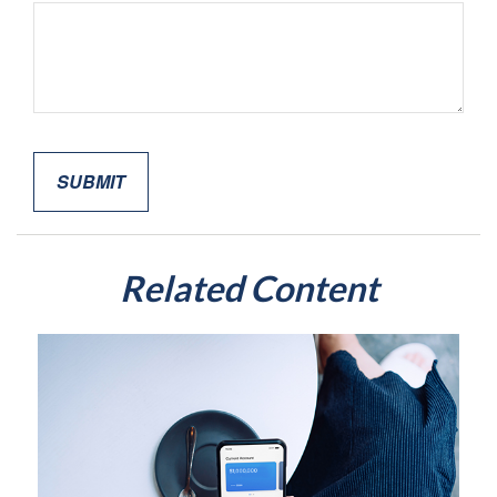
Related Content