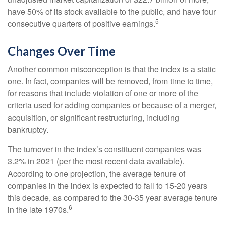
have 50% of its stock available to the public, and have four
5
consecutive quarters of positive earnings.
Changes Over Time
Another common misconception is that the index is a static
one. In fact, companies will be removed, from time to time,
for reasons that include violation of one or more of the
criteria used for adding companies or because of a merger,
acquisition, or significant restructuring, including
bankruptcy.
The turnover in the index’s constituent companies was
3.2% in 2021 (per the most recent data available).
According to one projection, the average tenure of
companies in the index is expected to fall to 15-20 years
this decade, as compared to the 30-35 year average tenure
6
in the late 1970s.