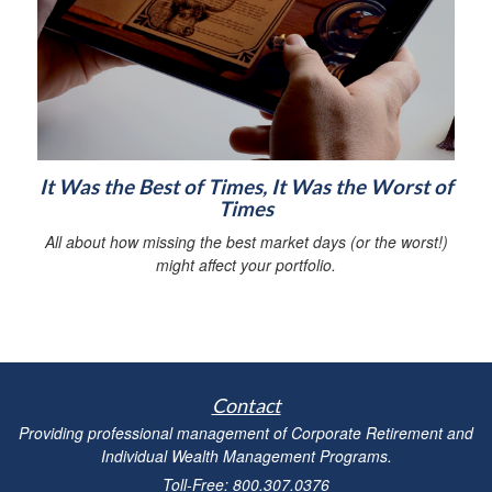
It Was the Best of Times, It Was the Worst of
Times
All about how missing the best market days (or the worst!)
might affect your portfolio.
Contact
Providing professional management of Corporate Retirement and
Individual Wealth Management Programs.
Toll-Free: 800.307.0376