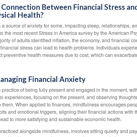
 Connection Between Financial Stress an
sical Health?
s a source of anxiety for some, impacting sleep, relationships, an
to the most recent Stress in America survey by the American Ps
ority of adults identified inflation, the economy, and financial 
 financial stress can lead to health problems. Individuals experi
ect preventive health measures due to cost, which can exacerbate
anaging Financial Anxiety
 practice of being fully present and engaged in the moment, with
nto experiences, focusing on the present, and observing thoughts
to them. When applied to finances, mindfulness encourages peop
its and emotional triggers, aligning their financial actions with 
lead to more satisfying and sustainable economic health.
practiced alongside mindfulness, involves sitting quietly and pay