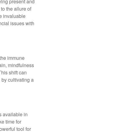
ying present and
o the allure of
e invaluable
ncial issues with
r the immune
ain, mindfulness
his shift can
 by cultivating a
 available in
e time for
owerful tool for