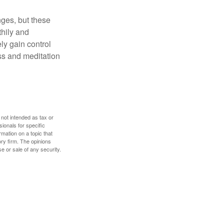
nges, but these
thily and
ly gain control
ess and meditation
 not intended as tax or
sionals for specific
mation on a topic that
ory firm. The opinions
e or sale of any security.