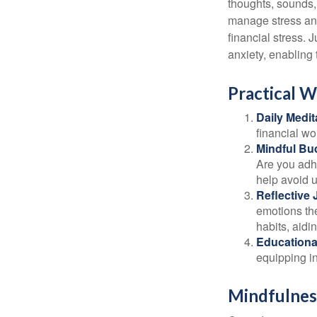
thoughts, sounds, 
manage stress and
financial stress.
anxiety, enabling
Practical W
Daily Medit
financial wo
Mindful Bu
Are you adhe
help avoid 
Reflective 
emotions the
habits, aidi
Educationa
equipping i
Mindfulness