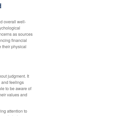
d
d overall well-
ychological
concerns as sources
encing financial
 their physical
out judgment. It
 and feelings
le to be aware of
their values and
ing attention to