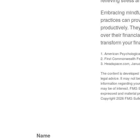
relieving stress 
Embracing mindful
practices can pro
productively. The
over their financi
transform your fin
1. American Psychologica
2. First Commonwealth Fe
3. Headspace.com, Janua
The content is developed f
legal advice. It may not b
information regarding your
may be of interest. FMG Su
expressed and material pro
Copyright
2026 FMG Suit
Name