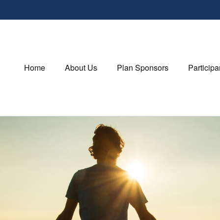
Home
About Us
Plan Sponsors
Participa