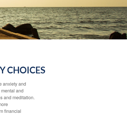
Y CHOICES
he anxiety and
h mental and
s and meditation.
more
m financial