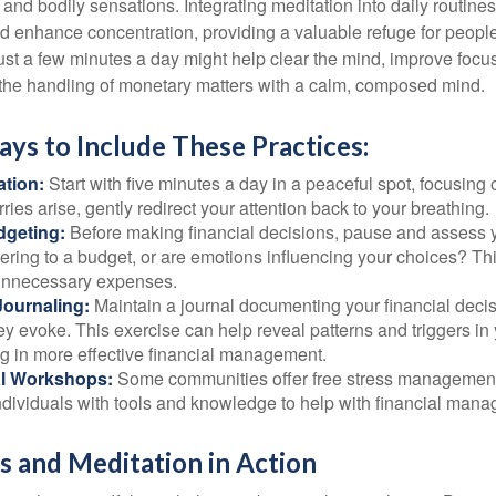
and bodily sensations. Integrating meditation into daily routine
 enhance concentration, providing a valuable refuge for people
 Just a few minutes a day might help clear the mind, improve fo
 the handling of monetary matters with a calm, composed mind.
ays to Include These Practices:
ation:
Start with five minutes a day in a peaceful spot, focusing o
rries arise, gently redirect your attention back to your breathing.
dgeting:
Before making financial decisions, pause and assess y
ring to a budget, or are emotions influencing your choices? Thi
unnecessary expenses.
Journaling:
Maintain a journal documenting your financial deci
y evoke. This exercise can help reveal patterns and triggers in
ng in more effective financial management.
l Workshops:
Some communities offer free stress managemen
ndividuals with tools and knowledge to help with financial man
 and Meditation in Action