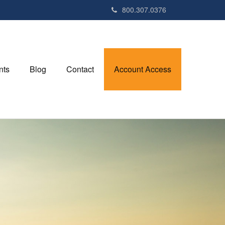
800.307.0376
nts
Blog
Contact
Account Access