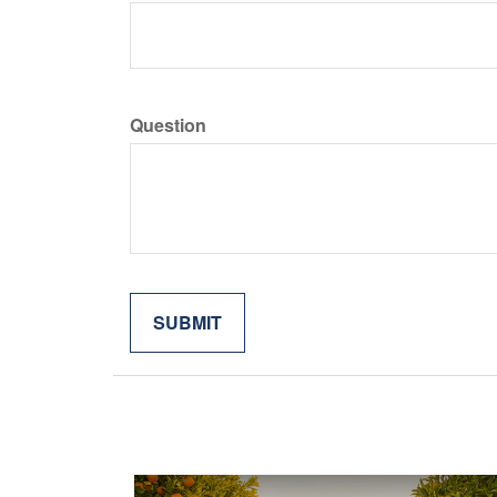
Question