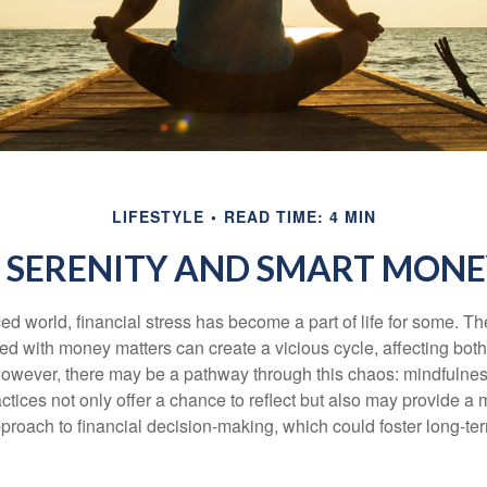
LIFESTYLE
READ TIME: 4 MIN
O SERENITY AND SMART MONE
ced world, financial stress has become a part of life for some. T
ed with money matters can create a vicious cycle, affecting bot
However, there may be a pathway through this chaos: mindfulnes
tices not only offer a chance to reflect but also may provide a 
proach to financial decision-making, which could foster long-ter