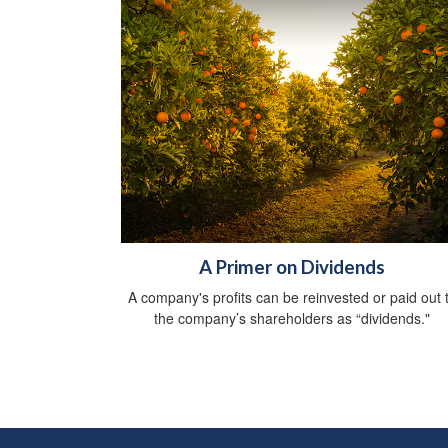
A Primer on Dividends
A company's profits can be reinvested or paid out 
the company’s shareholders as “dividends."