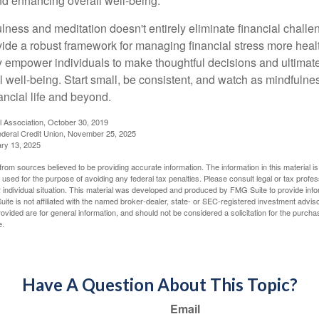
and enhancing overall well-being.
ness and meditation doesn't entirely eliminate financial challe
vide a robust framework for managing financial stress more heal
y empower individuals to make thoughtful decisions and ultimate
al well-being. Start small, be consistent, and watch as mindfuln
ancial life and beyond.
l Association, October 30, 2019
deral Credit Union, November 25, 2025
ry 13, 2025
rom sources believed to be providing accurate information. The information in this material is
e used for the purpose of avoiding any federal tax penalties. Please consult legal or tax profes
 individual situation. This material was developed and produced by FMG Suite to provide infor
ite is not affiliated with the named broker-dealer, state- or SEC-registered investment advis
vided are for general information, and should not be considered a solicitation for the purchas
e.
Have A Question About This Topic?
Email