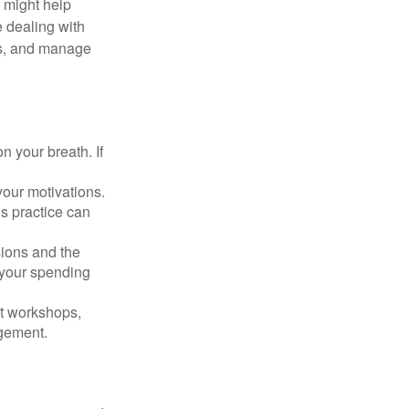
s might help
 dealing with
cus, and manage
n your breath. If
our motivations.
s practice can
sions and the
 your spending
t workshops,
agement.