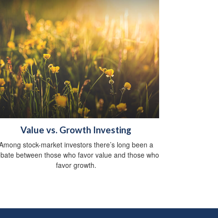
Value vs. Growth Investing
Among stock-market investors there’s long been a
bate between those who favor value and those who
favor growth.