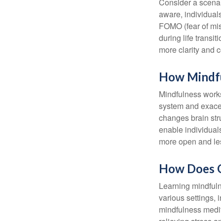
Consider a scena
aware, individual
FOMO (fear of mis
during life transi
more clarity and 
How Mindf
Mindfulness works
system and exacer
changes brain stru
enable individuals
more open and les
How Does O
Learning mindfuln
various settings, 
mindfulness medita