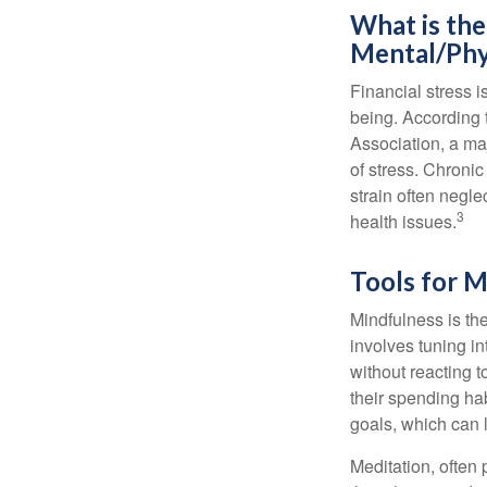
What is the
Mental/Phy
Financial stress i
being. According 
Association, a maj
of stress. Chronic
strain often negl
3
health issues.
Tools for M
Mindfulness is the
involves tuning i
without reacting 
their spending hab
goals, which can 
Meditation, often 