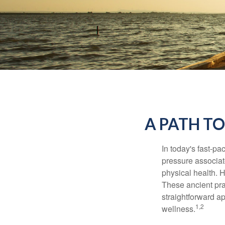
A PATH T
In today's fast-pa
pressure associat
physical health. 
These ancient prac
straightforward ap
1,2
wellness.