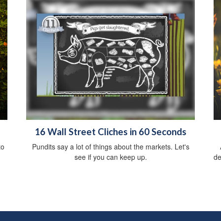
16 Wall Street Cliches in 60 Seconds
to
Pundits say a lot of things about the markets. Let's
see if you can keep up.
de