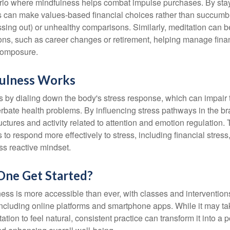
rio where mindfulness helps combat impulse purchases. By sta
s can make values-based financial choices rather than succumb t
sing out) or unhealthy comparisons. Similarly, meditation can b
tions, such as career changes or retirement, helping manage fina
composure.
ulness Works
 by dialing down the body's stress response, which can impai
bate health problems. By influencing stress pathways in the br
ctures and activity related to attention and emotion regulation. T
 to respond more effectively to stress, including financial stress,
s reactive mindset.
ne Get Started?
ess is more accessible than ever, with classes and interventions
including online platforms and smartphone apps. While it may tak
tion to feel natural, consistent practice can transform it into a p