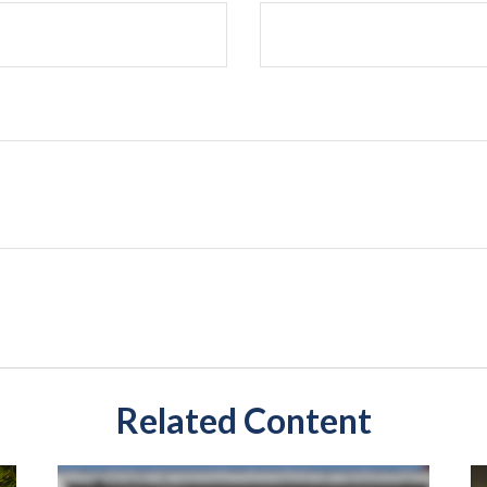
Related Content