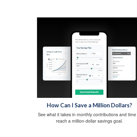
How Can I Save a Million Dollars?
See what it takes in monthly contributions and time
reach a million-dollar savings goal.