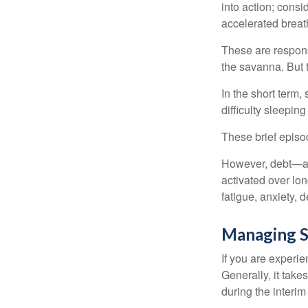
into action; cons
accelerated breat
These are respons
the savanna. But 
In the short term,
difficulty sleepin
These brief episod
However, debt—and
activated over lon
fatigue, anxiety,
Managing S
If you are experie
Generally, it tak
during the interim