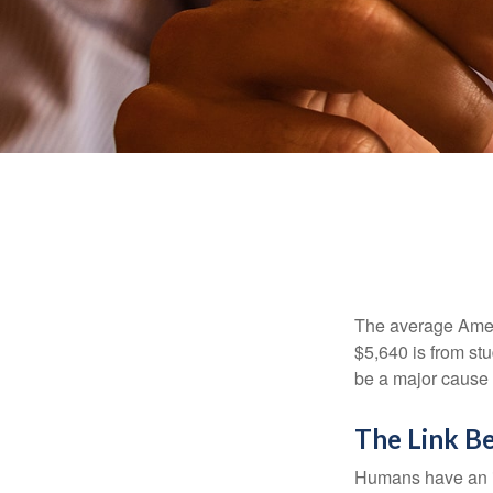
The average Ameri
$5,640 is from st
be a major cause o
The Link B
Humans have an inn