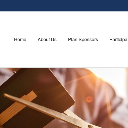
Home
About Us
Plan Sponsors
Participa