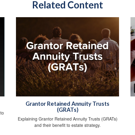
Related Content
Grantor Retained Annuity Trusts
(GRATs)
 to
Explaining Grantor Retained Annuity Trusts (GRATs)
and their benefit to estate strategy.