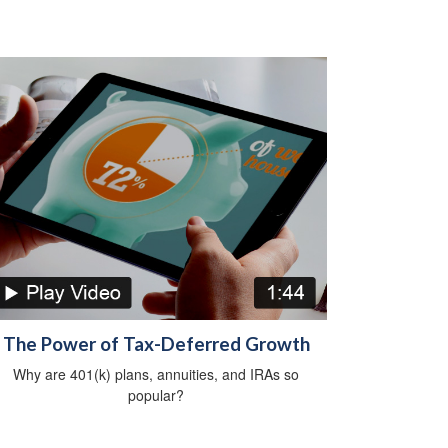
The Power of Tax-Deferred Growth
Why are 401(k) plans, annuities, and IRAs so
popular?