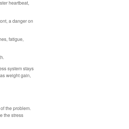
ster heartbeat,
ont, a danger on
es, fatigue,
h.
ress system stays
 as weight gain,
 of the problem.
e the stress