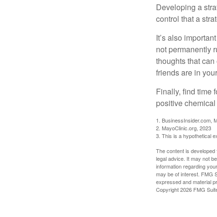
Developing a strat
control that a str
It’s also importan
not permanently ru
thoughts that can
friends are in you
Finally, find tim
positive chemical 
1. BusinessInsider.com, 
2.
MayoClinic.org, 2023
3. This is a hypothetical 
The content is developed f
legal advice. It may not b
information regarding your
may be of interest. FMG Su
expressed and material pro
Copyright
2026 FMG Suit