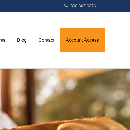
800.307.0376
nts
Blog
Contact
Account Access