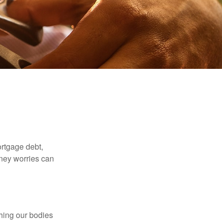
rtgage debt,
oney worries can
ching our bodies