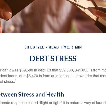
LIFESTYLE
READ TIME: 3 MIN
DEBT STRESS
can owes $59,580 in debt. Of that $59,580, $41,830 is from mo
udent loans, and $5,470 is from auto loans. Little wonder that m
1
f stress.
etween Stress and Health
ate response called “flight or fight.” It is nature’s way of laun