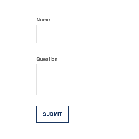
Name
Question