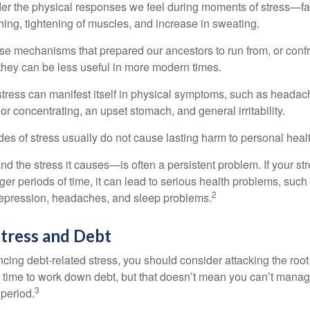
ider the physical responses we feel during moments of stress—fa
hing, tightening of muscles, and increase in sweating.
e mechanisms that prepared our ancestors to run from, or confr
they can be less useful in more modern times.
 stress can manifest itself in physical symptoms, such as headach
g or concentrating, an upset stomach, and general irritability.
es of stress usually do not cause lasting harm to personal healt
 the stress it causes—is often a persistent problem. If your st
ger periods of time, it can lead to serious health problems, such
2
 depression, headaches, and sleep problems.
tress and Debt
ncing debt-related stress, you should consider attacking the root
es time to work down debt, but that doesn’t mean you can’t manag
3
 period.