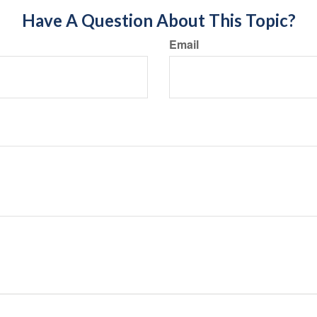
Have A Question About This Topic?
Email