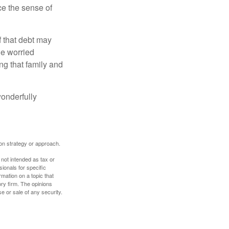
nce the sense of
f that debt may
the worried
g that family and
onderfully
tion strategy or approach.
 not intended as tax or
sionals for specific
mation on a topic that
ory firm. The opinions
e or sale of any security.