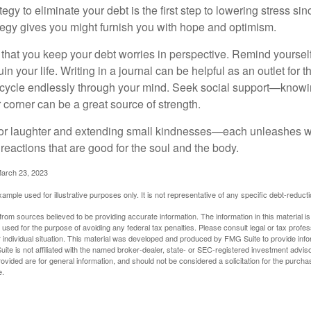
egy to eliminate your debt is the first step to lowering stress si
ategy gives you might furnish you with hope and optimism.
t that you keep your debt worries in perspective. Remind yoursel
in your life. Writing in a journal can be helpful as an outlet for 
 cycle endlessly through your mind. Seek social support—knowin
r corner can be a great source of strength.
e for laughter and extending small kindnesses—each unleashes w
reactions that are good for the soul and the body.
March 23, 2023
example used for illustrative purposes only. It is not representative of any specific debt-reduc
rom sources believed to be providing accurate information. The information in this material is
e used for the purpose of avoiding any federal tax penalties. Please consult legal or tax profes
 individual situation. This material was developed and produced by FMG Suite to provide infor
ite is not affiliated with the named broker-dealer, state- or SEC-registered investment advis
vided are for general information, and should not be considered a solicitation for the purchas
e.