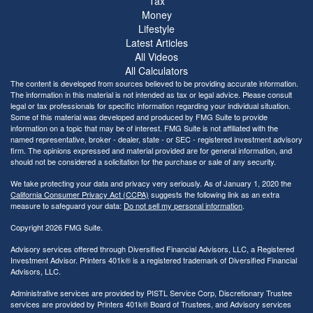
Tax
Money
Lifestyle
Latest Articles
All Videos
All Calculators
The content is developed from sources believed to be providing accurate information.
The information in this material is not intended as tax or legal advice. Please consult
legal or tax professionals for specific information regarding your individual situation.
Some of this material was developed and produced by FMG Suite to provide
information on a topic that may be of interest. FMG Suite is not affiliated with the
named representative, broker - dealer, state - or SEC - registered investment advisory
firm. The opinions expressed and material provided are for general information, and
should not be considered a solicitation for the purchase or sale of any security.
We take protecting your data and privacy very seriously. As of January 1, 2020 the
California Consumer Privacy Act (CCPA)
suggests the following link as an extra
measure to safeguard your data:
Do not sell my personal information
.
Copyright 2026 FMG Suite.
Advisory services offered through Diversified Financial Advisors, LLC, a Registered
Investment Advisor. Printers 401k® is a registered trademark of Diversified Financial
Advisors, LLC.
Administrative services are provided by PISTL Service Corp, Discretionary Trustee
services are provided by Printers 401k® Board of Trustees, and Advisory services