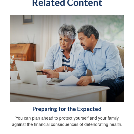
Related Content
Preparing for the Expected
You can plan ahead to protect yourself and your family
against the financial consequences of deteriorating health.