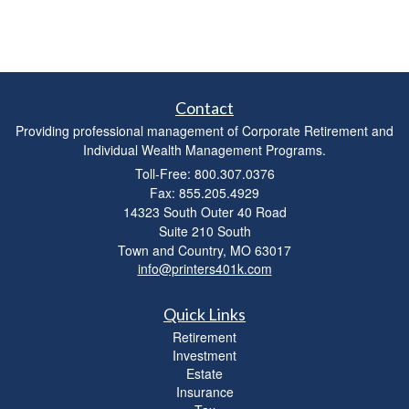
Contact
Providing professional management of Corporate Retirement and
Individual Wealth Management Programs.
Toll-Free: 800.307.0376
Fax: 855.205.4929
14323 South Outer 40 Road
Suite 210 South
Town and Country,
MO
63017
info@printers401k.com
Quick Links
Retirement
Investment
Estate
Insurance