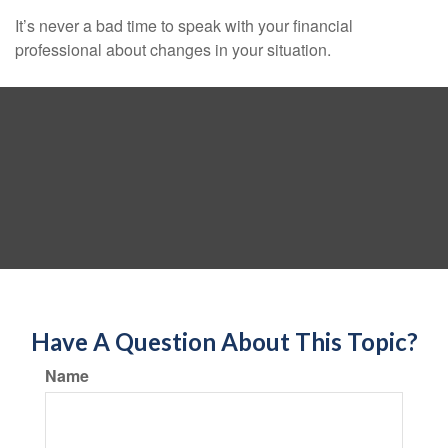
It’s never a bad time to speak with your financial
professional about changes in your situation.
Have A Question About This Topic?
Name