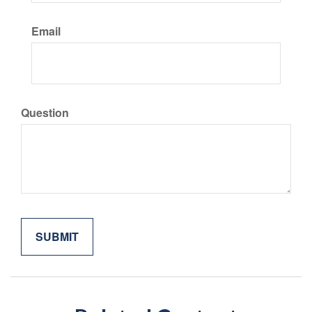
Email
Question