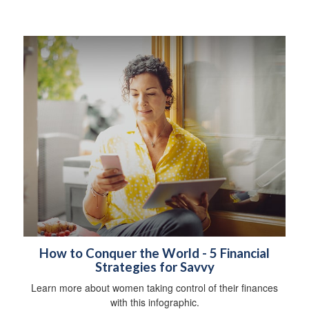
How to Conquer the World - 5 Financial
Strategies for Savvy
Learn more about women taking control of their finances
with this infographic.