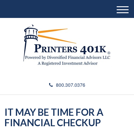
M
e
n
u
800.307.0376
IT MAY BE TIME FOR A
FINANCIAL CHECKUP