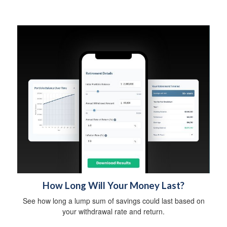
How Long Will Your Money Last?
See how long a lump sum of savings could last based on
your withdrawal rate and return.