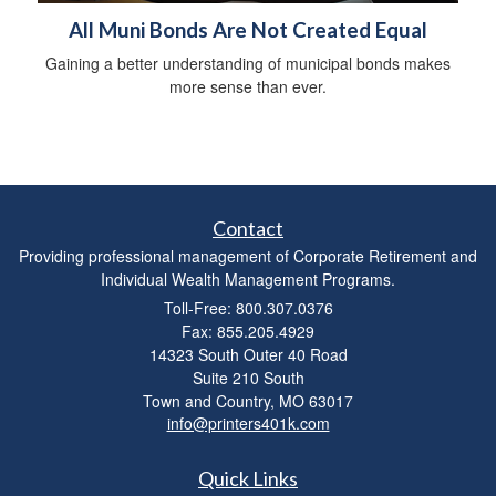
All Muni Bonds Are Not Created Equal
Gaining a better understanding of municipal bonds makes
more sense than ever.
Contact
Providing professional management of Corporate Retirement and
Individual Wealth Management Programs.
Toll-Free: 800.307.0376
Fax: 855.205.4929
14323 South Outer 40 Road
Suite 210 South
Town and Country,
MO
63017
info@printers401k.com
Quick Links