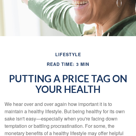
LIFESTYLE
READ TIME: 3 MIN
PUTTING A PRICE TAG ON
YOUR HEALTH
We hear over and over again how important it is to
maintain a healthy lifestyle. But being healthy for its own
sake isn't easy—especially when you're facing down
temptation or battling procrastination. For some, the
monetary benefits of a healthy lifestyle may offer helpful