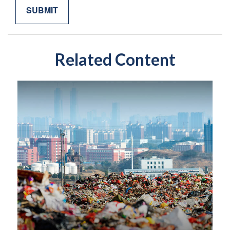
Related Content