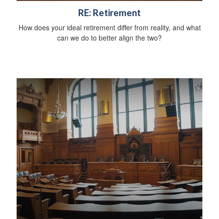
RE: Retirement
How does your ideal retirement differ from reality, and what
can we do to better align the two?