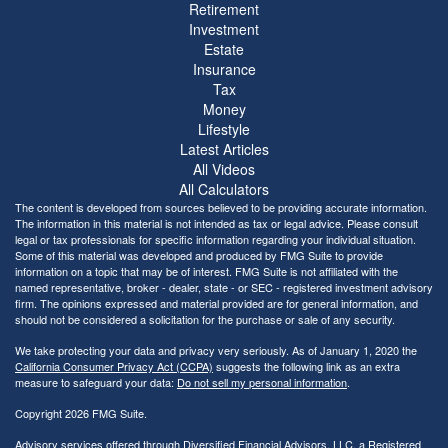
Retirement
Investment
Estate
Insurance
Tax
Money
Lifestyle
Latest Articles
All Videos
All Calculators
The content is developed from sources believed to be providing accurate information.
The information in this material is not intended as tax or legal advice. Please consult
legal or tax professionals for specific information regarding your individual situation.
Some of this material was developed and produced by FMG Suite to provide
information on a topic that may be of interest. FMG Suite is not affiliated with the
named representative, broker - dealer, state - or SEC - registered investment advisory
firm. The opinions expressed and material provided are for general information, and
should not be considered a solicitation for the purchase or sale of any security.
We take protecting your data and privacy very seriously. As of January 1, 2020 the
California Consumer Privacy Act (CCPA)
suggests the following link as an extra
measure to safeguard your data:
Do not sell my personal information
.
Copyright 2026 FMG Suite.
Advisory services offered through Diversified Financial Advisors, LLC, a Registered