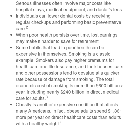
Serious illnesses often involve major costs like
hospital stays, medical equipment, and doctor's fees.
Individuals can lower dental costs by receiving
regular checkups and performing basic preventative
2
care.
When poor health persists over time, lost earnings
may make it harder to save for retirement.
Some habits that lead to poor health can be
expensive in themselves. Smoking is a classic
example. Smokers also pay higher premiums for
health care and life insurance, and their houses, cars,
and other possessions tend to devalue at a quicker
rate because of damage from smoking. The total
economic cost of smoking is more than $600 billion a
year, including nearly $240 billion in direct medical
3
care for adults.
Obesity is another expensive condition that affects
many Americans. In fact, obese adults spend $1,861
more per year on direct healthcare costs than adults
4
with a healthy weight.