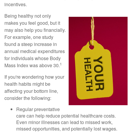
incentives.
Being healthy not only
makes you feel good, but it
may also help you financially.
For example, one study
found a steep increase in
annual medical expenditures
for individuals whose Body
1
Mass Index was above 30.
If you're wondering how your
health habits might be
affecting your bottom line,
consider the following:
Regular preventative
care can help reduce potential healthcare costs.
Even minor illnesses can lead to missed work,
missed opportunities, and potentially lost wages.