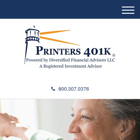
M
e
n
u
800.307.0376