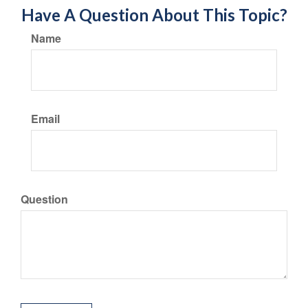
Have A Question About This Topic?
Name
Email
Question