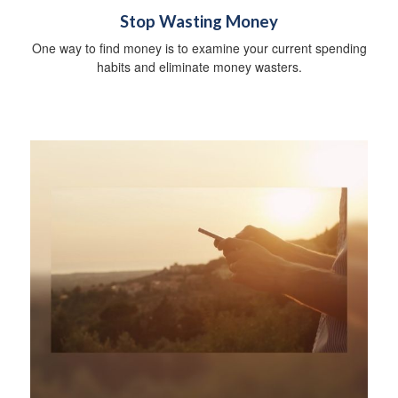
Stop Wasting Money
One way to find money is to examine your current spending
habits and eliminate money wasters.