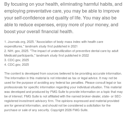
By focusing on your health, eliminating harmful habits, and
employing preventative care, you may be able to improve
your self-confidence and quality of life. You may also be
able to reduce expenses, enjoy more of your money, and
boost your overall financial health.
1. Journals.org, 2025. "Association of body mass index with health care
expenditures," landmark study first published in 2021
2. NIH. gov, 2025. "The impact of underutilization of preventive dental care by adult
Medicaid participants," landmark study first published in 2022
3. CDC.gov, 2025
4. CDC.gov, 2025
The content is developed from sources believed to be providing accurate information.
The information in this material is not intended as tax or legal advice. It may not be
used for the purpose of avoiding any federal tax penalties. Please consult legal or tax
professionals for specific information regarding your individual situation. This material
was developed and produced by FMG Suite to provide information on a topic that may
be of interest. FMG Suite is not affiliated with the named broker-dealer, state- or SEC-
registered investment advisory firm. The opinions expressed and material provided
are for general information, and should not be considered a solicitation for the
purchase or sale of any security. Copyright
2026 FMG Suite.