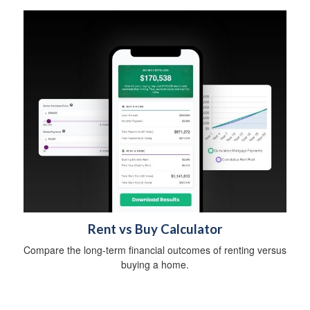
Rent vs Buy Calculator
Compare the long-term financial outcomes of renting versus
buying a home.