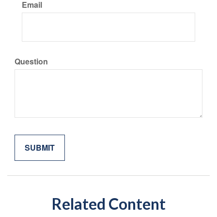
Email
Question
Related Content