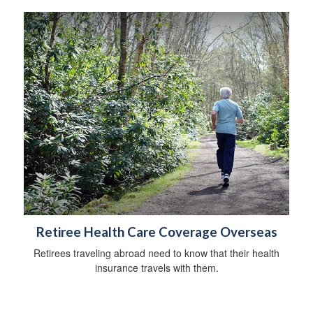
Retiree Health Care Coverage Overseas
Retirees traveling abroad need to know that their health
insurance travels with them.