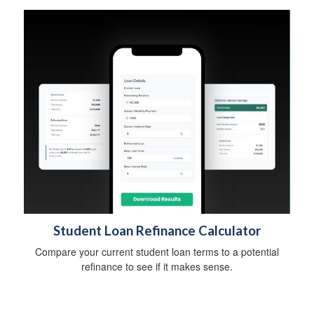
Student Loan Refinance Calculator
Compare your current student loan terms to a potential
refinance to see if it makes sense.