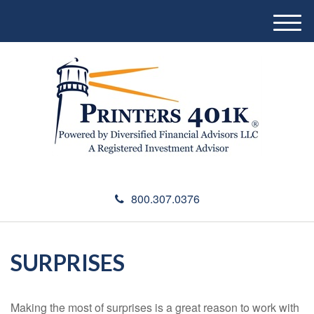
M
e
n
u
800.307.0376
SURPRISES
Making the most of surprises is a great reason to work with