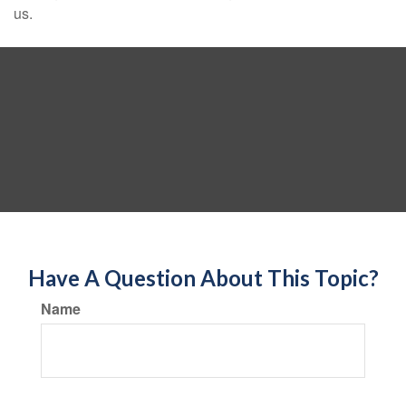
us.
Have A Question About This Topic?
Name