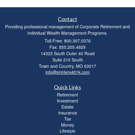
Contact
Providing professional management of Corporate Retirement and
Individual Wealth Management Programs.
Toll-Free: 800.307.0376
Fax: 855.205.4929
14323 South Outer 40 Road
Suite 210 South
Town and Country,
MO
63017
info@printers401k.com
Quick Links
Retirement
Investment
Estate
Insurance
Tax
Money
Lifestyle