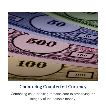
Countering Counterfeit Currency
Combating counterfeiting remains core to preserving the
integrity of the nation’s money.