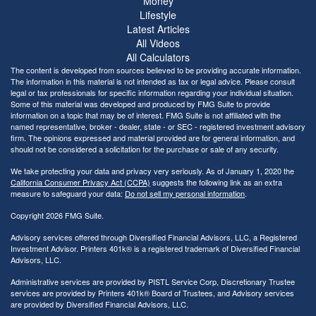
Money
Lifestyle
Latest Articles
All Videos
All Calculators
The content is developed from sources believed to be providing accurate information.
The information in this material is not intended as tax or legal advice. Please consult
legal or tax professionals for specific information regarding your individual situation.
Some of this material was developed and produced by FMG Suite to provide
information on a topic that may be of interest. FMG Suite is not affiliated with the
named representative, broker - dealer, state - or SEC - registered investment advisory
firm. The opinions expressed and material provided are for general information, and
should not be considered a solicitation for the purchase or sale of any security.
We take protecting your data and privacy very seriously. As of January 1, 2020 the
California Consumer Privacy Act (CCPA)
suggests the following link as an extra
measure to safeguard your data:
Do not sell my personal information
.
Copyright 2026 FMG Suite.
Advisory services offered through Diversified Financial Advisors, LLC, a Registered
Investment Advisor. Printers 401k® is a registered trademark of Diversified Financial
Advisors, LLC.
Administrative services are provided by PISTL Service Corp, Discretionary Trustee
services are provided by Printers 401k® Board of Trustees, and Advisory services
are provided by Diversified Financial Advisors, LLC.