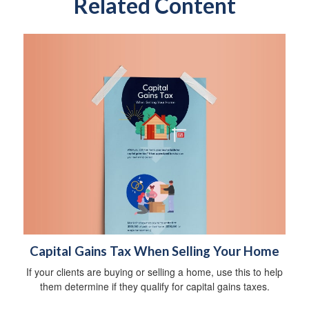
Related Content
Capital Gains Tax When Selling Your Home
If your clients are buying or selling a home, use this to help
them determine if they qualify for capital gains taxes.