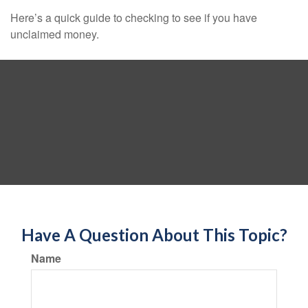
Here’s a quick guide to checking to see if you have
unclaimed money.
Have A Question About This Topic?
Name