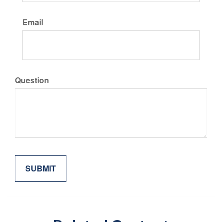
Email
Question