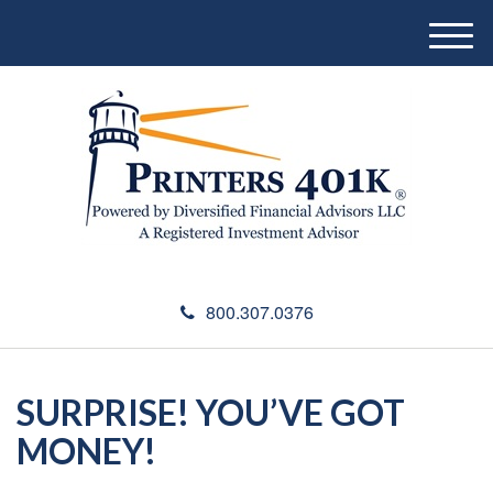
M
e
n
u
800.307.0376
SURPRISE! YOU’VE GOT
MONEY!