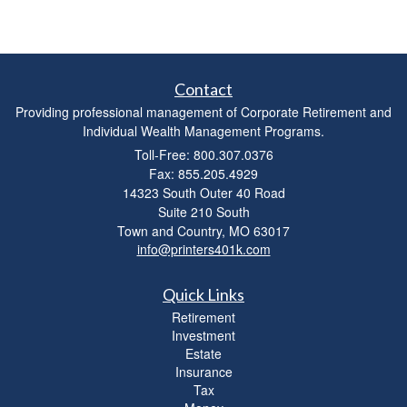
Contact
Providing professional management of Corporate Retirement and
Individual Wealth Management Programs.
Toll-Free: 800.307.0376
Fax: 855.205.4929
14323 South Outer 40 Road
Suite 210 South
Town and Country,
MO
63017
info@printers401k.com
Quick Links
Retirement
Investment
Estate
Insurance
Tax