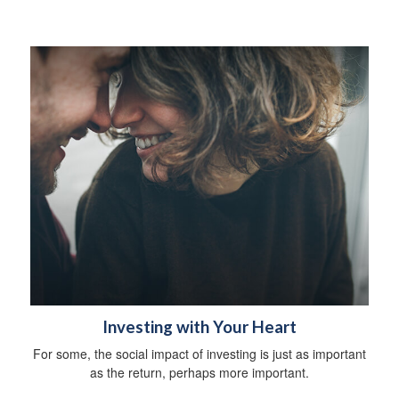
Investing with Your Heart
For some, the social impact of investing is just as important
as the return, perhaps more important.