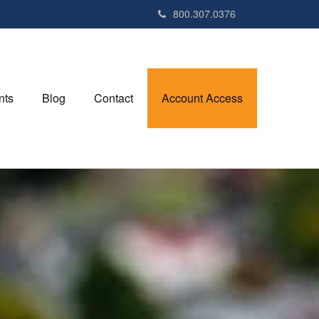
800.307.0376
nts
Blog
Contact
Account Access