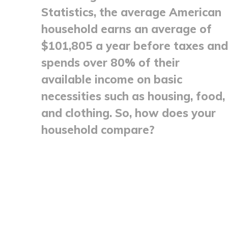
Statistics, the average American
household earns an average of
$101,805 a year before taxes and
spends over 80% of their
available income on basic
necessities such as housing, food,
and clothing. So, how does your
household compare?