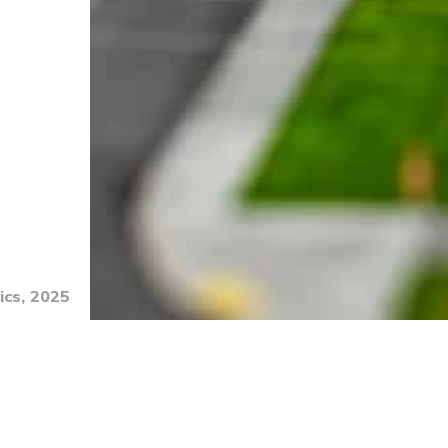
ics, 2025