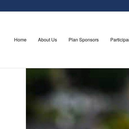
Home
About Us
Plan Sponsors
Participa