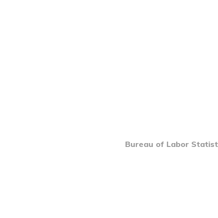
Bureau of Labor Statist
INTRO