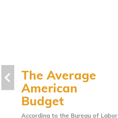
The Average
American
Budget
According to the Bureau of Labor