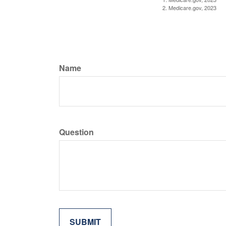
2. Medicare.gov, 2023
Name
Question