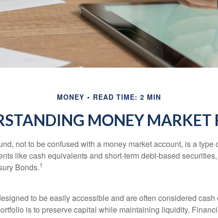
MONEY
READ TIME: 2 MIN
RSTANDING MONEY MARKET 
nd, not to be confused with a money market account, is a type o
ments like cash equivalents and short-term debt-based securities
1
sury Bonds.
esigned to be easily accessible and are often considered cash 
portfolio is to preserve capital while maintaining liquidity. Financ