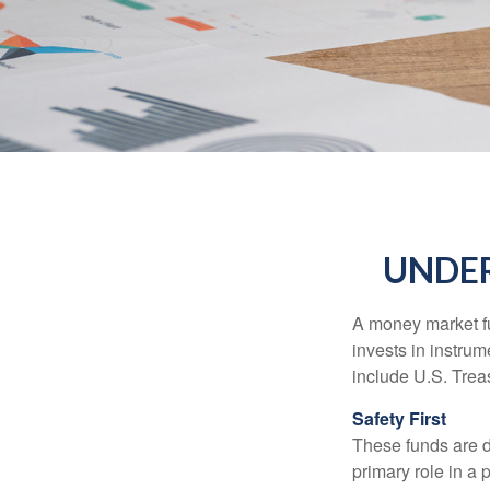
UNDE
A money market fu
invests in instru
include U.S. Trea
Safety First
These funds are d
primary role in a 