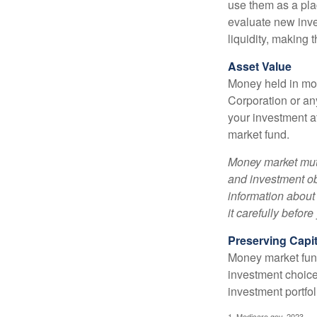
use them as a plac
evaluate new inves
liquidity, making
Asset Value
Money held in mon
Corporation or an
your investment a
market fund.
Money market mutu
and investment obj
information about
it carefully befor
Preserving Capit
Money market funds
investment choice
investment portfol
1. Medicare.gov, 2023