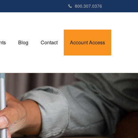
800.307.0376
nts
Blog
Contact
Account Access