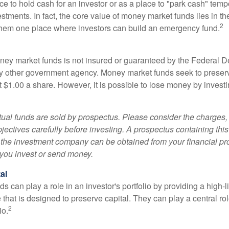
e to hold cash for an investor or as a place to "park cash" temp
tments. In fact, the core value of money market funds lies in thei
2
 them one place where investors can build an emergency fund.
ey market funds is not insured or guaranteed by the Federal D
y other government agency. Money market funds seek to preserv
t $1.00 a share. However, it is possible to lose money by invest
al funds are sold by prospectus. Please consider the charges, 
ectives carefully before investing. A prospectus containing this
 the investment company can be obtained from your financial pr
e you invest or send money.
al
 can play a role in an investor's portfolio by providing a high-li
 that is designed to preserve capital. They can play a central r
2
io.