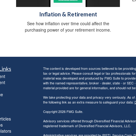
Inflation & Retirement
See how inflation over time could affect the
purchasing power of your retirement income.
Links
The content is developed from sources believed to be providing a
tax or legal advice. Please consult legal or tax professionals for
ent
material was developed and produced by FMG Suite to provide inf
ent
with the named representative, broker - dealer, state - or SEC
material provided are for general information, and should not be 
ce
We take protecting your data and privacy very seriously. As of
the following link as an extra measure to safeguard your data:
D
Copyright 2026 FMG Suite.
ticles
Advisory services offered through Diversified Financial Adviso
os
registered trademark of Diversified Financial Advisors, LLC.
ulators
Administrative services are provided by PISTL Service Corp, D