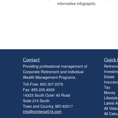
informative infographic.
Contact
Quick 
Providing professional management of
Retirem
Investm
Corporate Retirement and Individual
Estate
Wealth Management Programs.
Insuran
Toll-Free: 800.307.0376
Tax
Fax: 855.205.4929
Money
14323 South Outer 40 Road
Lifestyle
Suite 210 South
Latest Ar
Town and Country,
MO
63017
All Vide
info@printers401k.com
All Calc