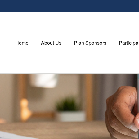
Home
About Us
Plan Sponsors
Participa