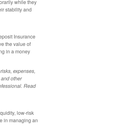
orarily while they
r stability and
eposit Insurance
e the value of
ing in a money
risks, expenses,
 and other
ofessional. Read
quidity, low-risk
ole in managing an