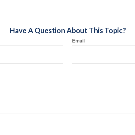
Have A Question About This Topic?
Email