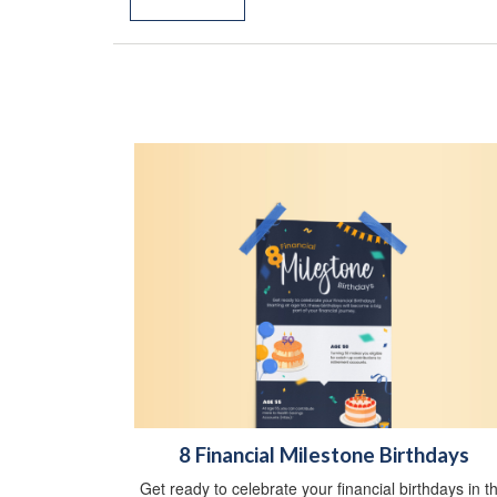
8 Financial Milestone Birthdays
Get ready to celebrate your financial birthdays in th