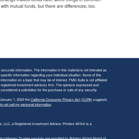
with mutual funds, but there are differences, too.
ccurate information. The information in this material is not intended as
 specific information regarding your individual situation. Some of this
ormation on a topic that may be of interest. FMG Suite is not affiliated
 - registered investment advisory firm. The opinions expressed and
considered a solicitation for the purchase or sale of any security.
 January 1, 2020 the
California Consumer Privacy Act (CCPA)
suggests
o not sell my personal information
.
rs, LLC, a Registered Investment Advisor. Printers 401k® is a
iscretionary Trustee services are provided by Printers 401k® Board of