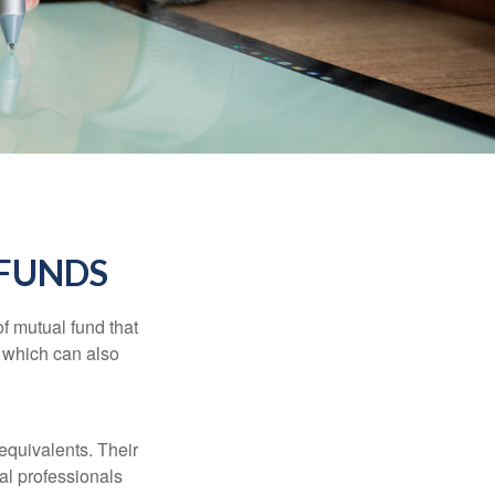
FUNDS
f mutual fund that
, which can also
equivalents. Their
ial professionals