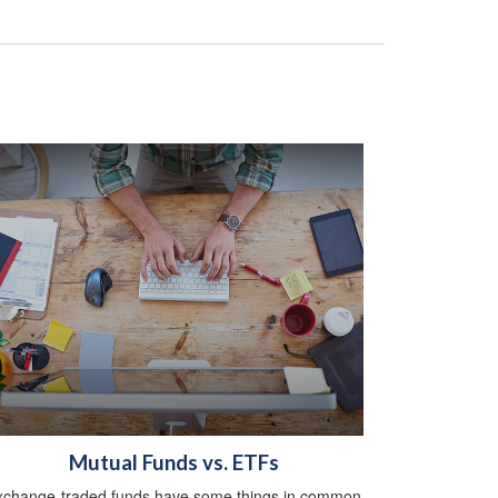
Mutual Funds vs. ETFs
xchange-traded funds have some things in common