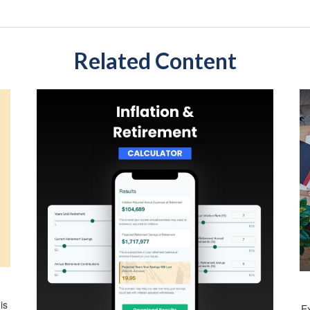
Related Content
is
E