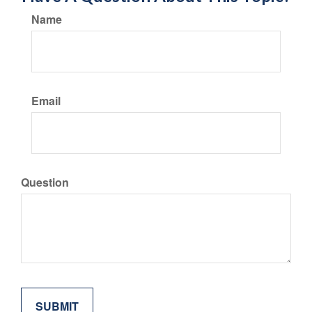
Name
Email
Question