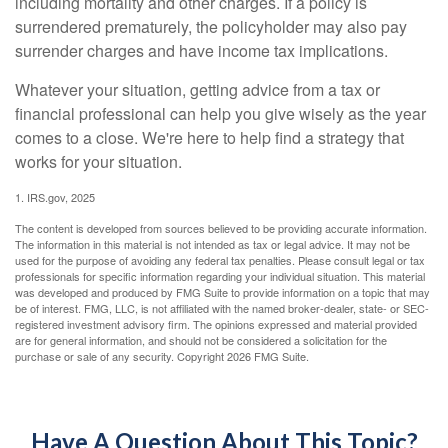
including mortality and other charges. If a policy is
surrendered prematurely, the policyholder may also pay
surrender charges and have income tax implications.
Whatever your situation, getting advice from a tax or
financial professional can help you give wisely as the year
comes to a close. We're here to help find a strategy that
works for your situation.
1. IRS.gov, 2025
The content is developed from sources believed to be providing accurate information.
The information in this material is not intended as tax or legal advice. It may not be
used for the purpose of avoiding any federal tax penalties. Please consult legal or tax
professionals for specific information regarding your individual situation. This material
was developed and produced by FMG Suite to provide information on a topic that may
be of interest. FMG, LLC, is not affiliated with the named broker-dealer, state- or SEC-
registered investment advisory firm. The opinions expressed and material provided
are for general information, and should not be considered a solicitation for the
purchase or sale of any security. Copyright
2026 FMG Suite.
Have A Question About This Topic?