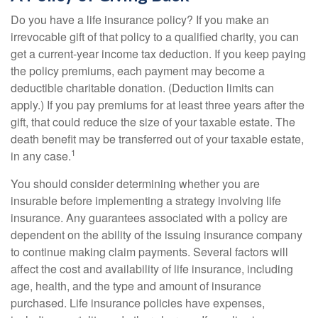
Do you have a life insurance policy? If you make an
irrevocable gift of that policy to a qualified charity, you can
get a current-year income tax deduction. If you keep paying
the policy premiums, each payment may become a
deductible charitable donation. (Deduction limits can
apply.) If you pay premiums for at least three years after the
gift, that could reduce the size of your taxable estate. The
death benefit may be transferred out of your taxable estate,
1
in any case.
You should consider determining whether you are
insurable before implementing a strategy involving life
insurance. Any guarantees associated with a policy are
dependent on the ability of the issuing insurance company
to continue making claim payments. Several factors will
affect the cost and availability of life insurance, including
age, health, and the type and amount of insurance
purchased. Life insurance policies have expenses,