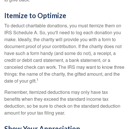
Itemize to Optimize
To deduct charitable donations, you must itemize them on
IRS Schedule A. So, you'll need to log each donation you
make. Ideally, the charity will provide you with a form to
document proof of your contribution. If the charity does not
have such a form handy (and some do not), a receipt, a
credit or debit card statement, a bank statement, or a
canceled check can work. The IRS may want to know three
things: the name of the charity, the gifted amount, and the
1
date of your gift.
Remember, itemized deductions may only have tax
benefits when they exceed the standard income tax
deduction, so be sure to check on the standard deduction
amount for your tax filing year.
Show Your Appreciation