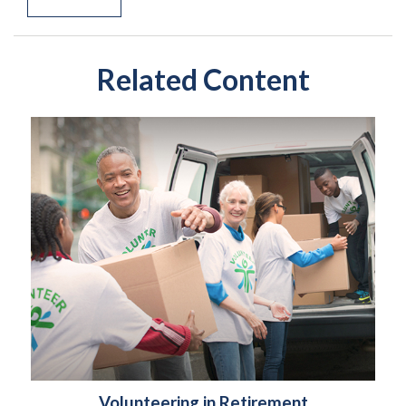
Related Content
Volunteering in Retirement