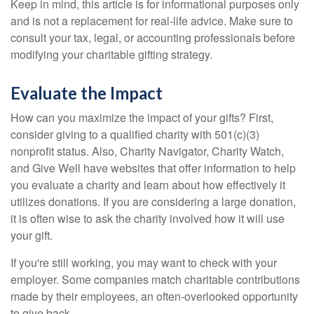
Keep in mind, this article is for informational purposes only
and is not a replacement for real-life advice. Make sure to
consult your tax, legal, or accounting professionals before
modifying your charitable gifting strategy.
Evaluate the Impact
How can you maximize the impact of your gifts? First,
consider giving to a qualified charity with 501(c)(3)
nonprofit status. Also, Charity Navigator, Charity Watch,
and Give Well have websites that offer information to help
you evaluate a charity and learn about how effectively it
utilizes donations. If you are considering a large donation,
it is often wise to ask the charity involved how it will use
your gift.
If you're still working, you may want to check with your
employer. Some companies match charitable contributions
made by their employees, an often-overlooked opportunity
to give back.