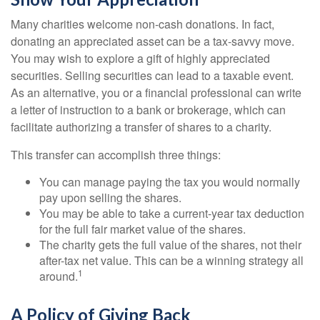
Many charities welcome non-cash donations. In fact,
donating an appreciated asset can be a tax-savvy move.
You may wish to explore a gift of highly appreciated
securities. Selling securities can lead to a taxable event.
As an alternative, you or a financial professional can write
a letter of instruction to a bank or brokerage, which can
facilitate authorizing a transfer of shares to a charity.
This transfer can accomplish three things:
You can manage paying the tax you would normally
pay upon selling the shares.
You may be able to take a current-year tax deduction
for the full fair market value of the shares.
The charity gets the full value of the shares, not their
after-tax net value. This can be a winning strategy all
1
around.
A Policy of Giving Back