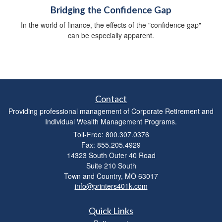
Bridging the Confidence Gap
In the world of finance, the effects of the "confidence gap"
can be especially apparent.
Contact
Providing professional management of Corporate Retirement and
Individual Wealth Management Programs.
Toll-Free: 800.307.0376
Fax: 855.205.4929
14323 South Outer 40 Road
Suite 210 South
Town and Country,
MO
63017
info@printers401k.com
Quick Links