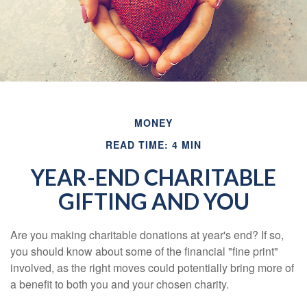
MONEY
READ TIME: 4 MIN
YEAR-END CHARITABLE
GIFTING AND YOU
Are you making charitable donations at year's end? If so,
you should know about some of the financial "fine print"
involved, as the right moves could potentially bring more of
a benefit to both you and your chosen charity.