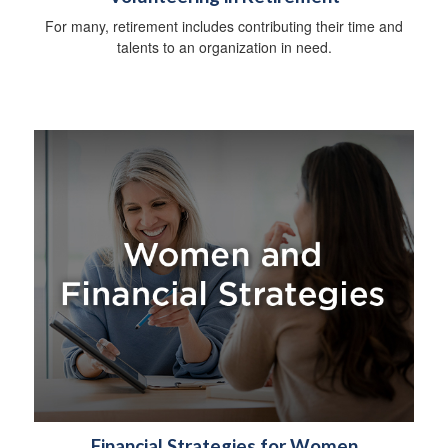
For many, retirement includes contributing their time and
talents to an organization in need.
Financial Strategies for Women