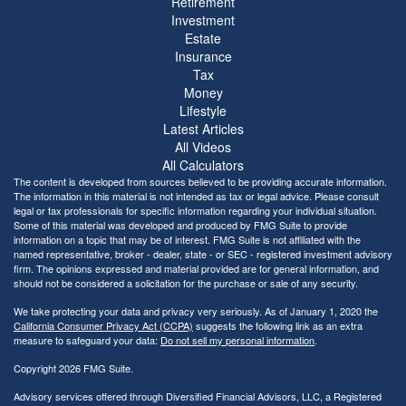
Retirement
Investment
Estate
Insurance
Tax
Money
Lifestyle
Latest Articles
All Videos
All Calculators
The content is developed from sources believed to be providing accurate information.
The information in this material is not intended as tax or legal advice. Please consult
legal or tax professionals for specific information regarding your individual situation.
Some of this material was developed and produced by FMG Suite to provide
information on a topic that may be of interest. FMG Suite is not affiliated with the
named representative, broker - dealer, state - or SEC - registered investment advisory
firm. The opinions expressed and material provided are for general information, and
should not be considered a solicitation for the purchase or sale of any security.
We take protecting your data and privacy very seriously. As of January 1, 2020 the
California Consumer Privacy Act (CCPA)
suggests the following link as an extra
measure to safeguard your data:
Do not sell my personal information
.
Copyright 2026 FMG Suite.
Advisory services offered through Diversified Financial Advisors, LLC, a Registered