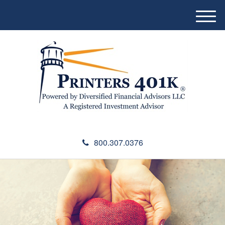
M
e
n
u
800.307.0376