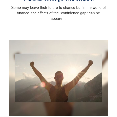
Some may leave their future to chance but in the world of
finance, the effects of the "confidence gap" can be
apparent.