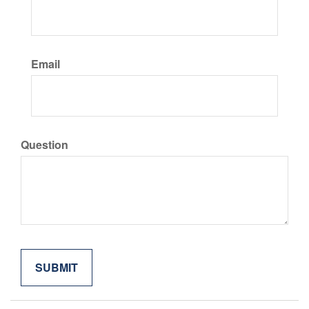
Email
Question