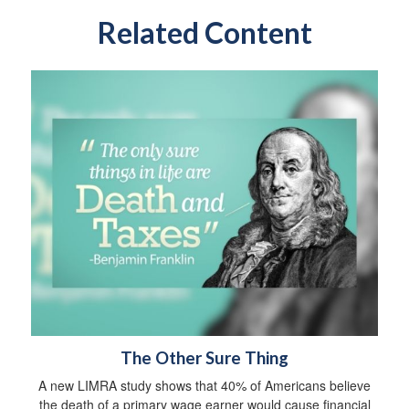
Related Content
The Other Sure Thing
A new LIMRA study shows that 40% of Americans believe
the death of a primary wage earner would cause financial