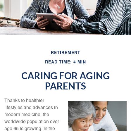
RETIREMENT
READ TIME: 4 MIN
CARING FOR AGING
PARENTS
Thanks to healthier
lifestyles and advances in
modern medicine, the
worldwide population over
age 65 is growing. In the