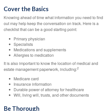
Cover the Basics
Knowing ahead of time what information you need to find
out may help keep the conversation on track. Here is a
checklist that can be a good starting point:
Primary physician
Specialists
Medications and supplements
Allergies to medication
It is also important to know the location of medical and
2
estate management paperwork, including:
Medicare card
Insurance information
Durable power of attorney for healthcare
Will, living will, trusts, and other documents
Be Thorough