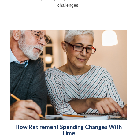
challenges.
How Retirement Spending Changes With
Time