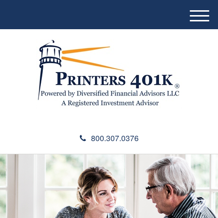
M
e
n
u
800.307.0376