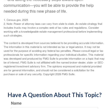
communication—you will be able to provide the help
needed during this new phase of life.
1. Census.gov, 2025
2. Note: Power of attorney laws can vary from state to state. An estate strategy that
includes trusts may involve a complex web of tax rules and regulations. Consider
working with a knowledgeable estate management professional before implementing
such strategies.
The content is developed from sources believed to be providing accurate information.
The information in this material is not intended as tax or legal advice. It may not be
used for the purpose of avoiding any federal tax penalties. Please consult legal or tax
professionals for specific information regarding your individual situation. This material
was developed and produced by FMG Suite to provide information on a topic that may
be of interest. FMG Suite is not affiliated with the named broker-dealer, state- or SEC-
registered investment advisory firm. The opinions expressed and material provided
are for general information, and should not be considered a solicitation for the
purchase or sale of any security. Copyright
2026 FMG Suite.
Have A Question About This Topic?
Name