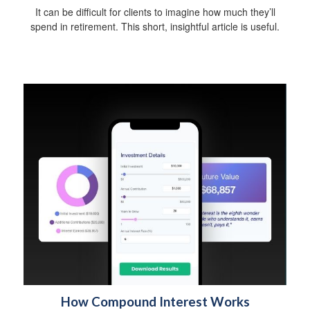
It can be difficult for clients to imagine how much they’ll
spend in retirement. This short, insightful article is useful.
How Compound Interest Works