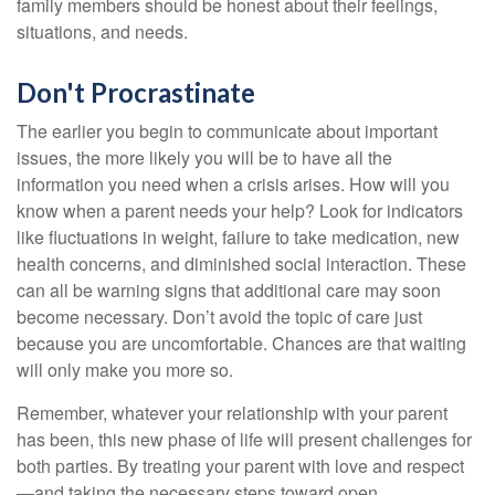
family members should be honest about their feelings,
situations, and needs.
Don't Procrastinate
The earlier you begin to communicate about important
issues, the more likely you will be to have all the
information you need when a crisis arises. How will you
know when a parent needs your help? Look for indicators
like fluctuations in weight, failure to take medication, new
health concerns, and diminished social interaction. These
can all be warning signs that additional care may soon
become necessary. Don’t avoid the topic of care just
because you are uncomfortable. Chances are that waiting
will only make you more so.
Remember, whatever your relationship with your parent
has been, this new phase of life will present challenges for
both parties. By treating your parent with love and respect
—and taking the necessary steps toward open