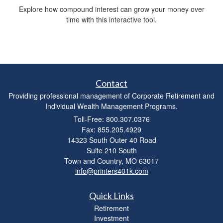
Explore how compound interest can grow your money over
time with this interactive tool.
Contact
Providing professional management of Corporate Retirement and
Individual Wealth Management Programs.
Toll-Free: 800.307.0376
Fax: 855.205.4929
14323 South Outer 40 Road
Suite 210 South
Town and Country,
MO
63017
info@printers401k.com
Quick Links
Retirement
Investment