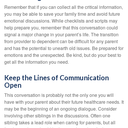
Remember that if you can collect all the critical information,
you may be able to save your family time and avoid future
emotional discussions. While checklists and scripts may
help prepare you, remember that this conversation could
signal a major change in your parent’s life. The transition
from provider to dependent can be difficult for any parent
and has the potential to unearth old issues. Be prepared for
emotions and the unexpected. Be kind, but do your best to
get all the information you need.
Keep the Lines of Communication
Open
This conversation is probably not the only one you will
have with your parent about their future healthcare needs. It
may be the beginning of an ongoing dialogue. Consider
involving other siblings in the discussions. Often one
sibling takes a lead role when caring for parents, but all