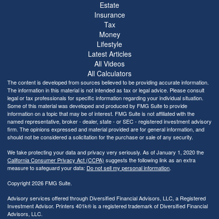
Estate
Insurance
Tax
Money
Lifestyle
Latest Articles
All Videos
All Calculators
The content is developed from sources believed to be providing accurate information.
The information in this material is not intended as tax or legal advice. Please consult
legal or tax professionals for specific information regarding your individual situation.
Some of this material was developed and produced by FMG Suite to provide
information on a topic that may be of interest. FMG Suite is not affiliated with the
named representative, broker - dealer, state - or SEC - registered investment advisory
firm. The opinions expressed and material provided are for general information, and
should not be considered a solicitation for the purchase or sale of any security.
We take protecting your data and privacy very seriously. As of January 1, 2020 the
California Consumer Privacy Act (CCPA)
suggests the following link as an extra
measure to safeguard your data:
Do not sell my personal information
.
Copyright 2026 FMG Suite.
Advisory services offered through Diversified Financial Advisors, LLC, a Registered
Investment Advisor. Printers 401k® is a registered trademark of Diversified Financial
Advisors, LLC.