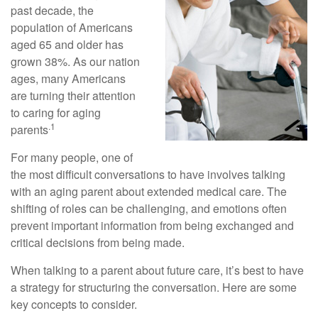
past decade, the
population of Americans
aged 65 and older has
grown 38%. As our nation
ages, many Americans
are turning their attention
to caring for aging
.1
parents
For many people, one of
the most difficult conversations to have involves talking
with an aging parent about extended medical care. The
shifting of roles can be challenging, and emotions often
prevent important information from being exchanged and
critical decisions from being made.
When talking to a parent about future care, it’s best to have
a strategy for structuring the conversation. Here are some
key concepts to consider.