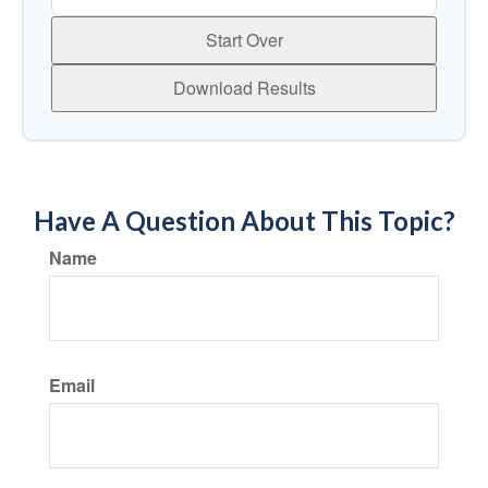
Start Over
Download Results
Have A Question About This Topic?
Name
Email