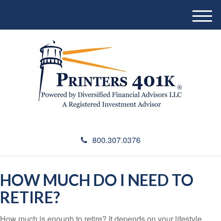
M
e
n
u
800.307.0376
HOW MUCH DO I NEED TO
RETIRE?
How much is enough to retire? It depends on your lifestyle,