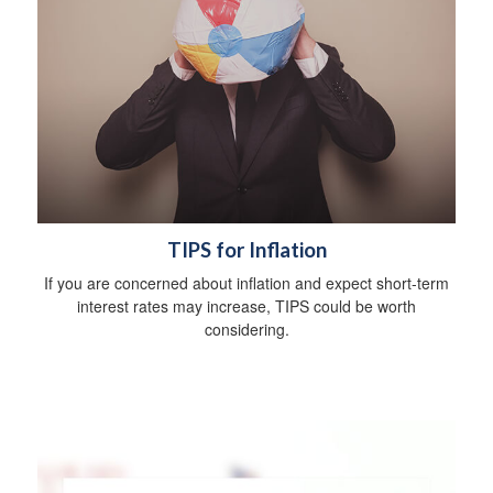
TIPS for Inflation
If you are concerned about inflation and expect short-term
interest rates may increase, TIPS could be worth
considering.