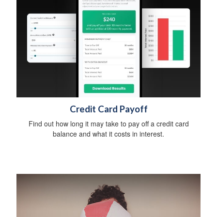
Credit Card Payoff
Find out how long it may take to pay off a credit card
balance and what it costs in interest.