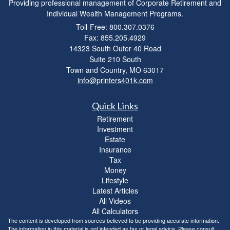
Providing professional management of Corporate Retirement and
Individual Wealth Management Programs.
Toll-Free: 800.307.0376
Fax: 855.205.4929
14323 South Outer 40 Road
Suite 210 South
Town and Country,
MO
63017
info@printers401k.com
Quick Links
Retirement
Investment
Estate
Insurance
Tax
Money
Lifestyle
Latest Articles
All Videos
All Calculators
The content is developed from sources believed to be providing accurate information.
The information in this material is not intended as tax or legal advice. Please consult