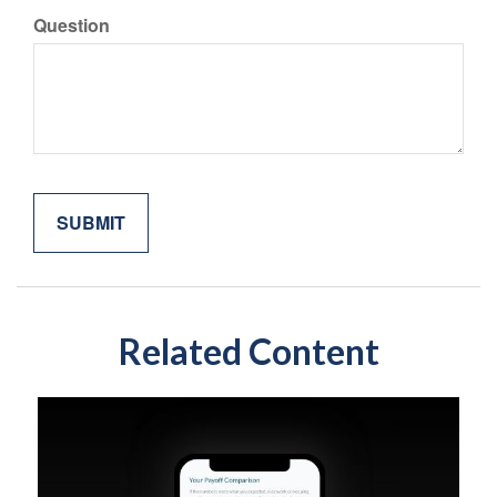
Question
Related Content