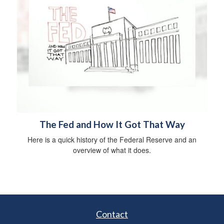
The Fed and How It Got That Way
Here is a quick history of the Federal Reserve and an
overview of what it does.
Contact