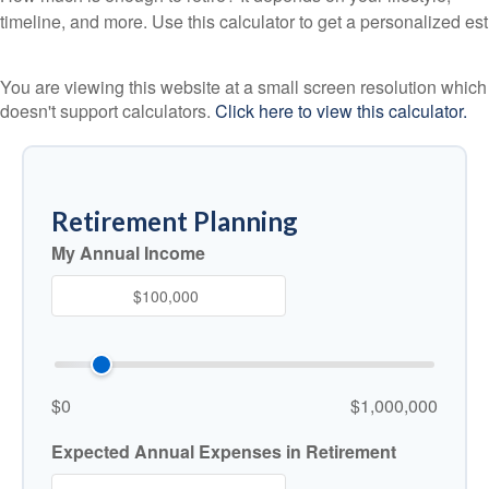
timeline, and more. Use this calculator to get a personalized est
You are viewing this website at a small screen resolution which
doesn't support calculators.
Click here to view this calculator.
Retirement Planning
My Annual Income
$0
$1,000,000
Expected Annual Expenses in Retirement