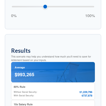
0%
100%
Results
This scenario may help you understand how much you'll need to save for
retirement based on your inputs.
Average
$993,265
80% Rule
$1,229,796
Without Social Security:
$737,878
With Social Security:
10x Salary Rule