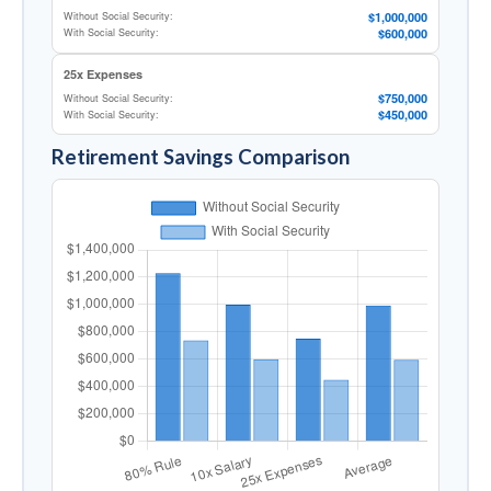
$1,000,000
Without Social Security:
$600,000
With Social Security:
25x Expenses
$750,000
Without Social Security:
$450,000
With Social Security:
Retirement Savings Comparison