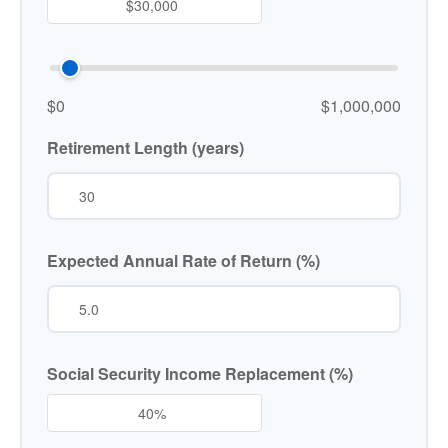
$0
$1,000,000
Retirement Length (years)
Expected Annual Rate of Return (%)
Social Security Income Replacement (%)